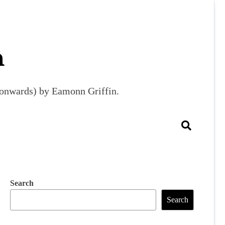
m
9 onwards) by Eamonn Griffin.
Search
Search