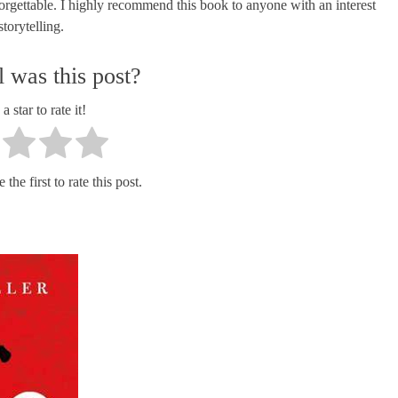
nforgettable. I highly recommend this book to anyone with an interest
torytelling.
 was this post?
a star to rate it!
the first to rate this post.