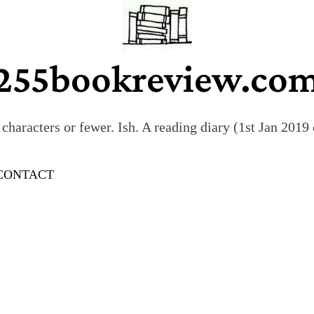
255bookreview.co
characters or fewer. Ish. A reading diary (1st Jan 201
CONTACT