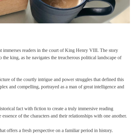
hat immerses readers in the court of King Henry VIII. The story
he king, as he navigates the treacherous political landscape of
icture of the courtly intrigue and power struggles that defined this
plex and compelling, portrayed as a man of great intelligence and
storical fact with fiction to create a truly immersive reading
 essence of the characters and their relationships with one another.
hat offers a fresh perspective on a familiar period in history.