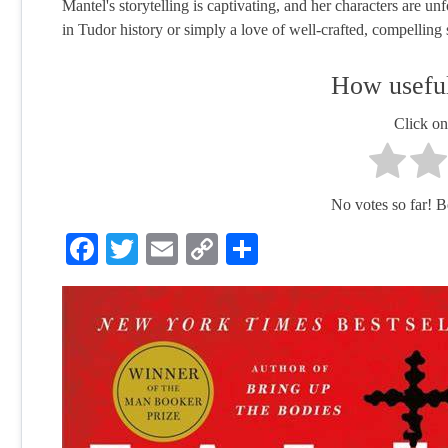
Mantel's storytelling is captivating, and her characters are u
in Tudor history or simply a love of well-crafted, compelling s
How useful
Click on 
No votes so far! Be 
Facebook
Twitter
Email
Copy
Share
Link