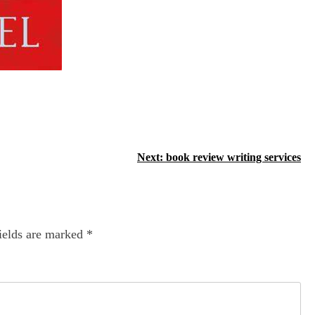
Next:
book review writing services
ields are marked
*