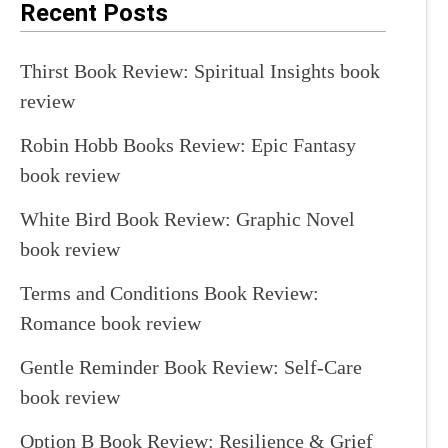
Recent Posts
Thirst Book Review: Spiritual Insights book
review
Robin Hobb Books Review: Epic Fantasy
book review
White Bird Book Review: Graphic Novel
book review
Terms and Conditions Book Review:
Romance book review
Gentle Reminder Book Review: Self-Care
book review
Option B Book Review: Resilience & Grief