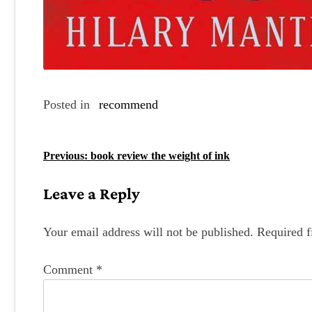
Posted in
recommend
P
Previous:
book review the weight of ink
o
Leave a Reply
s
t
Your email address will not be published.
Required f
n
Comment
*
a
v