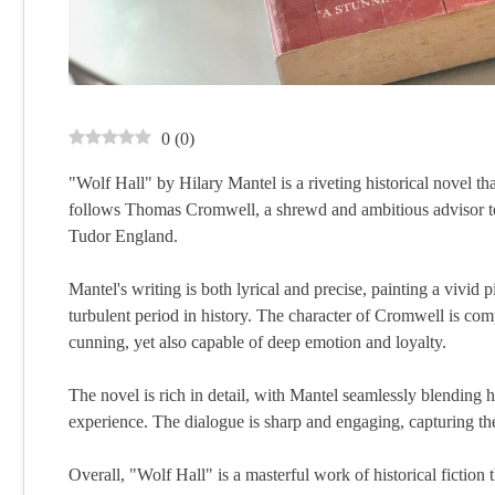
0
(
0
)
"Wolf Hall" by Hilary Mantel is a riveting historical novel t
follows Thomas Cromwell, a shrewd and ambitious advisor to t
Tudor England.
Mantel's writing is both lyrical and precise, painting a vivid p
turbulent period in history. The character of Cromwell is com
cunning, yet also capable of deep emotion and loyalty.
The novel is rich in detail, with Mantel seamlessly blending hi
experience. The dialogue is sharp and engaging, capturing the
Overall, "Wolf Hall" is a masterful work of historical fiction t