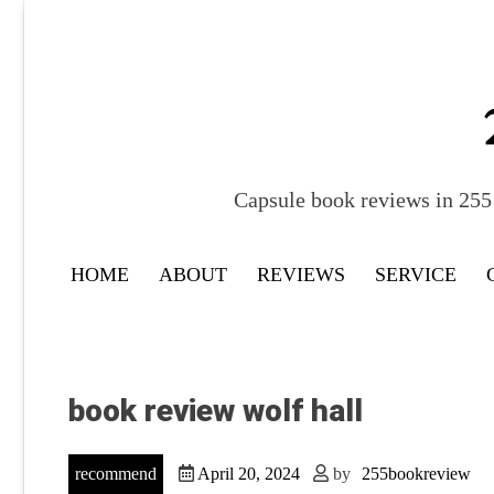
Skip
to
content
Capsule book reviews in 255 
HOME
ABOUT
REVIEWS
SERVICE
book review wolf hall
recommend
April 20, 2024
by
255bookreview