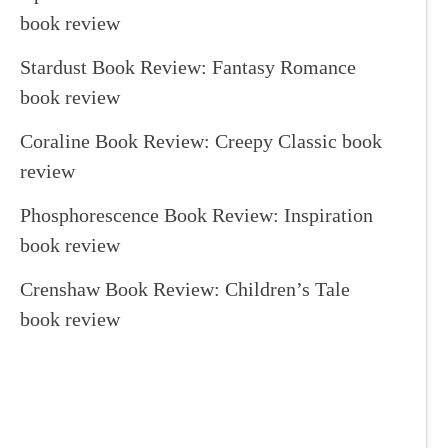
book review
Stardust Book Review: Fantasy Romance
book review
Coraline Book Review: Creepy Classic book
review
Phosphorescence Book Review: Inspiration
book review
Crenshaw Book Review: Children’s Tale
book review