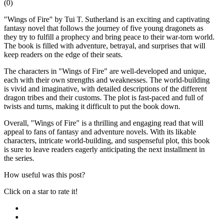
(
0
)
"Wings of Fire" by Tui T. Sutherland is an exciting and captivating
fantasy novel that follows the journey of five young dragonets as
they try to fulfill a prophecy and bring peace to their war-torn world.
The book is filled with adventure, betrayal, and surprises that will
keep readers on the edge of their seats.
The characters in "Wings of Fire" are well-developed and unique,
each with their own strengths and weaknesses. The world-building
is vivid and imaginative, with detailed descriptions of the different
dragon tribes and their customs. The plot is fast-paced and full of
twists and turns, making it difficult to put the book down.
Overall, "Wings of Fire" is a thrilling and engaging read that will
appeal to fans of fantasy and adventure novels. With its likable
characters, intricate world-building, and suspenseful plot, this book
is sure to leave readers eagerly anticipating the next installment in
the series.
How useful was this post?
Click on a star to rate it!