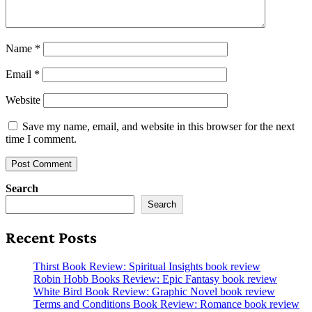
Name
*
Email
*
Website
Save my name, email, and website in this browser for the next
time I comment.
Search
Search
Recent Posts
Thirst Book Review: Spiritual Insights book review
Robin Hobb Books Review: Epic Fantasy book review
White Bird Book Review: Graphic Novel book review
Terms and Conditions Book Review: Romance book review