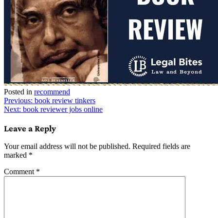
Posted in
recommend
Post
Previous:
book review tinkers
Next:
book reviewer jobs online
navigation
Leave a Reply
Your email address will not be published.
Required fields are
marked
*
Comment
*