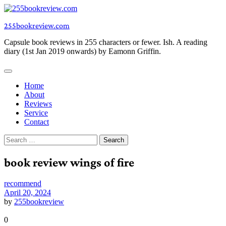
Skip
to
255bookreview.com
content
Capsule book reviews in 255 characters or fewer. Ish. A reading
diary (1st Jan 2019 onwards) by Eamonn Griffin.
Home
About
Reviews
Service
Contact
Search
for:
book review wings of fire
recommend
April 20, 2024
by
255bookreview
0