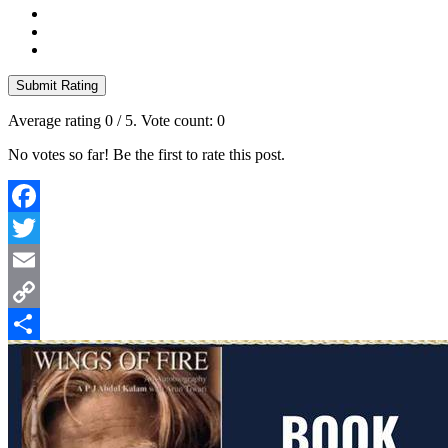
Submit Rating
Average rating
0
/ 5. Vote count:
0
No votes so far! Be the first to rate this post.
Facebook
Twitter
Email
Copy
Link
Share