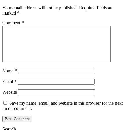
Your email address will not be published.
Required fields are
marked
*
Comment
*
Name
*
Email
*
Website
Save my name, email, and website in this browser for the next
time I comment.
Search