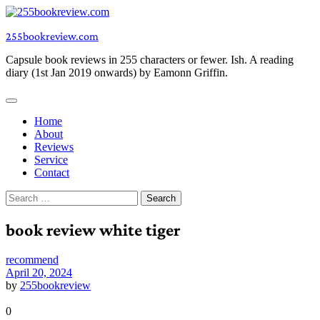
Skip
to
255bookreview.com
content
Capsule book reviews in 255 characters or fewer. Ish. A reading
diary (1st Jan 2019 onwards) by Eamonn Griffin.
Home
About
Reviews
Service
Contact
Search
for:
book review white tiger
recommend
April 20, 2024
by
255bookreview
0