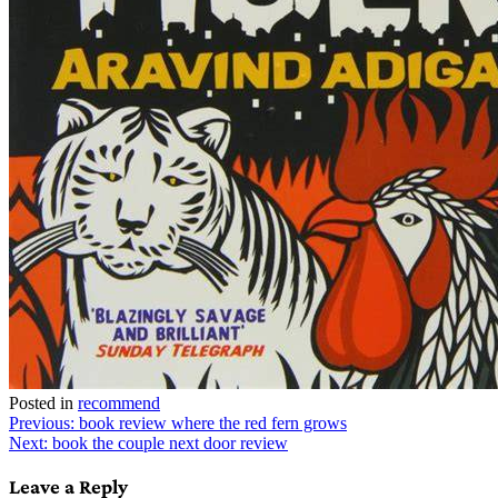
Posted in
recommend
Post
Previous:
book review where the red fern grows
Next:
book the couple next door review
navigation
Leave a Reply