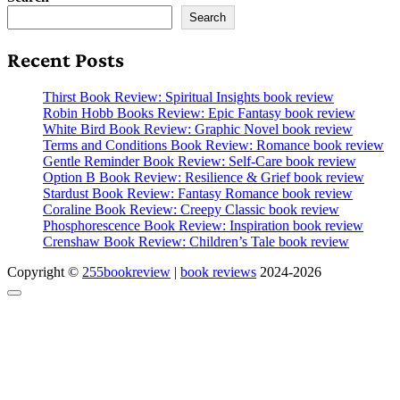
Search
Recent Posts
Thirst Book Review: Spiritual Insights book review
Robin Hobb Books Review: Epic Fantasy book review
White Bird Book Review: Graphic Novel book review
Terms and Conditions Book Review: Romance book review
Gentle Reminder Book Review: Self-Care book review
Option B Book Review: Resilience & Grief book review
Stardust Book Review: Fantasy Romance book review
Coraline Book Review: Creepy Classic book review
Phosphorescence Book Review: Inspiration book review
Crenshaw Book Review: Children’s Tale book review
Copyright ©
255bookreview
|
book reviews
2024-2026