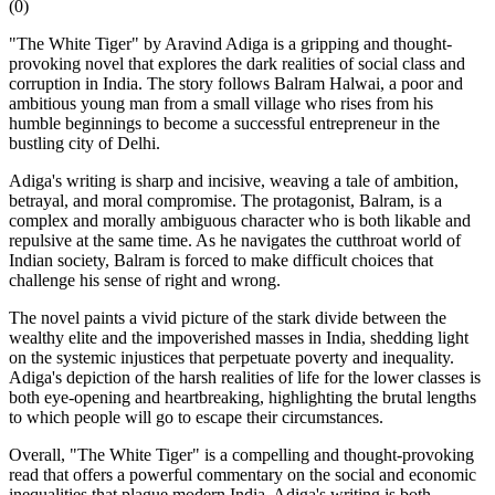
(
0
)
"The White Tiger" by Aravind Adiga is a gripping and thought-
provoking novel that explores the dark realities of social class and
corruption in India. The story follows Balram Halwai, a poor and
ambitious young man from a small village who rises from his
humble beginnings to become a successful entrepreneur in the
bustling city of Delhi.
Adiga's writing is sharp and incisive, weaving a tale of ambition,
betrayal, and moral compromise. The protagonist, Balram, is a
complex and morally ambiguous character who is both likable and
repulsive at the same time. As he navigates the cutthroat world of
Indian society, Balram is forced to make difficult choices that
challenge his sense of right and wrong.
The novel paints a vivid picture of the stark divide between the
wealthy elite and the impoverished masses in India, shedding light
on the systemic injustices that perpetuate poverty and inequality.
Adiga's depiction of the harsh realities of life for the lower classes is
both eye-opening and heartbreaking, highlighting the brutal lengths
to which people will go to escape their circumstances.
Overall, "The White Tiger" is a compelling and thought-provoking
read that offers a powerful commentary on the social and economic
inequalities that plague modern India. Adiga's writing is both