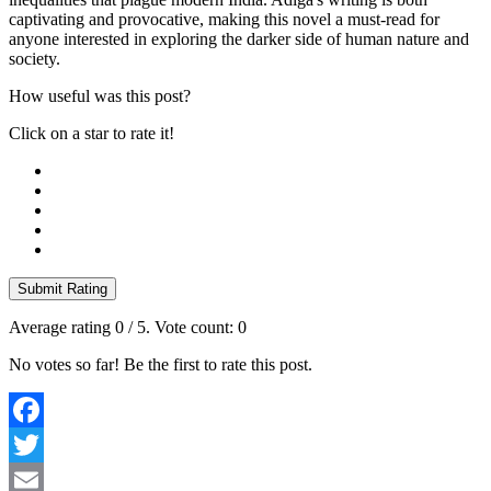
captivating and provocative, making this novel a must-read for
anyone interested in exploring the darker side of human nature and
society.
How useful was this post?
Click on a star to rate it!
Submit Rating
Average rating
0
/ 5. Vote count:
0
No votes so far! Be the first to rate this post.
Facebook
Twitter