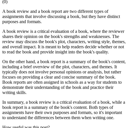
(
0
)
A book review and a book report are two different types of
assignments that involve discussing a book, but they have distinct
purposes and formats.
A book review is a critical evaluation of a book, where the reviewer
shares their opinion on the book's strengths and weaknesses. The
review may discuss the book's plot, characters, writing style, themes,
and overall impact. It is meant to help readers decide whether or not
to read the book and provide insight into the book's quality.
On the other hand, a book report is a summary of the book's content,
including a brief overview of the plot, characters, and themes. It
typically does not involve personal opinions or analysis, but rather
focuses on providing a clear and concise summary of the book.
Book reports are often assigned in schools as a way for students to
demonstrate their understanding of the book and practice their
writing skills.
In summary, a book review is a critical evaluation of a book, while a
book report is a summary of the book's content. Both types of
assignments have their own purposes and formats, so it's important
to understand the differences between them when writing one.
How useful was this post?