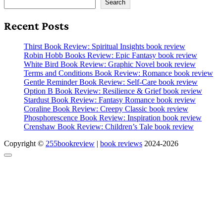
Search
Recent Posts
Thirst Book Review: Spiritual Insights book review
Robin Hobb Books Review: Epic Fantasy book review
White Bird Book Review: Graphic Novel book review
Terms and Conditions Book Review: Romance book review
Gentle Reminder Book Review: Self-Care book review
Option B Book Review: Resilience & Grief book review
Stardust Book Review: Fantasy Romance book review
Coraline Book Review: Creepy Classic book review
Phosphorescence Book Review: Inspiration book review
Crenshaw Book Review: Children’s Tale book review
Copyright ©
255bookreview
|
book reviews
2024-2026