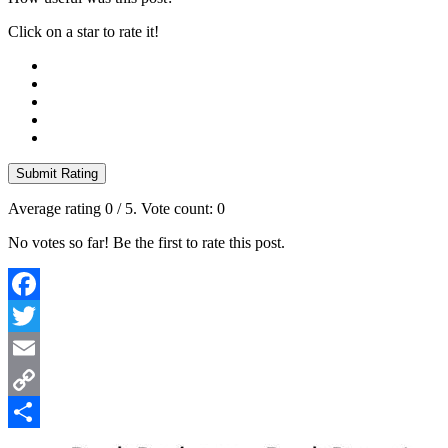
Click on a star to rate it!
Submit Rating
Average rating
0
/ 5. Vote count:
0
No votes so far! Be the first to rate this post.
Facebook
Twitter
Email
Copy
Link
Share