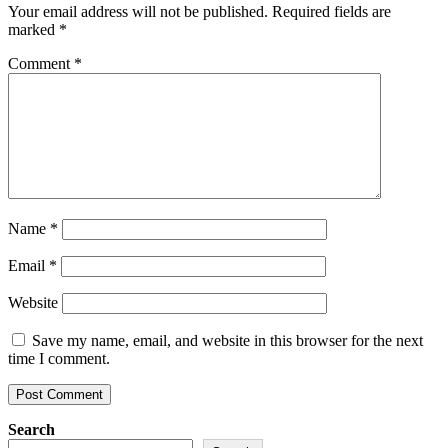
Your email address will not be published.
Required fields are
marked
*
Comment
*
Name
*
Email
*
Website
Save my name, email, and website in this browser for the next
time I comment.
Search