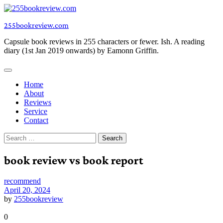
Skip
to
255bookreview.com
content
Capsule book reviews in 255 characters or fewer. Ish. A reading
diary (1st Jan 2019 onwards) by Eamonn Griffin.
Home
About
Reviews
Service
Contact
Search
for:
book review vs book report
recommend
April 20, 2024
by
255bookreview
0