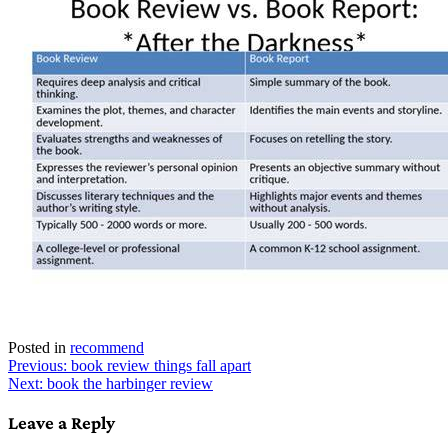
Posted in
recommend
Post
Previous:
book review things fall apart
Next:
book the harbinger review
navigation
Leave a Reply