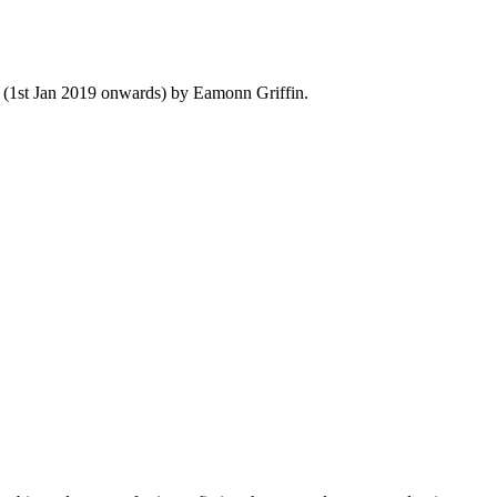
y (1st Jan 2019 onwards) by Eamonn Griffin.