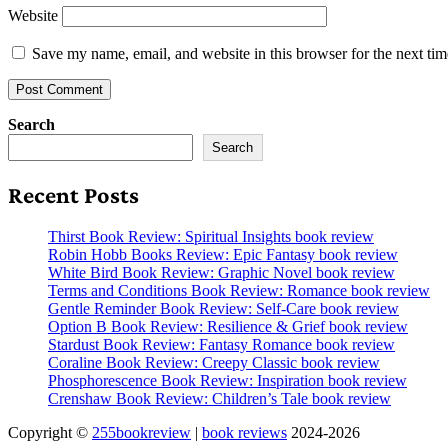
Website
Save my name, email, and website in this browser for the next ti
Search
Search
Recent Posts
Thirst Book Review: Spiritual Insights book review
Robin Hobb Books Review: Epic Fantasy book review
White Bird Book Review: Graphic Novel book review
Terms and Conditions Book Review: Romance book review
Gentle Reminder Book Review: Self-Care book review
Option B Book Review: Resilience & Grief book review
Stardust Book Review: Fantasy Romance book review
Coraline Book Review: Creepy Classic book review
Phosphorescence Book Review: Inspiration book review
Crenshaw Book Review: Children’s Tale book review
Copyright ©
255bookreview
|
book reviews
2024-2026