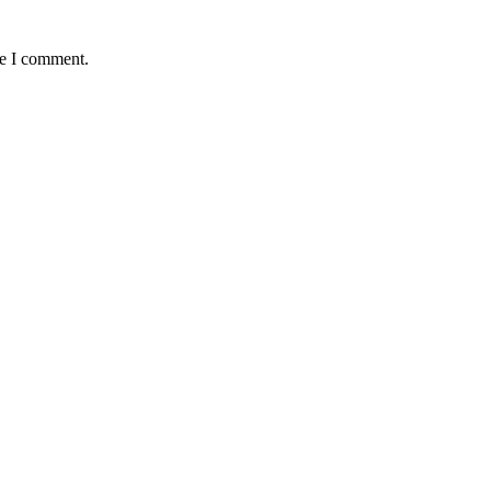
me I comment.