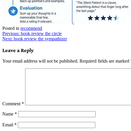
Posted in
recommend
Post
Previous:
book review the circle
Next:
book review the sympathizer
navigation
Leave a Reply
Your email address will not be published.
Required fields are marked
Comment
*
Name
*
Email
*