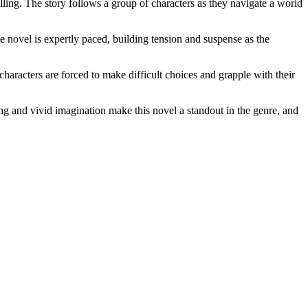
lling. The story follows a group of characters as they navigate a world
e novel is expertly paced, building tension and suspense as the
characters are forced to make difficult choices and grapple with their
ling and vivid imagination make this novel a standout in the genre, and