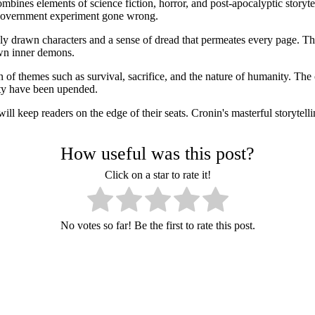
mbines elements of science fiction, horror, and post-apocalyptic storyte
a government experiment gone wrong.
hly drawn characters and a sense of dread that permeates every page. Th
own inner demons.
 of themes such as survival, sacrifice, and the nature of humanity. The 
iety have been upended.
ill keep readers on the edge of their seats. Cronin's masterful storytel
How useful was this post?
Click on a star to rate it!
No votes so far! Be the first to rate this post.