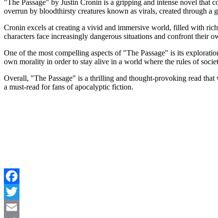
"The Passage" by Justin Cronin is a gripping and intense novel that co
overrun by bloodthirsty creatures known as virals, created through 
Cronin excels at creating a vivid and immersive world, filled with ric
characters face increasingly dangerous situations and confront their 
One of the most compelling aspects of "The Passage" is its exploration
own morality in order to stay alive in a world where the rules of soc
Overall, "The Passage" is a thrilling and thought-provoking read that w
a must-read for fans of apocalyptic fiction.
Facebook
Twitter