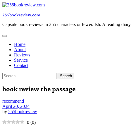
Skip
to
255bookreview.com
content
Capsule book reviews in 255 characters or fewer. Ish. A reading diar
Home
About
Reviews
Service
Contact
Search
for:
book review the passage
recommend
April 20, 2024
by
255bookreview
0
(
0
)