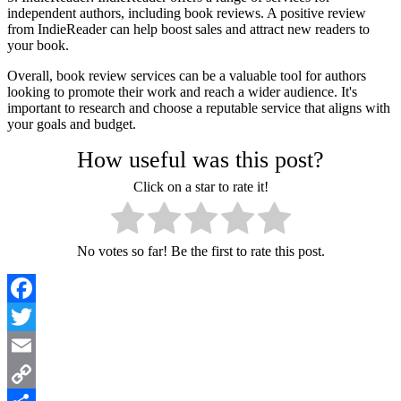
independent authors, including book reviews. A positive review
from IndieReader can help boost sales and attract new readers to
your book.
Overall, book review services can be a valuable tool for authors
looking to promote their work and reach a wider audience. It's
important to research and choose a reputable service that aligns with
your goals and budget.
How useful was this post?
Click on a star to rate it!
No votes so far! Be the first to rate this post.
Facebook
Twitter
Email