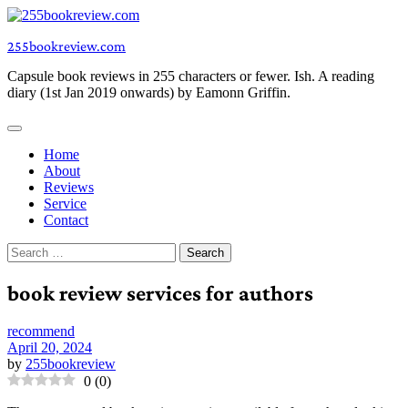
Skip
to
255bookreview.com
content
Capsule book reviews in 255 characters or fewer. Ish. A reading
diary (1st Jan 2019 onwards) by Eamonn Griffin.
Home
About
Reviews
Service
Contact
Search
for:
book review services for authors
recommend
April 20, 2024
by
255bookreview
0
(
0
)