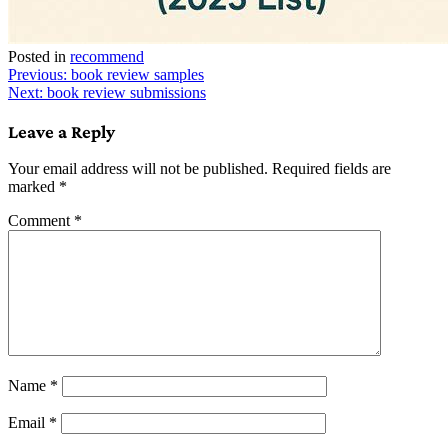
Posted in
recommend
Post
Previous:
book review samples
Next:
book review submissions
navigation
Leave a Reply
Your email address will not be published.
Required fields are
marked
*
Comment
*
Name
*
Email
*