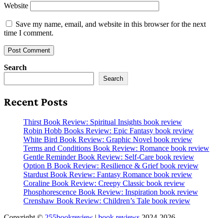
Website
Save my name, email, and website in this browser for the next
time I comment.
Search
Search
Recent Posts
Thirst Book Review: Spiritual Insights book review
Robin Hobb Books Review: Epic Fantasy book review
White Bird Book Review: Graphic Novel book review
Terms and Conditions Book Review: Romance book review
Gentle Reminder Book Review: Self-Care book review
Option B Book Review: Resilience & Grief book review
Stardust Book Review: Fantasy Romance book review
Coraline Book Review: Creepy Classic book review
Phosphorescence Book Review: Inspiration book review
Crenshaw Book Review: Children’s Tale book review
Copyright ©
255bookreview
|
book reviews
2024-2026