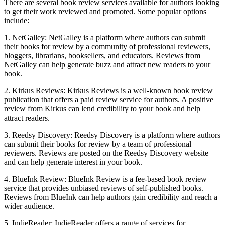
There are several book review services available for authors looking
to get their work reviewed and promoted. Some popular options
include:
1. NetGalley: NetGalley is a platform where authors can submit
their books for review by a community of professional reviewers,
bloggers, librarians, booksellers, and educators. Reviews from
NetGalley can help generate buzz and attract new readers to your
book.
2. Kirkus Reviews: Kirkus Reviews is a well-known book review
publication that offers a paid review service for authors. A positive
review from Kirkus can lend credibility to your book and help
attract readers.
3. Reedsy Discovery: Reedsy Discovery is a platform where authors
can submit their books for review by a team of professional
reviewers. Reviews are posted on the Reedsy Discovery website
and can help generate interest in your book.
4. BlueInk Review: BlueInk Review is a fee-based book review
service that provides unbiased reviews of self-published books.
Reviews from BlueInk can help authors gain credibility and reach a
wider audience.
5. IndieReader: IndieReader offers a range of services for