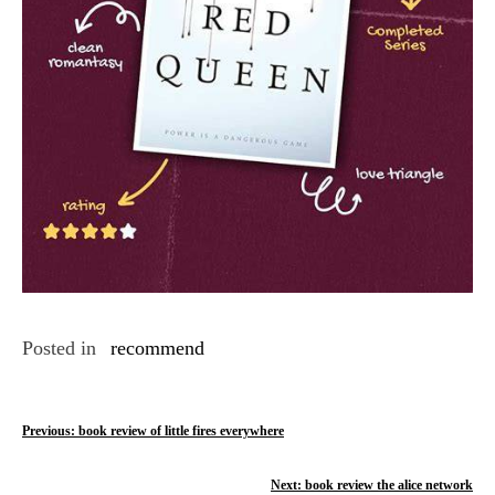
Posted in
recommend
P
Previous:
book review of little fires everywhere
o
Next:
book review the alice network