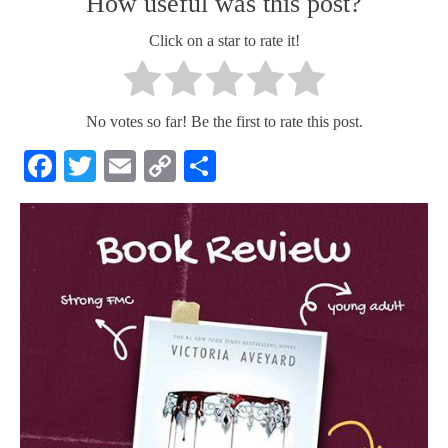
How useful was this post?
Click on a star to rate it!
No votes so far! Be the first to rate this post.
Facebook
Twitter
Email
Copy
Share
Link