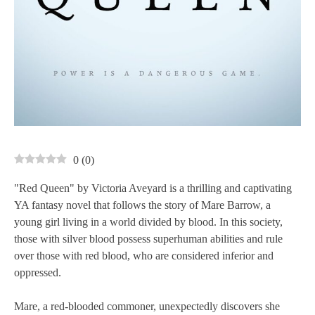
0
(
0
)
"Red Queen" by Victoria Aveyard is a thrilling and captivating
YA fantasy novel that follows the story of Mare Barrow, a
young girl living in a world divided by blood. In this society,
those with silver blood possess superhuman abilities and rule
over those with red blood, who are considered inferior and
oppressed.
Mare, a red-blooded commoner, unexpectedly discovers she