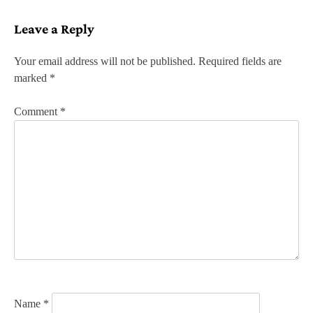
s
Leave a Reply
t
n
Your email address will not be published.
Required fields are
marked
*
a
v
Comment
*
i
g
a
t
i
o
n
Name
*