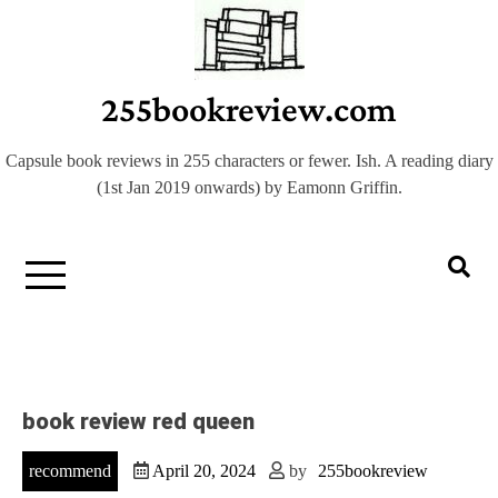
Skip
to
content
255bookreview.com
Capsule book reviews in 255 characters or fewer. Ish. A reading diary
(1st Jan 2019 onwards) by Eamonn Griffin.
book review red queen
recommend
April 20, 2024
by
255bookreview