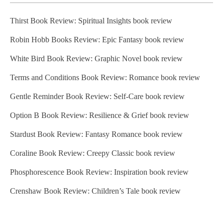
Thirst Book Review: Spiritual Insights book review
Robin Hobb Books Review: Epic Fantasy book review
White Bird Book Review: Graphic Novel book review
Terms and Conditions Book Review: Romance book review
Gentle Reminder Book Review: Self-Care book review
Option B Book Review: Resilience & Grief book review
Stardust Book Review: Fantasy Romance book review
Coraline Book Review: Creepy Classic book review
Phosphorescence Book Review: Inspiration book review
Crenshaw Book Review: Children’s Tale book review