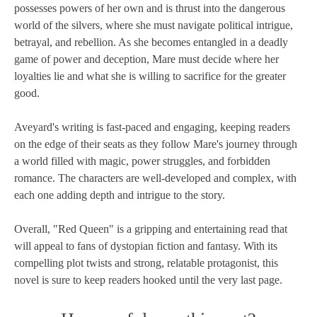
possesses powers of her own and is thrust into the dangerous
world of the silvers, where she must navigate political intrigue,
betrayal, and rebellion. As she becomes entangled in a deadly
game of power and deception, Mare must decide where her
loyalties lie and what she is willing to sacrifice for the greater
good.
Aveyard's writing is fast-paced and engaging, keeping readers
on the edge of their seats as they follow Mare's journey through
a world filled with magic, power struggles, and forbidden
romance. The characters are well-developed and complex, with
each one adding depth and intrigue to the story.
Overall, "Red Queen" is a gripping and entertaining read that
will appeal to fans of dystopian fiction and fantasy. With its
compelling plot twists and strong, relatable protagonist, this
novel is sure to keep readers hooked until the very last page.