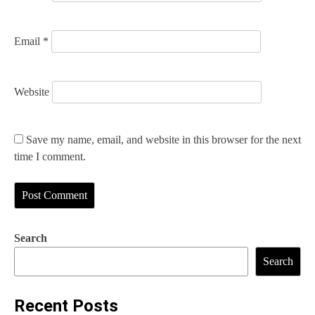
Email
*
Website
Save my name, email, and website in this browser for the next
time I comment.
Search
Search
Recent Posts