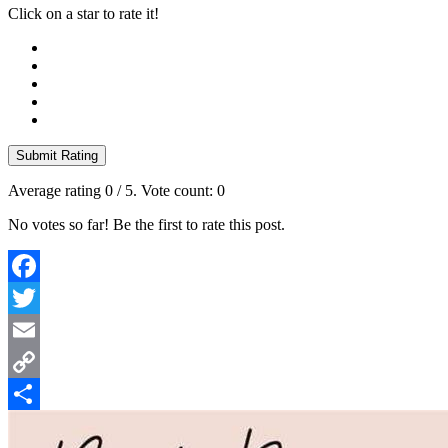
Click on a star to rate it!
Submit Rating
Average rating
0
/ 5. Vote count:
0
No votes so far! Be the first to rate this post.
Facebook
Twitter
Email
Copy
Link
Share