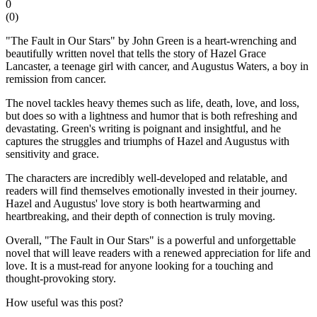
0
(
0
)
"The Fault in Our Stars" by John Green is a heart-wrenching and
beautifully written novel that tells the story of Hazel Grace
Lancaster, a teenage girl with cancer, and Augustus Waters, a boy in
remission from cancer.
The novel tackles heavy themes such as life, death, love, and loss,
but does so with a lightness and humor that is both refreshing and
devastating. Green's writing is poignant and insightful, and he
captures the struggles and triumphs of Hazel and Augustus with
sensitivity and grace.
The characters are incredibly well-developed and relatable, and
readers will find themselves emotionally invested in their journey.
Hazel and Augustus' love story is both heartwarming and
heartbreaking, and their depth of connection is truly moving.
Overall, "The Fault in Our Stars" is a powerful and unforgettable
novel that will leave readers with a renewed appreciation for life and
love. It is a must-read for anyone looking for a touching and
thought-provoking story.
How useful was this post?