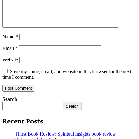
Name
*
Email
*
Website
Save my name, email, and website in this browser for the next
time I comment.
Search
Search
Recent Posts
Thirst Book Review: Spiritual Insights book review