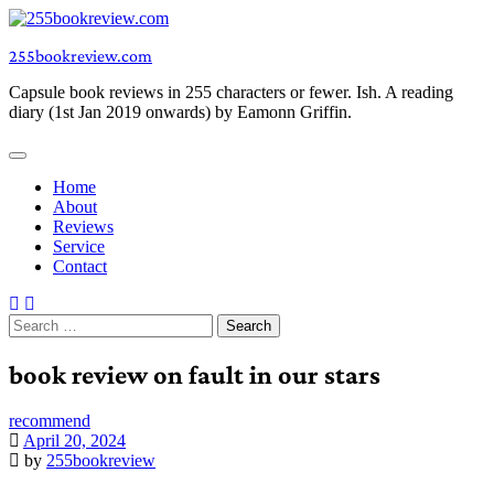
Skip
to
255bookreview.com
content
Capsule book reviews in 255 characters or fewer. Ish. A reading
diary (1st Jan 2019 onwards) by Eamonn Griffin.
Home
About
Reviews
Service
Contact
Search
for:
book review on fault in our stars
recommend
April 20, 2024
by
255bookreview