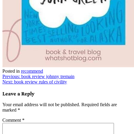
Posted in
recommend
Post
Previous:
book review johnny tremain
Next:
book review rules of civility
navigation
Leave a Reply
Your email address will not be published.
Required fields are
marked
*
Comment
*