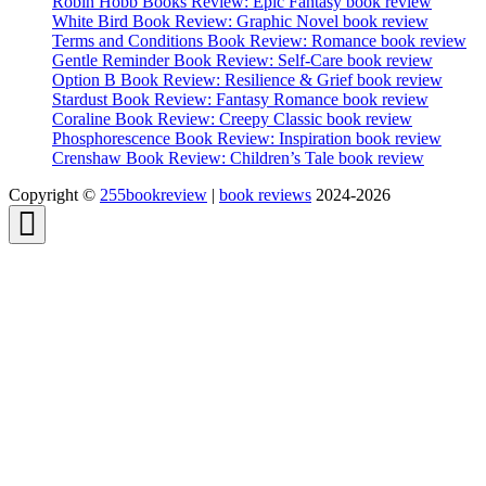
Robin Hobb Books Review: Epic Fantasy book review
White Bird Book Review: Graphic Novel book review
Terms and Conditions Book Review: Romance book review
Gentle Reminder Book Review: Self-Care book review
Option B Book Review: Resilience & Grief book review
Stardust Book Review: Fantasy Romance book review
Coraline Book Review: Creepy Classic book review
Phosphorescence Book Review: Inspiration book review
Crenshaw Book Review: Children’s Tale book review
Copyright ©
255bookreview
|
book reviews
2024-2026