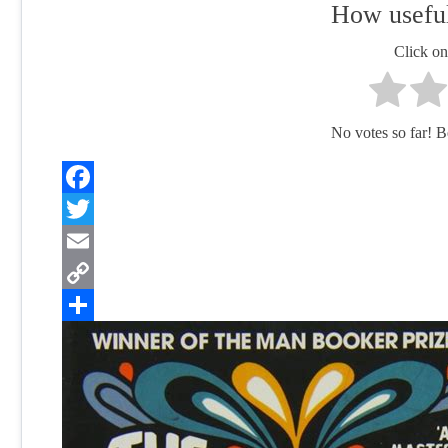
How useful
Click on 
No votes so far! Be 
Facebook
Twitter
Email
Copy
Link
Share