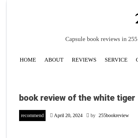
Skip
to
content
Capsule book reviews in 255 
HOME
ABOUT
REVIEWS
SERVICE
book review of the white tiger
recommend
April 20, 2024
by
255bookreview