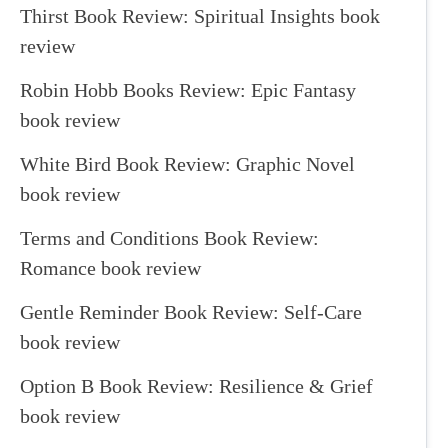
Thirst Book Review: Spiritual Insights book
review
Robin Hobb Books Review: Epic Fantasy
book review
White Bird Book Review: Graphic Novel
book review
Terms and Conditions Book Review:
Romance book review
Gentle Reminder Book Review: Self-Care
book review
Option B Book Review: Resilience & Grief
book review