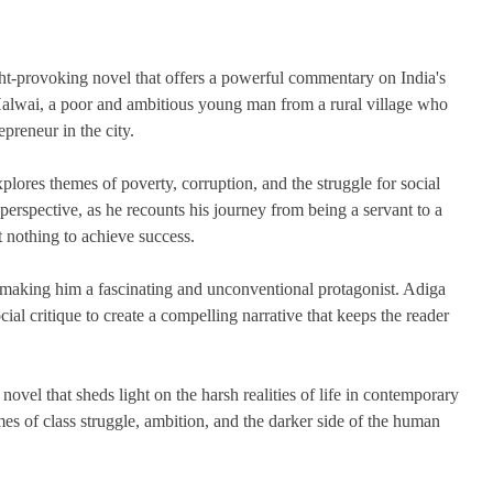
t-provoking novel that offers a powerful commentary on India's
Halwai, a poor and ambitious young man from a rural village who
preneur in the city.
plores themes of poverty, corruption, and the struggle for social
perspective, as he recounts his journey from being a servant to a
 nothing to achieve success.
making him a fascinating and unconventional protagonist. Adiga
cial critique to create a compelling narrative that keeps the reader
vel that sheds light on the harsh realities of life in contemporary
emes of class struggle, ambition, and the darker side of the human