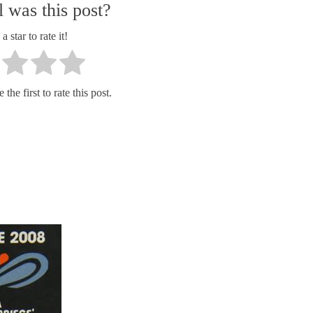
 was this post?
a star to rate it!
the first to rate this post.