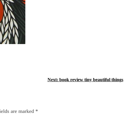
Next:
book review tiny beautiful things
ields are marked
*