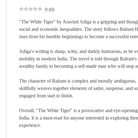
0
(
0
)
"The White Tiger" by Aravind Adiga is a gripping and though
social and economic inequalities. The story follows Balram 
rises from his humble beginnings to become a successful entre
Adiga's writing is sharp, witty, and darkly humorous, as he ex
mobility in modern India. The novel is told through Balram's 
wealthy family to becoming a self-made man who will stop at
The character of Balram is complex and morally ambiguous, 
skillfully weaves together elements of satire, suspense, and so
engaged from start to finish.
Overall, "The White Tiger" is a provocative and eye-opening no
India. It is a must-read for anyone interested in exploring th
experience.