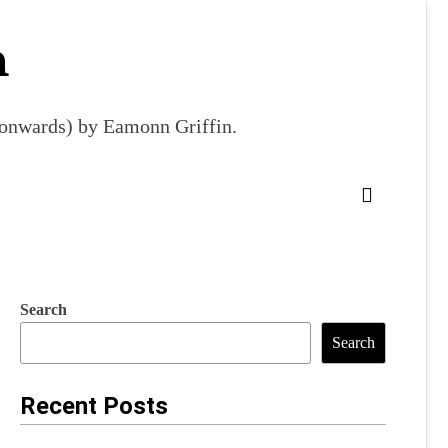
m
9 onwards) by Eamonn Griffin.
Search
Search
Recent Posts