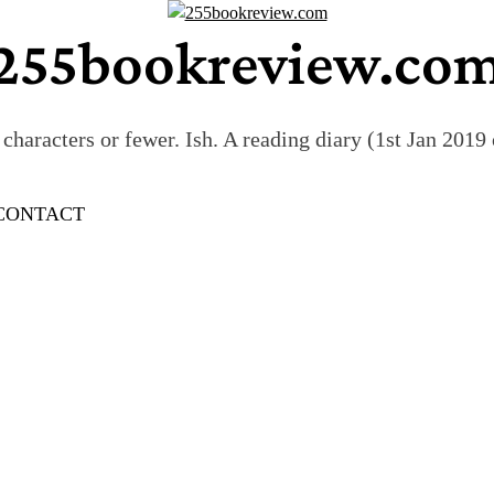
255bookreview.co
characters or fewer. Ish. A reading diary (1st Jan 201
CONTACT