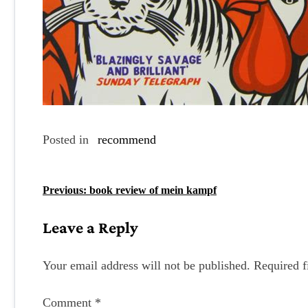
Posted in
recommend
P
Previous:
book review of mein kampf
o
Leave a Reply
s
t
Your email address will not be published.
Required f
n
Comment
*