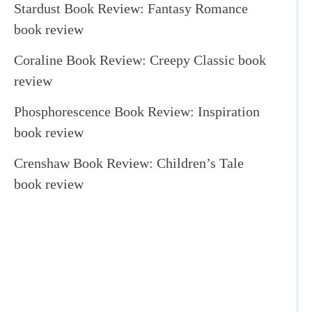
Stardust Book Review: Fantasy Romance
book review
Coraline Book Review: Creepy Classic book
review
Phosphorescence Book Review: Inspiration
book review
Crenshaw Book Review: Children’s Tale
book review