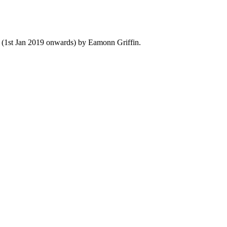
y (1st Jan 2019 onwards) by Eamonn Griffin.