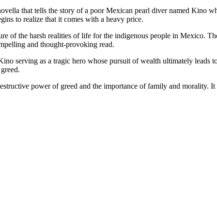
ella that tells the story of a poor Mexican pearl diver named Kino who 
gins to realize that it comes with a heavy price.
ture of the harsh realities of life for the indigenous people in Mexico. 
compelling and thought-provoking read.
no serving as a tragic hero whose pursuit of wealth ultimately leads t
 greed.
estructive power of greed and the importance of family and morality. It i