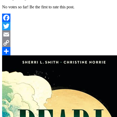
No votes so far! Be the first to rate this post.
Facebook
Twitter
Email
Copy
Link
Share