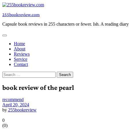
Skip
to
255bookreview.com
content
Capsule book reviews in 255 characters or fewer. Ish. A reading diar
Home
About
Reviews
Service
Contact
Search
for:
book review of the pearl
recommend
April 20, 2024
by
255bookreview
0
(
0
)