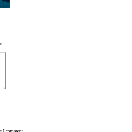
*
me I comment.