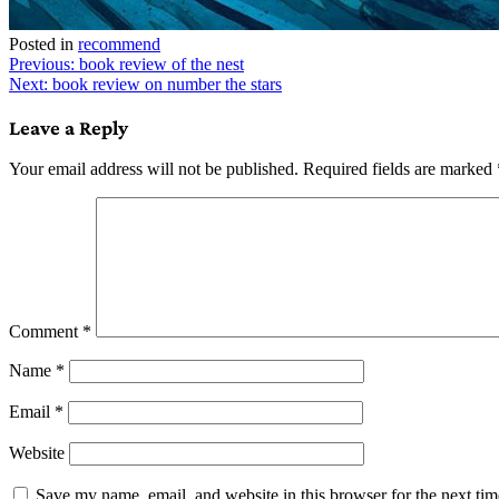
Posted in
recommend
Post
Previous:
book review of the nest
Next:
book review on number the stars
navigation
Leave a Reply
Your email address will not be published.
Required fields are marked
Comment
*
Name
*
Email
*
Website
Save my name, email, and website in this browser for the next ti