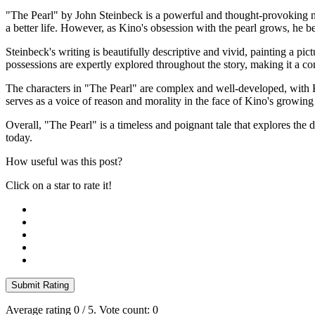
"The Pearl" by John Steinbeck is a powerful and thought-provoking nov
a better life. However, as Kino's obsession with the pearl grows, he be
Steinbeck's writing is beautifully descriptive and vivid, painting a pic
possessions are expertly explored throughout the story, making it a 
The characters in "The Pearl" are complex and well-developed, with Ki
serves as a voice of reason and morality in the face of Kino's growing
Overall, "The Pearl" is a timeless and poignant tale that explores the d
today.
How useful was this post?
Click on a star to rate it!
Submit Rating
Average rating
0
/ 5. Vote count:
0