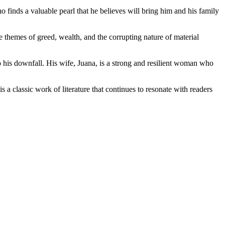
finds a valuable pearl that he believes will bring him and his family
The themes of greed, wealth, and the corrupting nature of material
o his downfall. His wife, Juana, is a strong and resilient woman who
s a classic work of literature that continues to resonate with readers