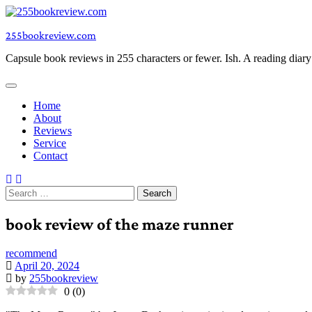
Skip
to
255bookreview.com
content
Capsule book reviews in 255 characters or fewer. Ish. A reading diar
Home
About
Reviews
Service
Contact
Search
for:
book review of the maze runner
recommend
April 20, 2024
by
255bookreview
0
(
0
)