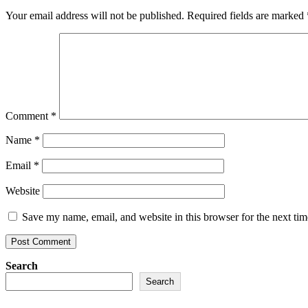
Your email address will not be published.
Required fields are marked
Comment
*
Name
*
Email
*
Website
Save my name, email, and website in this browser for the next ti
Search
Search