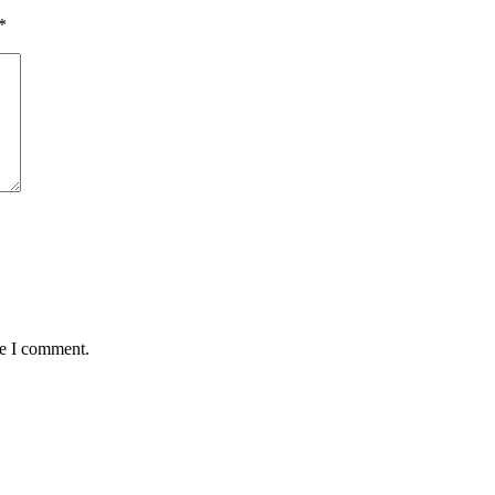
*
me I comment.