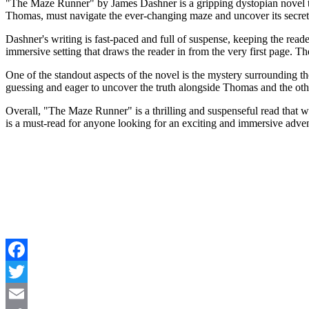
"The Maze Runner" by James Dashner is a gripping dystopian novel th
Thomas, must navigate the ever-changing maze and uncover its secrets 
Dashner's writing is fast-paced and full of suspense, keeping the read
immersive setting that draws the reader in from the very first page. 
One of the standout aspects of the novel is the mystery surrounding th
guessing and eager to uncover the truth alongside Thomas and the oth
Overall, "The Maze Runner" is a thrilling and suspenseful read that wil
is a must-read for anyone looking for an exciting and immersive adve
Facebook
Twitter