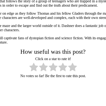
at follows the story of a group of teenagers who are trapped in a mys
in order to escape and find out the truth about their predicament.
er on edge as they follow Thomas and his fellow Gladers through the maz
The characters are well-developed and complex, each with their own stren
e maze and the larger world outside of it. Dashner does a fantastic job 
er characters.
l captivate fans of dystopian fiction and science fiction. With its engag
nture.
How useful was this post?
Click on a star to rate it!
No votes so far! Be the first to rate this post.