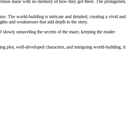
terious maze with no memory of how they got there. The protagonist,
e. The world-building is intricate and detailed, creating a vivid and
gths and weaknesses that add depth to the story.
of slowly unraveling the secrets of the maze, keeping the reader
ing plot, well-developed characters, and intriguing world-building, it