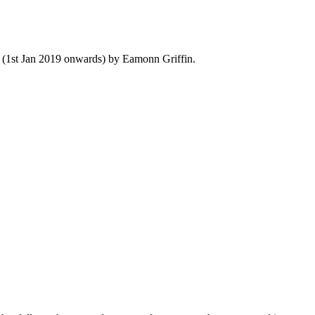
y (1st Jan 2019 onwards) by Eamonn Griffin.