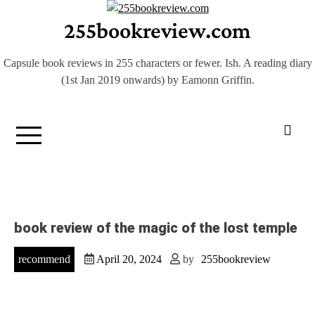
Skip
255bookreview.com
to
content
Capsule book reviews in 255 characters or fewer. Ish. A reading diary
(1st Jan 2019 onwards) by Eamonn Griffin.
book review of the magic of the lost temple
recommend
April 20, 2024
by
255bookreview