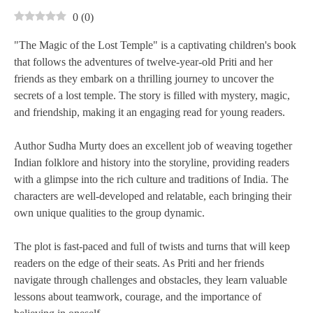
0
(
0
)
"The Magic of the Lost Temple" is a captivating children's book
that follows the adventures of twelve-year-old Priti and her
friends as they embark on a thrilling journey to uncover the
secrets of a lost temple. The story is filled with mystery, magic,
and friendship, making it an engaging read for young readers.
Author Sudha Murty does an excellent job of weaving together
Indian folklore and history into the storyline, providing readers
with a glimpse into the rich culture and traditions of India. The
characters are well-developed and relatable, each bringing their
own unique qualities to the group dynamic.
The plot is fast-paced and full of twists and turns that will keep
readers on the edge of their seats. As Priti and her friends
navigate through challenges and obstacles, they learn valuable
lessons about teamwork, courage, and the importance of