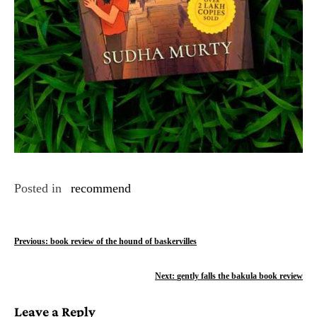
Posted in
recommend
P
Previous:
book review of the hound of baskervilles
o
Next:
gently falls the bakula book review
s
Leave a Reply