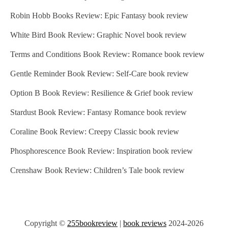
Robin Hobb Books Review: Epic Fantasy book review
White Bird Book Review: Graphic Novel book review
Terms and Conditions Book Review: Romance book review
Gentle Reminder Book Review: Self-Care book review
Option B Book Review: Resilience & Grief book review
Stardust Book Review: Fantasy Romance book review
Coraline Book Review: Creepy Classic book review
Phosphorescence Book Review: Inspiration book review
Crenshaw Book Review: Children’s Tale book review
Copyright ©
255bookreview
|
book reviews
2024-2026