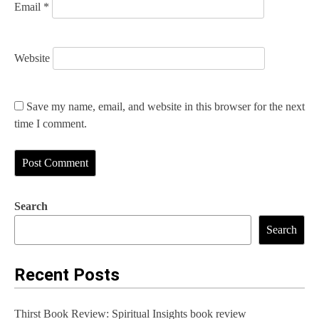
Email
*
Website
Save my name, email, and website in this browser for the next
time I comment.
Search
Search
Recent Posts
Thirst Book Review: Spiritual Insights book review