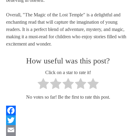
believing in oneself.
Overall, "The Magic of the Lost Temple" is a delightful and
enchanting read that will capture the imagination of young
readers. It is a perfect blend of adventure, mystery, and magic,
making it a must-read for children who enjoy stories filled with
excitement and wonder.
How useful was this post?
Click on a star to rate it!
No votes so far! Be the first to rate this post.
Facebook
Twitter