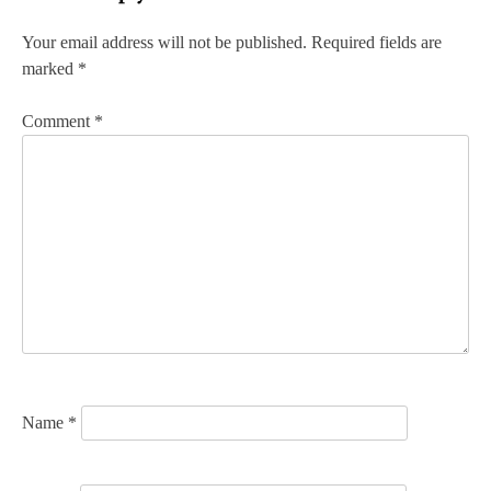
t
n
Your email address will not be published.
Required fields are
marked
*
a
v
Comment
*
i
g
a
t
i
o
n
Name
*