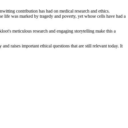
 unwitting contribution has had on medical research and ethics.
se life was marked by tragedy and poverty, yet whose cells have had a
Skloot's meticulous research and engaging storytelling make this a
nd raises important ethical questions that are still relevant today. It