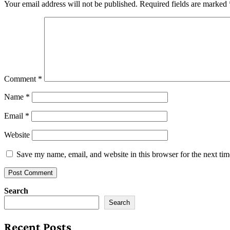
Your email address will not be published.
Required fields are marked
Comment
*
Name
*
Email
*
Website
Save my name, email, and website in this browser for the next ti
Search
Search
Recent Posts