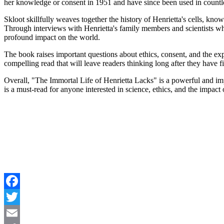
her knowledge or consent in 1951 and have since been used in countle
Skloot skillfully weaves together the history of Henrietta's cells, kno
Through interviews with Henrietta's family members and scientists wh
profound impact on the world.
The book raises important questions about ethics, consent, and the exp
compelling read that will leave readers thinking long after they have f
Overall, "The Immortal Life of Henrietta Lacks" is a powerful and impor
is a must-read for anyone interested in science, ethics, and the impact
Facebook
Twitter