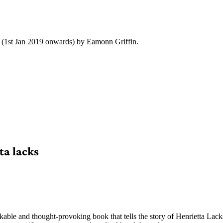
y (1st Jan 2019 onwards) by Eamonn Griffin.
ta lacks
kable and thought-provoking book that tells the story of Henrietta La