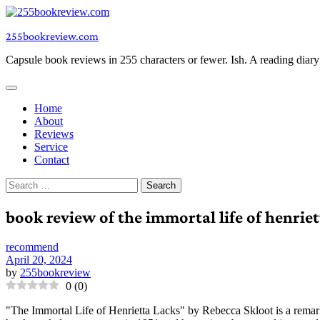
Skip
to
255bookreview.com
content
Capsule book reviews in 255 characters or fewer. Ish. A reading diar
Home
About
Reviews
Service
Contact
Search
for:
book review of the immortal life of henriet
recommend
April 20, 2024
by
255bookreview
0
(
0
)
"The Immortal Life of Henrietta Lacks" by Rebecca Skloot is a remar