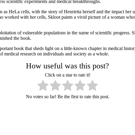
ss scientific experiments and medical breakthroughs.
wn as HeLa cells, with the story of Henrietta herself and the impact her
o worked with her cells, Skloot paints a vivid picture of a woman who
loitation of vulnerable populations in the name of scientific progress. 
inished the book.
tant book that sheds light on a little-known chapter in medical history a
 of medical research on individuals and society as a whole.
How useful was this post?
Click on a star to rate it!
No votes so far! Be the first to rate this post.