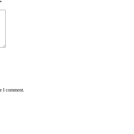
*
me I comment.