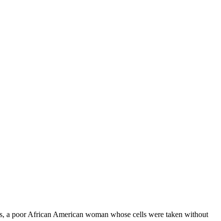
cks, a poor African American woman whose cells were taken without