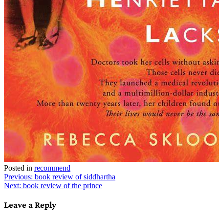
Posted in
recommend
Post
Previous:
book review of siddhartha
Next:
book review of the prince
navigation
Leave a Reply