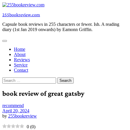
Skip
to
255bookreview.com
content
Capsule book reviews in 255 characters or fewer. Ish. A reading
diary (1st Jan 2019 onwards) by Eamonn Griffin.
Home
About
Reviews
Service
Contact
Search
for:
book review of great gatsby
recommend
April 20, 2024
by
255bookreview
0
(
0
)