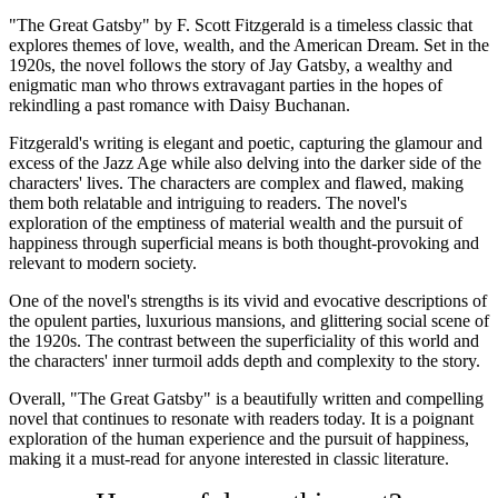
"The Great Gatsby" by F. Scott Fitzgerald is a timeless classic that
explores themes of love, wealth, and the American Dream. Set in the
1920s, the novel follows the story of Jay Gatsby, a wealthy and
enigmatic man who throws extravagant parties in the hopes of
rekindling a past romance with Daisy Buchanan.
Fitzgerald's writing is elegant and poetic, capturing the glamour and
excess of the Jazz Age while also delving into the darker side of the
characters' lives. The characters are complex and flawed, making
them both relatable and intriguing to readers. The novel's
exploration of the emptiness of material wealth and the pursuit of
happiness through superficial means is both thought-provoking and
relevant to modern society.
One of the novel's strengths is its vivid and evocative descriptions of
the opulent parties, luxurious mansions, and glittering social scene of
the 1920s. The contrast between the superficiality of this world and
the characters' inner turmoil adds depth and complexity to the story.
Overall, "The Great Gatsby" is a beautifully written and compelling
novel that continues to resonate with readers today. It is a poignant
exploration of the human experience and the pursuit of happiness,
making it a must-read for anyone interested in classic literature.