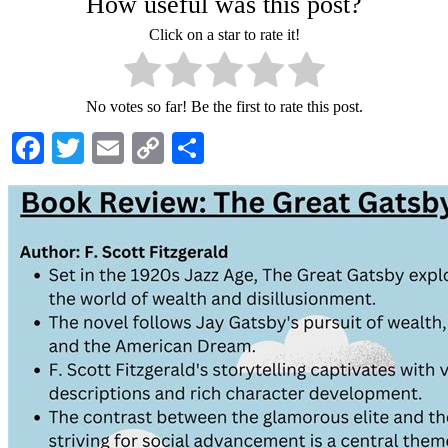
How useful was this post?
Click on a star to rate it!
No votes so far! Be the first to rate this post.
Facebook
Twitter
Email
Copy
Share
Link