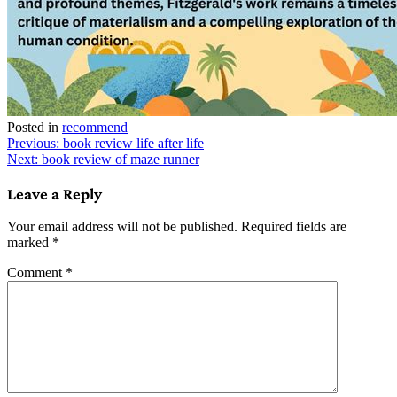
Posted in
recommend
Post
Previous:
book review life after life
Next:
book review of maze runner
navigation
Leave a Reply
Your email address will not be published.
Required fields are
marked
*
Comment
*