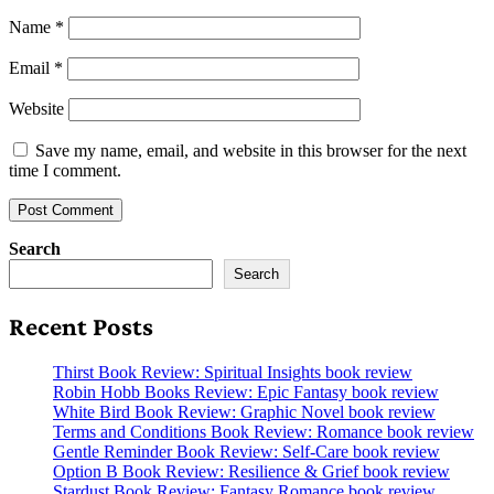
Name
*
Email
*
Website
Save my name, email, and website in this browser for the next
time I comment.
Search
Search
Recent Posts
Thirst Book Review: Spiritual Insights book review
Robin Hobb Books Review: Epic Fantasy book review
White Bird Book Review: Graphic Novel book review
Terms and Conditions Book Review: Romance book review
Gentle Reminder Book Review: Self-Care book review
Option B Book Review: Resilience & Grief book review
Stardust Book Review: Fantasy Romance book review