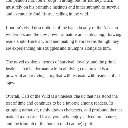
competition from other dogs. Throughout his journey, Buck
must rely on his primitive instincts and inner strength to survive
and eventually find his true calling in the wild.
London's vivid descriptions of the harsh beauty of the Alaskan
wilderness and the raw power of nature are captivating, drawing
readers into Buck's world and making them feel as though they
are experiencing his struggles and triumphs alongside him.
The novel explores themes of survival, loyalty, and the primal
instincts that lie dormant within all living creatures. It is a
powerful and moving story that will resonate with readers of all
ages.
Overall, Call of the Wild is a timeless classic that has stood the
test of time and continues to be a favorite among readers. Its
gripping narrative, richly drawn characters, and profound themes
make it a must-read for anyone who enjoys adventure, nature,
and the triumph of the human (and canine) spirit.