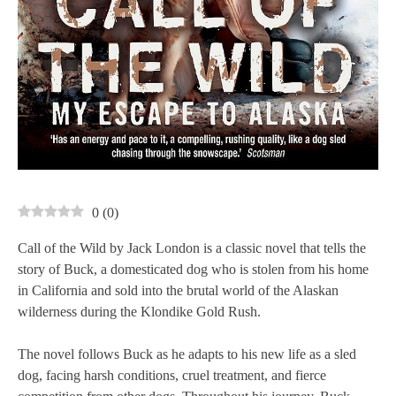
0
(
0
)
Call of the Wild by Jack London is a classic novel that tells the
story of Buck, a domesticated dog who is stolen from his home
in California and sold into the brutal world of the Alaskan
wilderness during the Klondike Gold Rush.
The novel follows Buck as he adapts to his new life as a sled
dog, facing harsh conditions, cruel treatment, and fierce