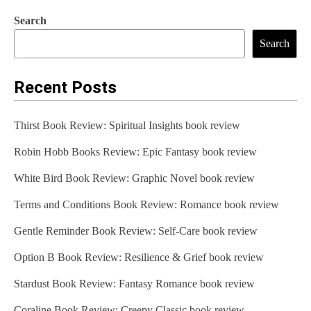
Search
Search
Recent Posts
Thirst Book Review: Spiritual Insights book review
Robin Hobb Books Review: Epic Fantasy book review
White Bird Book Review: Graphic Novel book review
Terms and Conditions Book Review: Romance book review
Gentle Reminder Book Review: Self-Care book review
Option B Book Review: Resilience & Grief book review
Stardust Book Review: Fantasy Romance book review
Coraline Book Review: Creepy Classic book review