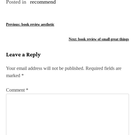
Posted in
recommend
P
Previous:
book review aesthetic
o
Next:
book review of small great things
s
Leave a Reply
t
n
Your email address will not be published.
Required fields are
marked
*
a
v
Comment
*
i
g
a
t