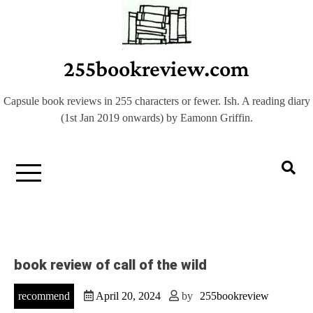
Skip
to
content
255bookreview.com
Capsule book reviews in 255 characters or fewer. Ish. A reading diary
(1st Jan 2019 onwards) by Eamonn Griffin.
book review of call of the wild
recommend
April 20, 2024
by
255bookreview