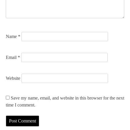
i
o
n
Name
*
Email
*
Website
Save my name, email, and website in this browser for the next
time I comment.