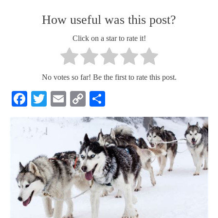
How useful was this post?
Click on a star to rate it!
No votes so far! Be the first to rate this post.
Facebook
Twitter
Email
Copy
Share
Link