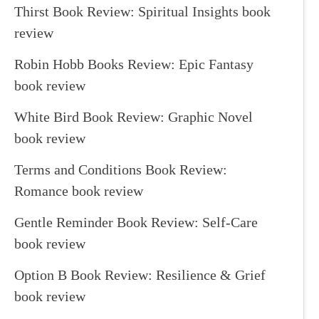
Thirst Book Review: Spiritual Insights book
review
Robin Hobb Books Review: Epic Fantasy
book review
White Bird Book Review: Graphic Novel
book review
Terms and Conditions Book Review:
Romance book review
Gentle Reminder Book Review: Self-Care
book review
Option B Book Review: Resilience & Grief
book review