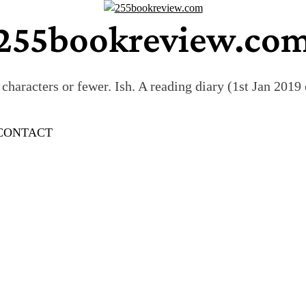
255bookreview.co
characters or fewer. Ish. A reading diary (1st Jan 201
CONTACT