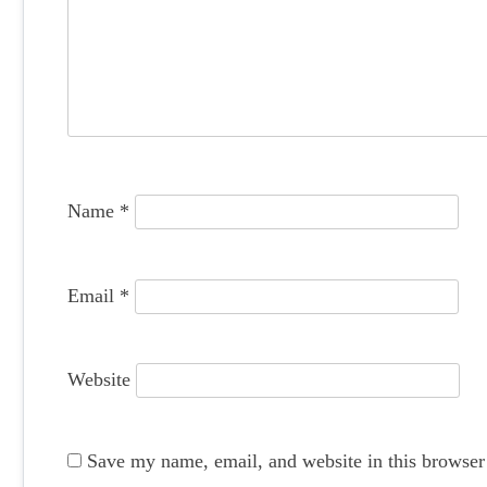
i
g
a
t
i
o
Name
*
n
Email
*
Website
Save my name, email, and website in this browser