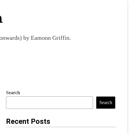
m
9 onwards) by Eamonn Griffin.
Search
Search
Recent Posts