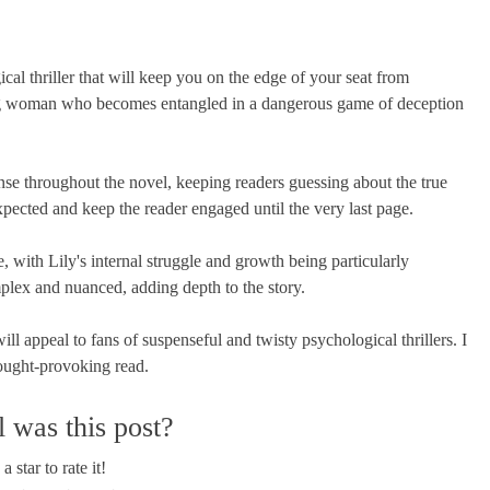
l thriller that will keep you on the edge of your seat from
ung woman who becomes entangled in a dangerous game of deception
nse throughout the novel, keeping readers guessing about the true
expected and keep the reader engaged until the very last page.
with Lily's internal struggle and growth being particularly
plex and nuanced, adding depth to the story.
ll appeal to fans of suspenseful and twisty psychological thrillers. I
ought-provoking read.
 was this post?
a star to rate it!