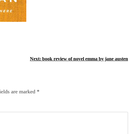
Next:
book review of novel emma by jane austen
ields are marked
*