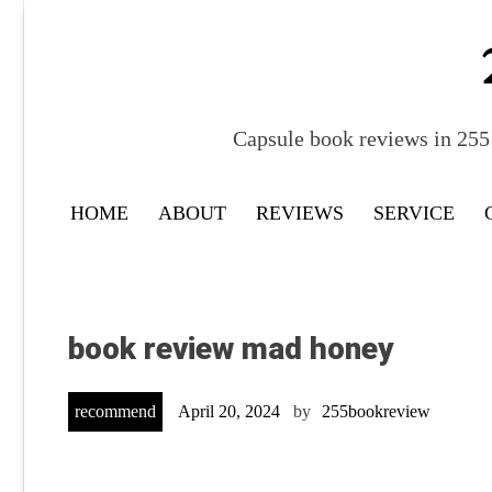
Skip
to
content
Capsule book reviews in 255 
HOME
ABOUT
REVIEWS
SERVICE
book review mad honey
recommend
April 20, 2024
by
255bookreview