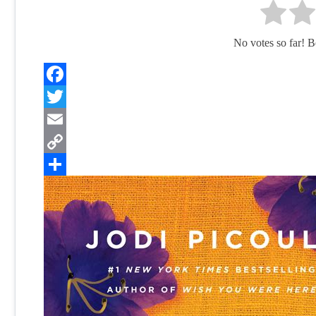
No votes so far! Be 
Facebook
Twitter
Email
Copy
Link
Share