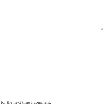
 for the next time I comment.