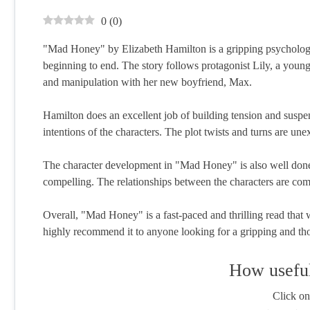
0
(
0
)
"Mad Honey" by Elizabeth Hamilton is a gripping psychologica
beginning to end. The story follows protagonist Lily, a yo
and manipulation with her new boyfriend, Max.
Hamilton does an excellent job of building tension and suspe
intentions of the characters. The plot twists and turns are un
The character development in "Mad Honey" is also well done, 
compelling. The relationships between the characters are com
Overall, "Mad Honey" is a fast-paced and thrilling read that wi
highly recommend it to anyone looking for a gripping and th
How useful
Click on 