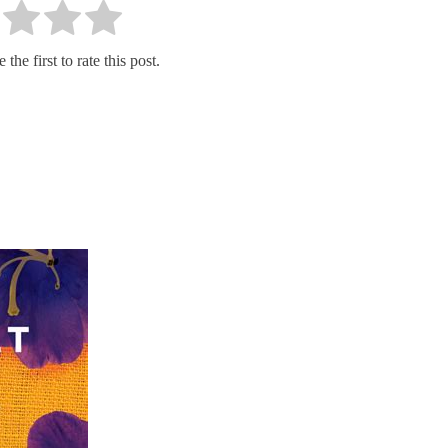
the first to rate this post.