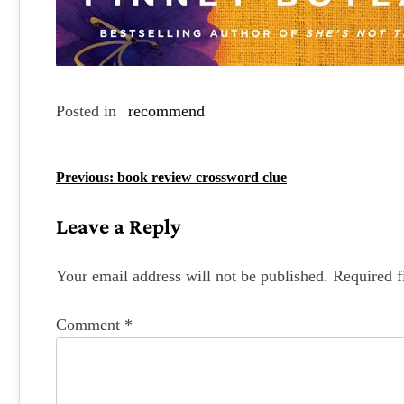
Posted in
recommend
P
Previous:
book review crossword clue
o
Leave a Reply
s
t
Your email address will not be published.
Required f
n
Comment
*
a
v