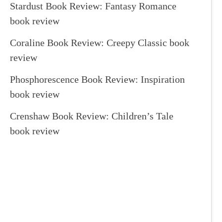
Stardust Book Review: Fantasy Romance
book review
Coraline Book Review: Creepy Classic book
review
Phosphorescence Book Review: Inspiration
book review
Crenshaw Book Review: Children’s Tale
book review