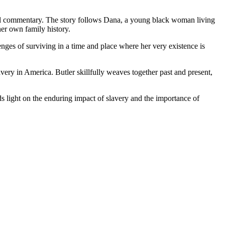
ocial commentary. The story follows Dana, a young black woman living
her own family history.
enges of surviving in a time and place where her very existence is
avery in America. Butler skillfully weaves together past and present,
eds light on the enduring impact of slavery and the importance of