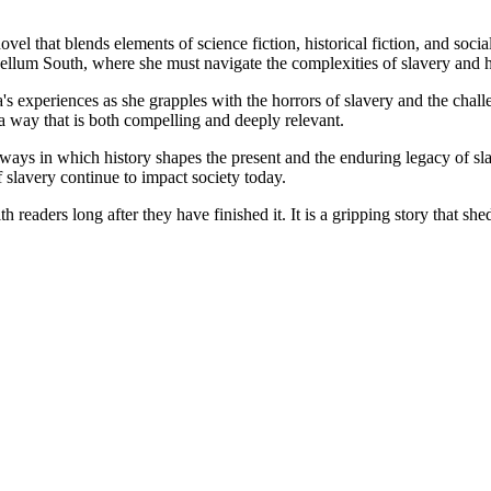
vel that blends elements of science fiction, historical fiction, and s
bellum South, where she must navigate the complexities of slavery and 
s experiences as she grapples with the horrors of slavery and the chall
a way that is both compelling and deeply relevant.
e ways in which history shapes the present and the enduring legacy of sl
slavery continue to impact society today.
h readers long after they have finished it. It is a gripping story that sh