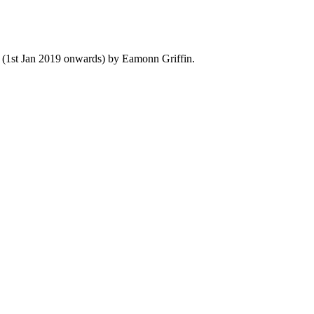
y (1st Jan 2019 onwards) by Eamonn Griffin.