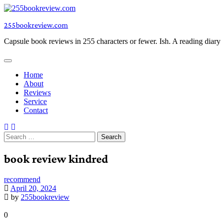
Skip
to
255bookreview.com
content
Capsule book reviews in 255 characters or fewer. Ish. A reading diar
Home
About
Reviews
Service
Contact
Search
for:
book review kindred
recommend
April 20, 2024
by
255bookreview
0