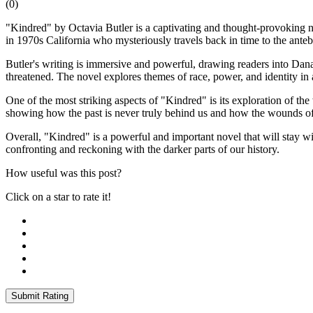
(
0
)
"Kindred" by Octavia Butler is a captivating and thought-provoking no
in 1970s California who mysteriously travels back in time to the ante
Butler's writing is immersive and powerful, drawing readers into Dana'
threatened. The novel explores themes of race, power, and identity in 
One of the most striking aspects of "Kindred" is its exploration of th
showing how the past is never truly behind us and how the wounds of 
Overall, "Kindred" is a powerful and important novel that will stay wit
confronting and reckoning with the darker parts of our history.
How useful was this post?
Click on a star to rate it!
Submit Rating