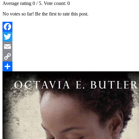
Average rating
0
/ 5. Vote count:
0
No votes so far! Be the first to rate this post.
Facebook
Twitter
Email
Copy
Link
Share