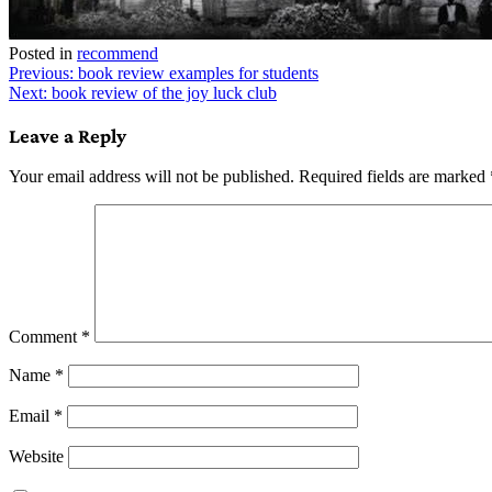
Posted in
recommend
Post
Previous:
book review examples for students
Next:
book review of the joy luck club
navigation
Leave a Reply
Your email address will not be published.
Required fields are marked
Comment
*
Name
*
Email
*
Website