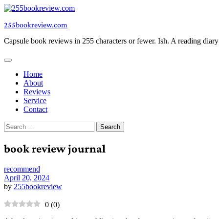
Skip
to
255bookreview.com
content
Capsule book reviews in 255 characters or fewer. Ish. A reading diar
Home
About
Reviews
Service
Contact
Search
for:
book review journal
recommend
April 20, 2024
by
255bookreview
0
(
0
)