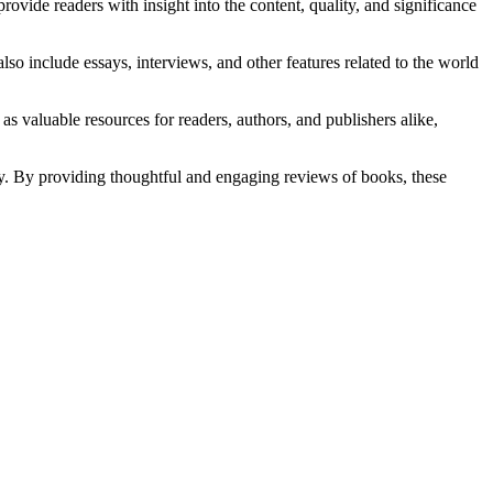
provide readers with insight into the content, quality, and significance
o include essays, interviews, and other features related to the world
aluable resources for readers, authors, and publishers alike,
iety. By providing thoughtful and engaging reviews of books, these