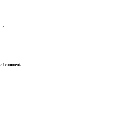
me I comment.