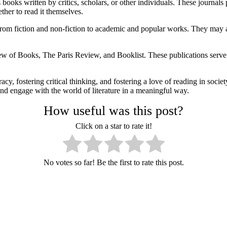
books written by critics, scholars, or other individuals. These journals 
her to read it themselves.
rom fiction and non-fiction to academic and popular works. They may als
 Books, The Paris Review, and Booklist. These publications serve as v
acy, fostering critical thinking, and fostering a love of reading in soc
and engage with the world of literature in a meaningful way.
How useful was this post?
Click on a star to rate it!
No votes so far! Be the first to rate this post.