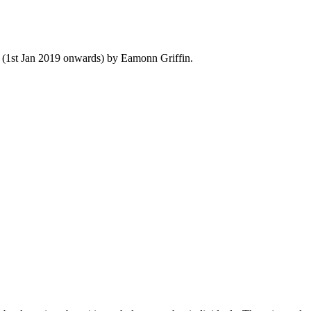
y (1st Jan 2019 onwards) by Eamonn Griffin.