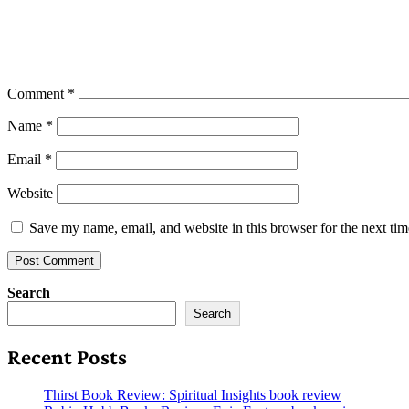
Comment
*
Name
*
Email
*
Website
Save my name, email, and website in this browser for the next ti
Search
Search
Recent Posts
Thirst Book Review: Spiritual Insights book review