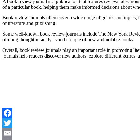
A book review journal is a publication that features reviews of various 
of a particular book, helping them make informed decisions about whet
Book review journals often cover a wide range of genres and topics, f
of literature and publishing.
Some well-known book review journals include The New York Review of
offering thoughtful analysis and critique of new and notable books.
Overall, book review journals play an important role in promoting liter
journals help readers discover new authors, explore different genres, 
Facebook
Twitter