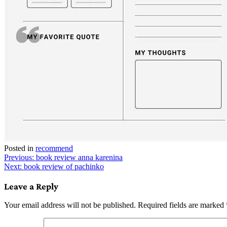
Posted in
recommend
Post
Previous:
book review anna karenina
Next:
book review of pachinko
navigation
Leave a Reply
Your email address will not be published.
Required fields are marked