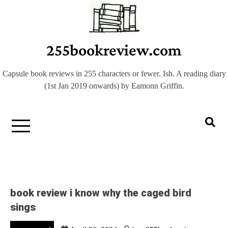
Skip
to
content
255bookreview.com
Capsule book reviews in 255 characters or fewer. Ish. A reading diary
(1st Jan 2019 onwards) by Eamonn Griffin.
book review i know why the caged bird
sings