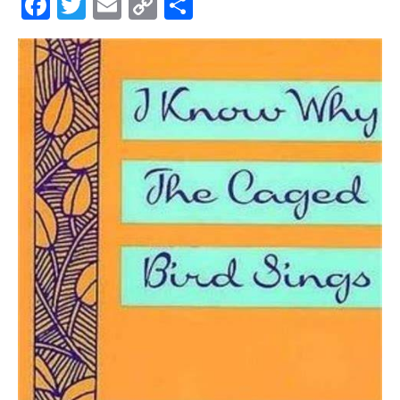
Facebook
Twitter
Email
Copy
Share
Link