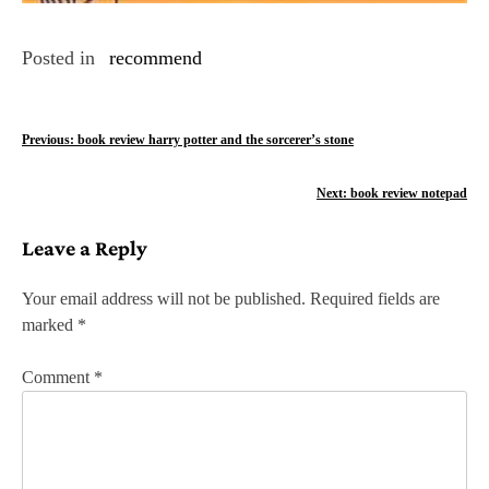
Posted in
recommend
P
Previous:
book review harry potter and the sorcerer’s stone
o
Next:
book review notepad
s
Leave a Reply
t
n
Your email address will not be published.
Required fields are
marked
*
a
v
Comment
*
i
g