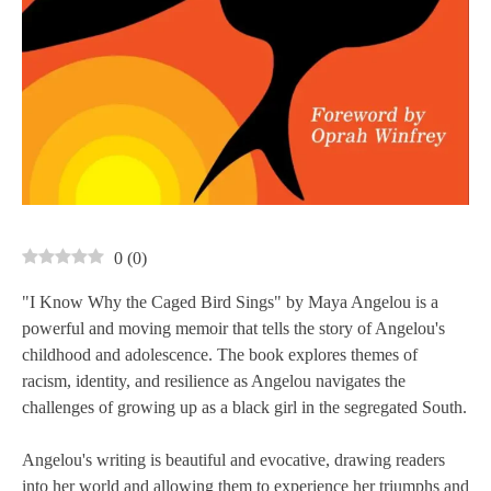
0
(
0
)
"I Know Why the Caged Bird Sings" by Maya Angelou is a
powerful and moving memoir that tells the story of Angelou's
childhood and adolescence. The book explores themes of
racism, identity, and resilience as Angelou navigates the
challenges of growing up as a black girl in the segregated South.
Angelou's writing is beautiful and evocative, drawing readers
into her world and allowing them to experience her triumphs and