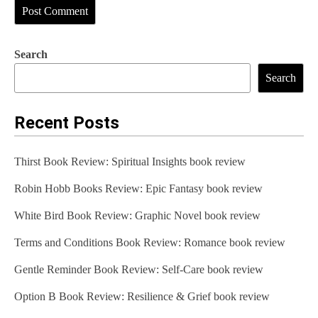
Search
Search
Recent Posts
Thirst Book Review: Spiritual Insights book review
Robin Hobb Books Review: Epic Fantasy book review
White Bird Book Review: Graphic Novel book review
Terms and Conditions Book Review: Romance book review
Gentle Reminder Book Review: Self-Care book review
Option B Book Review: Resilience & Grief book review