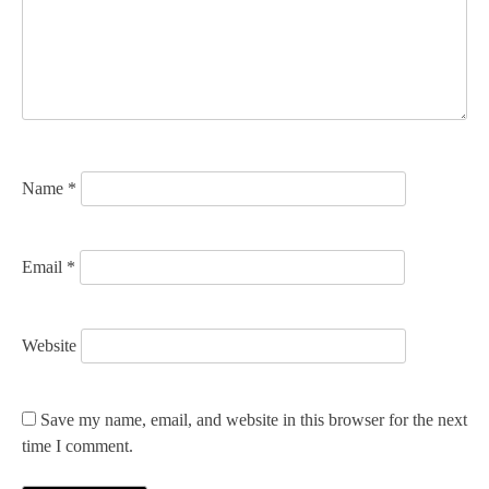
a
t
i
o
n
Name
*
Email
*
Website
Save my name, email, and website in this browser for the next
time I comment.