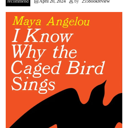
recommend
April 20, 2024
by
255bookreview