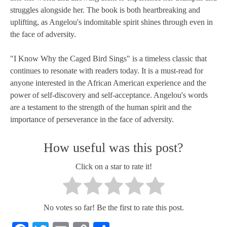
struggles alongside her. The book is both heartbreaking and
uplifting, as Angelou's indomitable spirit shines through even in
the face of adversity.
"I Know Why the Caged Bird Sings" is a timeless classic that
continues to resonate with readers today. It is a must-read for
anyone interested in the African American experience and the
power of self-discovery and self-acceptance. Angelou's words
are a testament to the strength of the human spirit and the
importance of perseverance in the face of adversity.
How useful was this post?
Click on a star to rate it!
No votes so far! Be the first to rate this post.