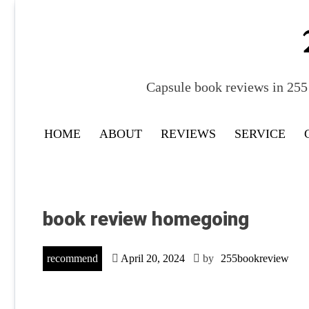
Skip
to
content
Capsule book reviews in 255 
HOME
ABOUT
REVIEWS
SERVICE
book review homegoing
recommend
April 20, 2024
by
255bookreview