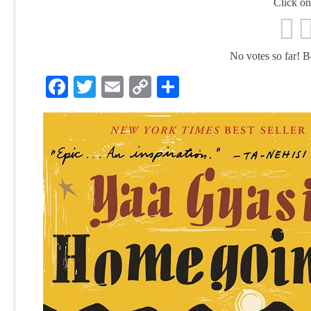
Click on 
No votes so far! Be 
Facebook
Twitter
Email
Copy
Share
Link