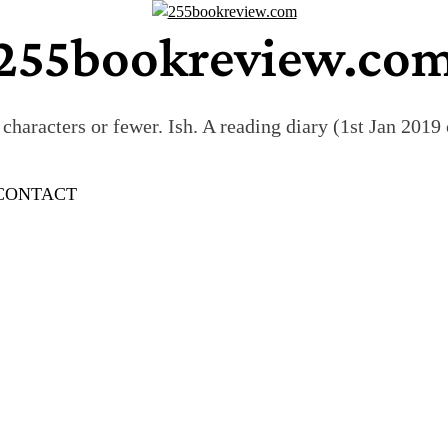
255bookreview.co
characters or fewer. Ish. A reading diary (1st Jan 201
CONTACT