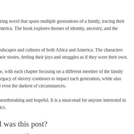
 novel that spans multiple generations of a family, tracing their
merica. The book explores themes of identity, ancestry, and the
 landscapes and cultures of both Africa and America. The characters
r stories, feeling their joys and struggles as if they were their own.
ure, with each chapter focusing on a different member of the family
legacy of slavery continues to impact each generation, while also
 even the darkest of circumstances.
eartbreaking and hopeful. It is a must-read for anyone interested in
ics.
 was this post?