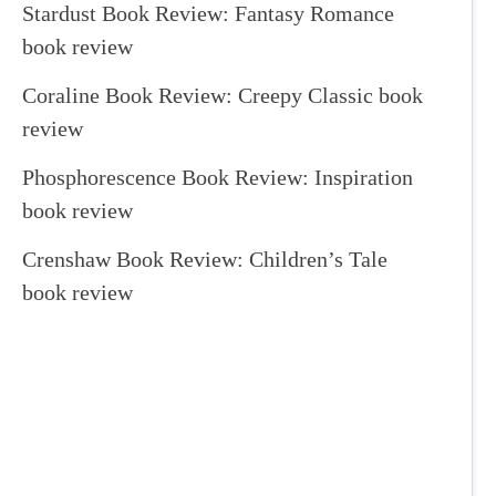
Stardust Book Review: Fantasy Romance
book review
Coraline Book Review: Creepy Classic book
review
Phosphorescence Book Review: Inspiration
book review
Crenshaw Book Review: Children’s Tale
book review