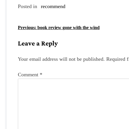
Posted in
recommend
P
Previous:
book review gone with the wind
o
Leave a Reply
s
t
Your email address will not be published.
Required f
n
Comment
*
a
v
i
g
a