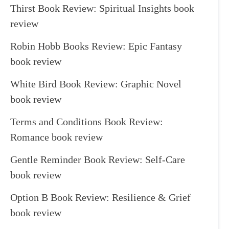
Thirst Book Review: Spiritual Insights book
review
Robin Hobb Books Review: Epic Fantasy
book review
White Bird Book Review: Graphic Novel
book review
Terms and Conditions Book Review:
Romance book review
Gentle Reminder Book Review: Self-Care
book review
Option B Book Review: Resilience & Grief
book review