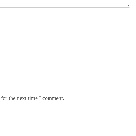
 for the next time I comment.