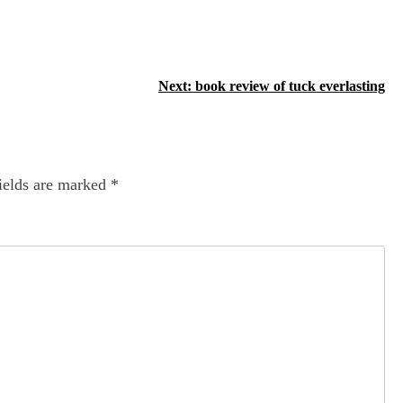
Next:
book review of tuck everlasting
ields are marked
*