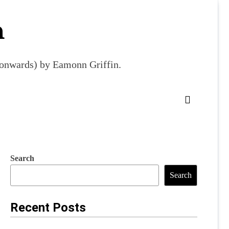
m
9 onwards) by Eamonn Griffin.
Search
Search
Recent Posts