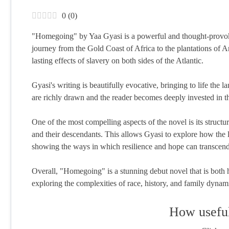
0
(
0
)
"Homegoing" by Yaa Gyasi is a powerful and thought-provoking
journey from the Gold Coast of Africa to the plantations of A
lasting effects of slavery on both sides of the Atlantic.
Gyasi's writing is beautifully evocative, bringing to life the
are richly drawn and the reader becomes deeply invested in thei
One of the most compelling aspects of the novel is its struct
and their descendants. This allows Gyasi to explore how the 
showing the ways in which resilience and hope can transcend
Overall, "Homegoing" is a stunning debut novel that is both h
exploring the complexities of race, history, and family dynam
How useful