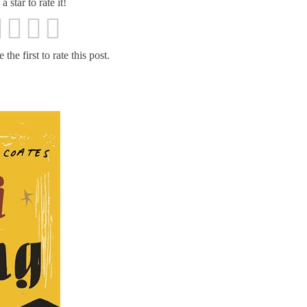
a star to rate it!
the first to rate this post.