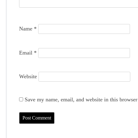
t
i
o
Name
*
n
Email
*
Website
Save my name, email, and website in this browser