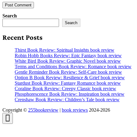
Search
Search
Recent Posts
Thirst Book Review: Spiritual Insights book review
Robin Hobb Books Review: Epic Fantasy book review
White Bird Book Review: Graphic Novel book review
Terms and Conditions Book Review: Romance book review
Gentle Reminder Book Review: Self-Care book review
Option B Book Review: Resilience & Grief book review
Stardust Book Review: Fantasy Romance book review
Coraline Book Review: Creepy Classic book review
Phosphorescence Book Review: Inspiration book review
Crenshaw Book Review: Children’s Tale book review
Copyright ©
255bookreview
|
book reviews
2024-2026