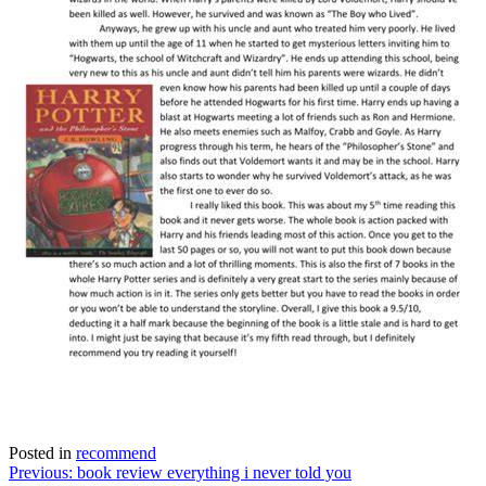
Posted in
recommend
Post
Previous:
book review everything i never told you