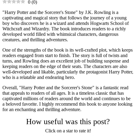
0
(
0
)
"Harry Potter and the Sorcerer's Stone" by J.K. Rowling is a
captivating and magical story that follows the journey of a young
boy who discovers he is a wizard and attends Hogwarts School of
Witchcraft and Wizardry. The book introduces readers to a richly
developed world filled with whimsical characters, dangerous
creatures, and thrilling adventures.
One of the strengths of the book is its well-crafted plot, which keeps
readers engaged from start to finish. The story is full of twists and
turns, and Rowling does an excellent job of building suspense and
keeping readers on the edge of their seats. The characters are also
well-developed and likable, particularly the protagonist Harry Potter,
who is a relatable and endearing hero.
Overall, "Harry Potter and the Sorcerer's Stone" is a fantastic read
that appeals to readers of all ages. It is a timeless classic that has
captivated millions of readers around the world and continues to be
a beloved favorite. I highly recommend this book to anyone looking
for an enchanting and thrilling adventure.
How useful was this post?
Click on a star to rate it!