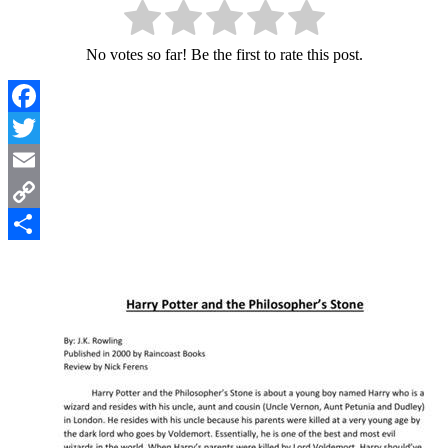
No votes so far! Be the first to rate this post.
Facebook
Twitter
Email
Copy
Link
Share