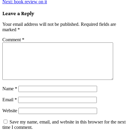
Next:
book review on it
navigation
Leave a Reply
Your email address will not be published.
Required fields are
marked
*
Comment
*
Name
*
Email
*
Website
Save my name, email, and website in this browser for the next
time I comment.