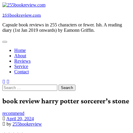
Skip
to
255bookreview.com
content
Capsule book reviews in 255 characters or fewer. Ish. A reading
diary (1st Jan 2019 onwards) by Eamonn Griffin.
Home
About
Reviews
Service
Contact
Search
for:
book review harry potter sorcerer’s stone
recommend
April 20, 2024
by
255bookreview