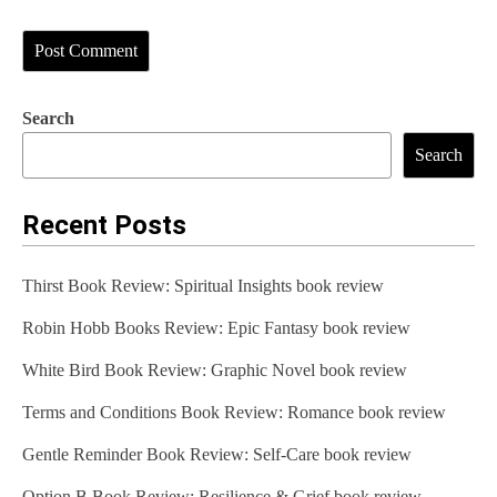
Search
Search
Recent Posts
Thirst Book Review: Spiritual Insights book review
Robin Hobb Books Review: Epic Fantasy book review
White Bird Book Review: Graphic Novel book review
Terms and Conditions Book Review: Romance book review
Gentle Reminder Book Review: Self-Care book review
Option B Book Review: Resilience & Grief book review