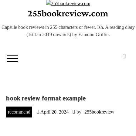
Skip
255bookreview.com
to
content
Capsule book reviews in 255 characters or fewer. Ish. A reading diary
(1st Jan 2019 onwards) by Eamonn Griffin.
book review format example
recommend
April 20, 2024
by
255bookreview