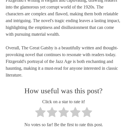
Fitzgerald's writing is elegant and captivating, drawing readers
into the glamorous yet corrupt world of the 1920s. The
characters are complex and flawed, making them both relatable
and intriguing. The novel's tragic ending leaves a lasting impact,
highlighting the emptiness and disillusionment that can come
with pursuing material wealth.
Overall, The Great Gatsby is a beautifully written and thought-
provoking novel that continues to resonate with readers today.
Fitzgerald's portrayal of the Jazz Age is both enchanting and
haunting, making it a must-read for anyone interested in classic
literature.
How useful was this post?
Click on a star to rate it!
No votes so far! Be the first to rate this post.