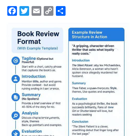
Facebook
Twitter
Email
Copy
Share
Link