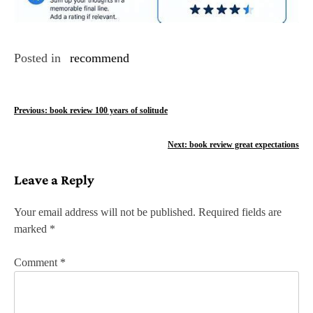
Posted in
recommend
P
Previous:
book review 100 years of solitude
o
Next:
book review great expectations
s
Leave a Reply
t
n
Your email address will not be published.
Required fields are
marked
*
a
v
Comment
*
i