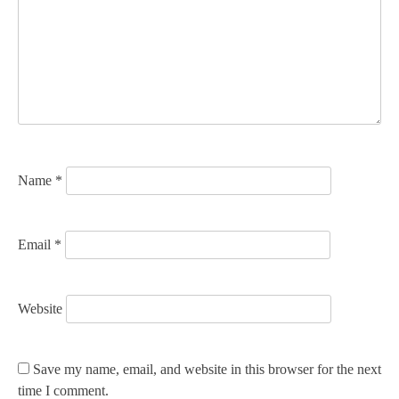
g
a
t
i
o
n
Name
*
Email
*
Website
Save my name, email, and website in this browser for the next
time I comment.