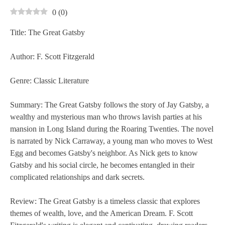
0
(
0
)
Title: The Great Gatsby
Author: F. Scott Fitzgerald
Genre: Classic Literature
Summary: The Great Gatsby follows the story of Jay Gatsby, a
wealthy and mysterious man who throws lavish parties at his
mansion in Long Island during the Roaring Twenties. The novel
is narrated by Nick Carraway, a young man who moves to West
Egg and becomes Gatsby's neighbor. As Nick gets to know
Gatsby and his social circle, he becomes entangled in their
complicated relationships and dark secrets.
Review: The Great Gatsby is a timeless classic that explores
themes of wealth, love, and the American Dream. F. Scott