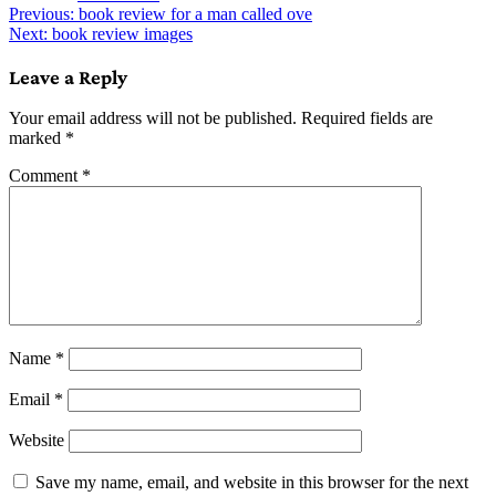
Post
Previous:
book review for a man called ove
Next:
book review images
navigation
Leave a Reply
Your email address will not be published.
Required fields are
marked
*
Comment
*
Name
*
Email
*
Website
Save my name, email, and website in this browser for the next