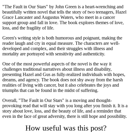
"The Fault in Our Stars" by John Green is a heart-wrenching and
beautifully written novel that tells the story of two teenagers, Hazel
Grace Lancaster and Augustus Waters, who meet in a cancer
support group and fall in love. The book explores themes of love,
loss, and the fragility of life.
Green's writing style is both humorous and poignant, making the
reader laugh and cry in equal measure. The characters are well-
developed and complex, and their struggles with illness and
mortality are portrayed with sensitivity and authenticity.
One of the most powerful aspects of the novel is the way it
challenges traditional narratives about illness and disability,
presenting Hazel and Gus as fully-realized individuals with hopes,
dreams, and agency. The book does not shy away from the harsh
realities of living with cancer, but it also celebrates the joys and
triumphs that can be found in the midst of suffering.
Overall, "The Fault in Our Stars" is a moving and thought-
provoking read that will stay with you long after you finish it. It is a
story about love, loss, and the beauty of life, and a reminder that
even in the face of great adversity, there is still hope and possibility.
How useful was this post?