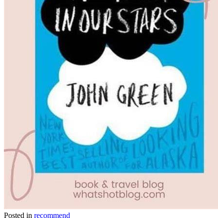
Posted in
recommend