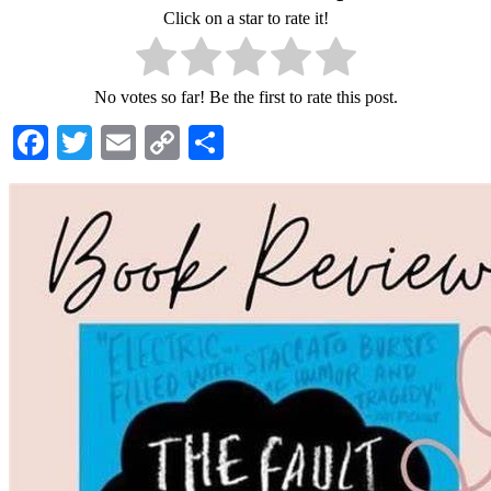
Click on a star to rate it!
No votes so far! Be the first to rate this post.
Facebook
Twitter
Email
Copy
Share
Link