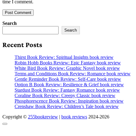
time I comment.
Search
Search
Recent Posts
Thirst Book Review: Spiritual Insights book review
Robin Hobb Books Review: Epic Fantasy book review
White Bird Book Review: Graphic Novel book review
Terms and Conditions Book Review: Romance book review
Gentle Reminder Book Review: Self-Care book review
Option B Book Review: Resilience & Grief book review
Stardust Book Review: Fantasy Romance book review
Coraline Book Review: Creepy Classic book review
Phosphorescence Book Review: Inspiration book review
Crenshaw Book Review: Children’s Tale book review
Copyright ©
255bookreview
|
book reviews
2024-2026