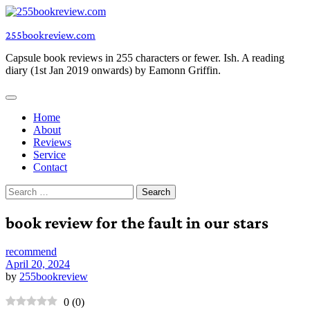
Skip
to
255bookreview.com
content
Capsule book reviews in 255 characters or fewer. Ish. A reading
diary (1st Jan 2019 onwards) by Eamonn Griffin.
Home
About
Reviews
Service
Contact
Search
for:
book review for the fault in our stars
recommend
April 20, 2024
by
255bookreview
0
(
0
)