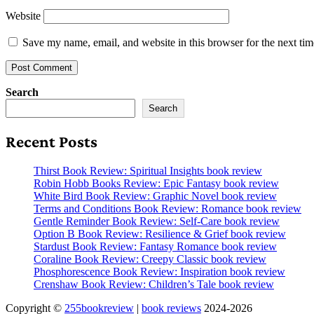
Website
Save my name, email, and website in this browser for the next ti
Search
Search
Recent Posts
Thirst Book Review: Spiritual Insights book review
Robin Hobb Books Review: Epic Fantasy book review
White Bird Book Review: Graphic Novel book review
Terms and Conditions Book Review: Romance book review
Gentle Reminder Book Review: Self-Care book review
Option B Book Review: Resilience & Grief book review
Stardust Book Review: Fantasy Romance book review
Coraline Book Review: Creepy Classic book review
Phosphorescence Book Review: Inspiration book review
Crenshaw Book Review: Children’s Tale book review
Copyright ©
255bookreview
|
book reviews
2024-2026