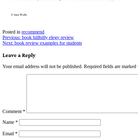
Posted in
recommend
Post
Previous:
book hillbilly elegy review
Next:
book review examples for students
navigation
Leave a Reply
Your email address will not be published.
Required fields are marked
Comment
*
Name
*
Email
*