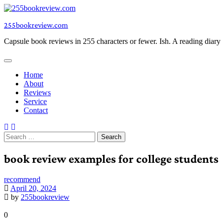
Skip
to
255bookreview.com
content
Capsule book reviews in 255 characters or fewer. Ish. A reading diar
Home
About
Reviews
Service
Contact
Search
for:
book review examples for college students
recommend
April 20, 2024
by
255bookreview
0