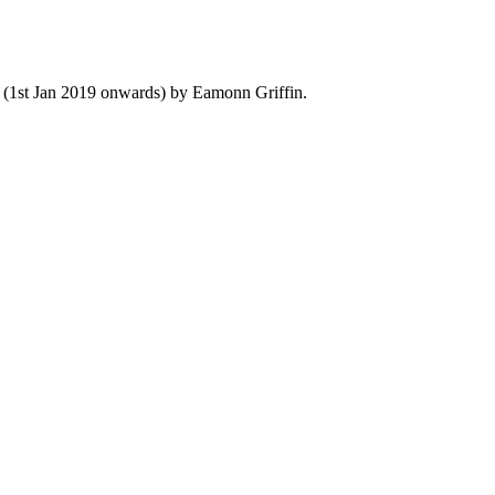
y (1st Jan 2019 onwards) by Eamonn Griffin.