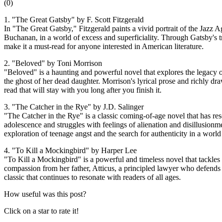
(
0
)
1. "The Great Gatsby" by F. Scott Fitzgerald
In "The Great Gatsby," Fitzgerald paints a vivid portrait of the Jazz 
Buchanan, in a world of excess and superficiality. Through Gatsby's tr
make it a must-read for anyone interested in American literature.
2. "Beloved" by Toni Morrison
"Beloved" is a haunting and powerful novel that explores the legacy o
the ghost of her dead daughter. Morrison's lyrical prose and richly dra
read that will stay with you long after you finish it.
3. "The Catcher in the Rye" by J.D. Salinger
"The Catcher in the Rye" is a classic coming-of-age novel that has re
adolescence and struggles with feelings of alienation and disillusionm
exploration of teenage angst and the search for authenticity in a world
4. "To Kill a Mockingbird" by Harper Lee
"To Kill a Mockingbird" is a powerful and timeless novel that tackles
compassion from her father, Atticus, a principled lawyer who defend
classic that continues to resonate with readers of all ages.
How useful was this post?
Click on a star to rate it!