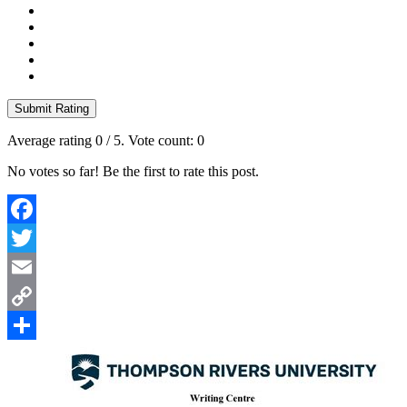
Submit Rating
Average rating
0
/ 5. Vote count:
0
No votes so far! Be the first to rate this post.
Facebook
Twitter
Email
Copy
Link
Share