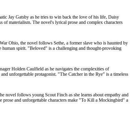
ic Jay Gatsby as he tries to win back the love of his life, Daisy
ss of materialism. The novel's lyrical prose and complex characters
l War Ohio, the novel follows Sethe, a former slave who is haunted by
 the human spirit. "Beloved" is a challenging and thought-provoking
enager Holden Caulfield as he navigates the complexities of
 and unforgettable protagonist. "The Catcher in the Rye" is a timeless
, the novel follows young Scout Finch as she learns about empathy and
e prose and unforgettable characters make "To Kill a Mockingbird" a