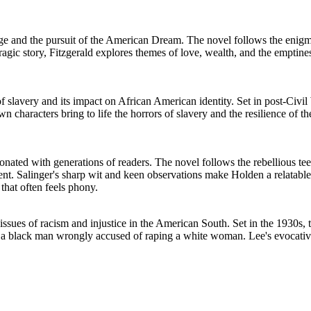
Age and the pursuit of the American Dream. The novel follows the enigmat
agic story, Fitzgerald explores themes of love, wealth, and the emptine
f slavery and its impact on African American identity. Set in post-Civi
wn characters bring to life the horrors of slavery and the resilience of
sonated with generations of readers. The novel follows the rebellious te
ent. Salinger's sharp wit and keen observations make Holden a relatable
 that often feels phony.
 issues of racism and injustice in the American South. Set in the 1930s
s a black man wrongly accused of raping a white woman. Lee's evocativ