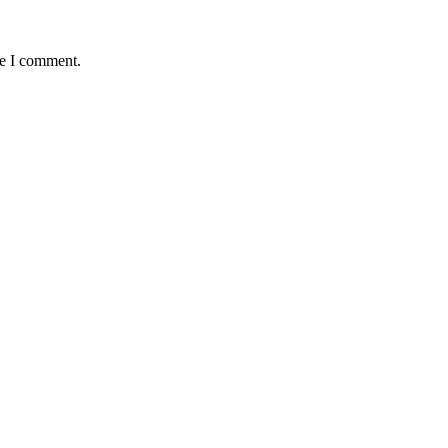
me I comment.