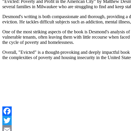
"Evicted: Poverty and Profit in the American City" by Matthew Desmon
several families in Milwaukee who are struggling to find and keep stab
Desmond's writing is both compassionate and thorough, providing a deep
eviction. He tackles difficult subjects such as addiction, mental illne
One of the most striking aspects of the book is Desmond's analysis of 
vulnerable tenants, often leaving them with little recourse when face
the cycle of poverty and homelessness.
Overall, "Evicted" is a thought-provoking and deeply impactful book th
the complexities of poverty and housing insecurity in the United State
Facebook
Twitter