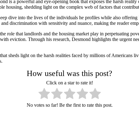
d is a powerful and eye-opening book that exposes the harsh reality of
le housing, shedding light on the complex web of factors that contribute 
 dive into the lives of the individuals he profiles while also offering 
ss, and discrimination with sensitivity and nuance, making the reader empa
the role that landlords and the housing market play in perpetuating pov
d with eviction. Through his research, Desmond highlights the urgent ne
at sheds light on the harsh realities faced by millions of Americans livi
s.
How useful was this post?
Click on a star to rate it!
No votes so far! Be the first to rate this post.