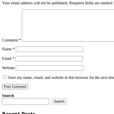
Your email address will not be published.
Required fields are marked
Comment
*
Name
*
Email
*
Website
Save my name, email, and website in this browser for the next ti
Search
Search
Recent Posts