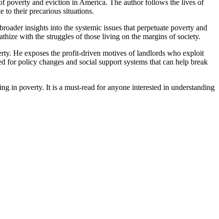
 poverty and eviction in America. The author follows the lives of
to their precarious situations.
broader insights into the systemic issues that perpetuate poverty and
thize with the struggles of those living on the margins of society.
erty. He exposes the profit-driven motives of landlords who exploit
ed for policy changes and social support systems that can help break
ng in poverty. It is a must-read for anyone interested in understanding