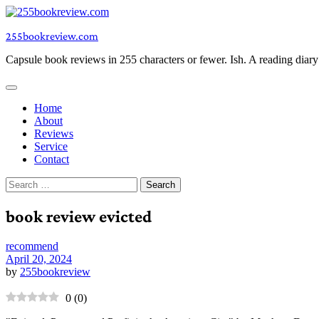
Skip
to
255bookreview.com
content
Capsule book reviews in 255 characters or fewer. Ish. A reading diar
Home
About
Reviews
Service
Contact
Search
for:
book review evicted
recommend
April 20, 2024
by
255bookreview
0
(
0
)