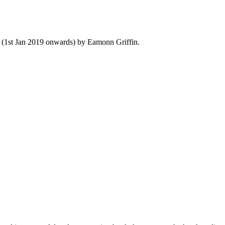
y (1st Jan 2019 onwards) by Eamonn Griffin.