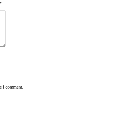
*
me I comment.