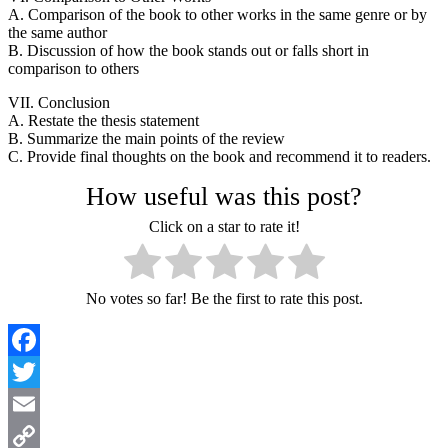
A. Comparison of the book to other works in the same genre or by
the same author
B. Discussion of how the book stands out or falls short in
comparison to others
VII. Conclusion
A. Restate the thesis statement
B. Summarize the main points of the review
C. Provide final thoughts on the book and recommend it to readers.
How useful was this post?
Click on a star to rate it!
No votes so far! Be the first to rate this post.
Facebook
Twitter
Email