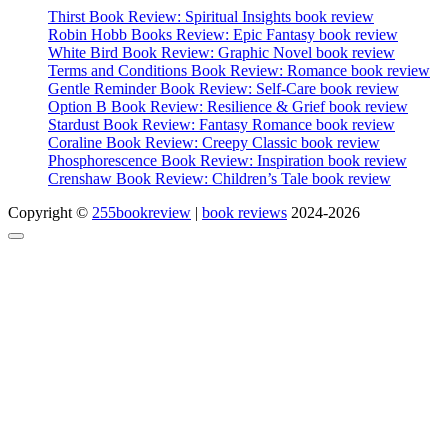
Thirst Book Review: Spiritual Insights book review
Robin Hobb Books Review: Epic Fantasy book review
White Bird Book Review: Graphic Novel book review
Terms and Conditions Book Review: Romance book review
Gentle Reminder Book Review: Self-Care book review
Option B Book Review: Resilience & Grief book review
Stardust Book Review: Fantasy Romance book review
Coraline Book Review: Creepy Classic book review
Phosphorescence Book Review: Inspiration book review
Crenshaw Book Review: Children’s Tale book review
Copyright ©
255bookreview
|
book reviews
2024-2026