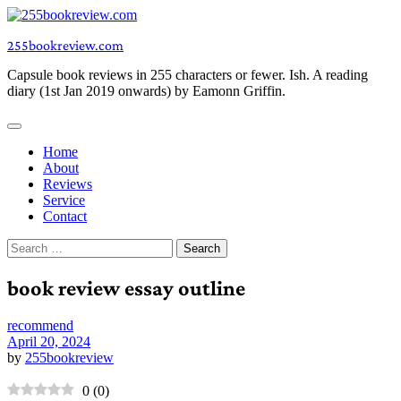
Skip
to
255bookreview.com
content
Capsule book reviews in 255 characters or fewer. Ish. A reading
diary (1st Jan 2019 onwards) by Eamonn Griffin.
Home
About
Reviews
Service
Contact
Search
for:
book review essay outline
recommend
April 20, 2024
by
255bookreview
0
(
0
)