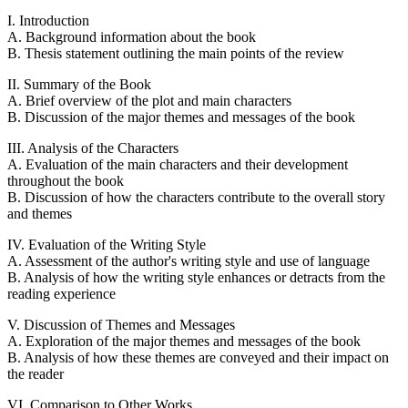
I. Introduction
A. Background information about the book
B. Thesis statement outlining the main points of the review
II. Summary of the Book
A. Brief overview of the plot and main characters
B. Discussion of the major themes and messages of the book
III. Analysis of the Characters
A. Evaluation of the main characters and their development
throughout the book
B. Discussion of how the characters contribute to the overall story
and themes
IV. Evaluation of the Writing Style
A. Assessment of the author's writing style and use of language
B. Analysis of how the writing style enhances or detracts from the
reading experience
V. Discussion of Themes and Messages
A. Exploration of the major themes and messages of the book
B. Analysis of how these themes are conveyed and their impact on
the reader
VI. Comparison to Other Works