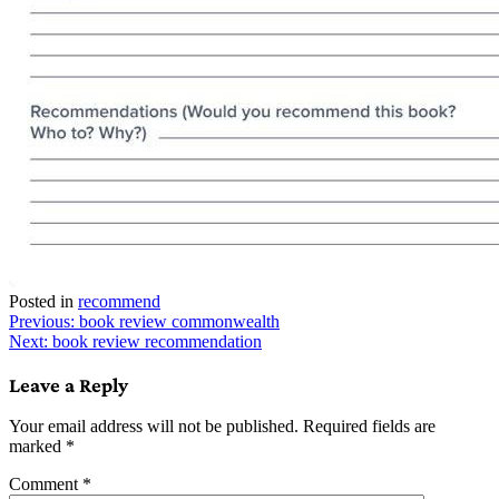
Posted in
recommend
Post
Previous:
book review commonwealth
Next:
book review recommendation
navigation
Leave a Reply
Your email address will not be published.
Required fields are
marked
*
Comment
*