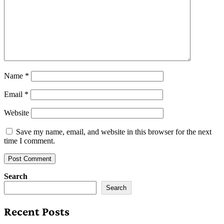
Name
*
Email
*
Website
Save my name, email, and website in this browser for the next
time I comment.
Search
Search
Recent Posts