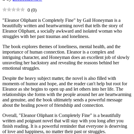
0
(
0
)
"Eleanor Oliphant is Completely Fine" by Gail Honeyman is a
beautifully written and heartwarming novel that tells the story of
Eleanor Oliphant, a socially awkward and isolated woman who
struggles with her past traumas and loneliness.
The book explores themes of loneliness, mental health, and the
importance of human connection. Eleanor is a complex and
intriguing character, and Honeyman does an excellent job of slowly
unraveling her backstory and revealing the reasons behind her
emotional struggles.
Despite the heavy subject matter, the novel is also filled with
moments of humor and hope, and the reader can't help but root for
Eleanor as she begins to open up and let others into her life. The
relationships she forms with the people around her are heartwarming
and genuine, and the book ultimately sends a powerful message
about the healing power of friendship and connection.
Overall, "Eleanor Oliphant is Completely Fine" is a beautifully
written and poignant novel that will stay with you long after you
finish reading. It is a powerful reminder that everyone is deserving
of love and happiness, no matter their past or struggles.