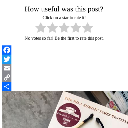
How useful was this post?
Click on a star to rate it!
No votes so far! Be the first to rate this post.
Facebook
Twitter
Email
Copy
Link
Share