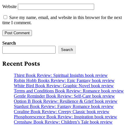
Website
Save my name, email, and website in this browser for the next
time I comment.
Search
Search
Recent Posts
Thirst Book Review: Spiritual Insights book review
Robin Hobb Books Review: Epic Fantasy book review
White Bird Book Review: Graphic Novel book review
Terms and Conditions Book Review: Romance book review
Gentle Reminder Book Review: Self-Care book review
Option B Book Review: Resilience & Grief book review
Stardust Book Review: Fantasy Romance book review
Coraline Book Review: Creepy Classic book review
Phosphorescence Book Review: Inspiration book review
Crenshaw Book Review: Children’s Tale book review