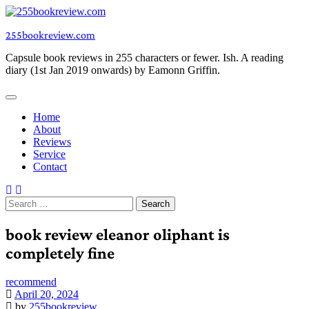
Skip
to
255bookreview.com
content
Capsule book reviews in 255 characters or fewer. Ish. A reading
diary (1st Jan 2019 onwards) by Eamonn Griffin.
Home
About
Reviews
Service
Contact
Search
for:
book review eleanor oliphant is
completely fine
recommend
April 20, 2024
by
255bookreview