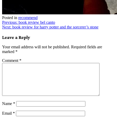
Posted in
recommend
Post
Previous:
book review bel canto
Next:
book review for harry potter and the sorcerer’s stone
navigation
Leave a Reply
Your email address will not be published.
Required fields are
marked
*
Comment
*
Name
*
Email
*