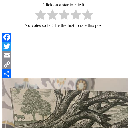
Click on a star to rate it!
No votes so far! Be the first to rate this post.
Facebook
Twitter
Email
Copy
Link
Share