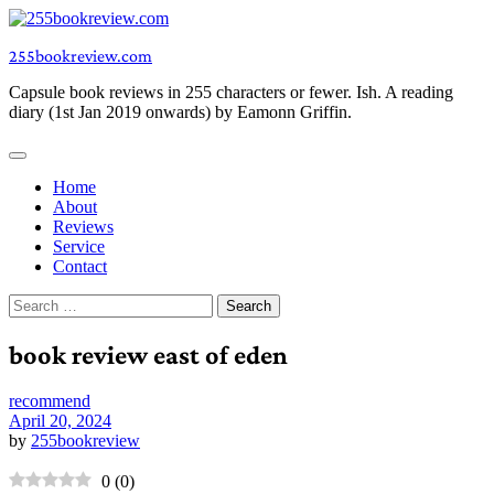
Skip
to
255bookreview.com
content
Capsule book reviews in 255 characters or fewer. Ish. A reading
diary (1st Jan 2019 onwards) by Eamonn Griffin.
Home
About
Reviews
Service
Contact
Search
for:
book review east of eden
recommend
April 20, 2024
by
255bookreview
0
(
0
)