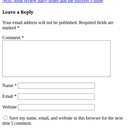
Next:
book review harry potter and the sorcerer’s stone
navigation
Leave a Reply
Your email address will not be published.
Required fields are
marked
*
Comment
*
Name
*
Email
*
Website
Save my name, email, and website in this browser for the next
time I comment.