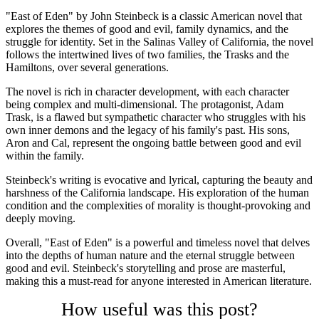
"East of Eden" by John Steinbeck is a classic American novel that
explores the themes of good and evil, family dynamics, and the
struggle for identity. Set in the Salinas Valley of California, the novel
follows the intertwined lives of two families, the Trasks and the
Hamiltons, over several generations.
The novel is rich in character development, with each character
being complex and multi-dimensional. The protagonist, Adam
Trask, is a flawed but sympathetic character who struggles with his
own inner demons and the legacy of his family's past. His sons,
Aron and Cal, represent the ongoing battle between good and evil
within the family.
Steinbeck's writing is evocative and lyrical, capturing the beauty and
harshness of the California landscape. His exploration of the human
condition and the complexities of morality is thought-provoking and
deeply moving.
Overall, "East of Eden" is a powerful and timeless novel that delves
into the depths of human nature and the eternal struggle between
good and evil. Steinbeck's storytelling and prose are masterful,
making this a must-read for anyone interested in American literature.
How useful was this post?