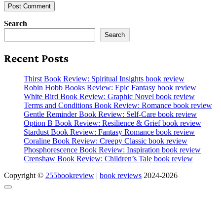
Search
Search
Recent Posts
Thirst Book Review: Spiritual Insights book review
Robin Hobb Books Review: Epic Fantasy book review
White Bird Book Review: Graphic Novel book review
Terms and Conditions Book Review: Romance book review
Gentle Reminder Book Review: Self-Care book review
Option B Book Review: Resilience & Grief book review
Stardust Book Review: Fantasy Romance book review
Coraline Book Review: Creepy Classic book review
Phosphorescence Book Review: Inspiration book review
Crenshaw Book Review: Children’s Tale book review
Copyright ©
255bookreview
|
book reviews
2024-2026