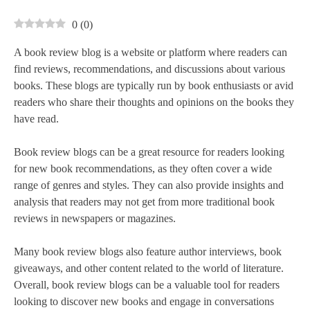
0
(
0
)
A book review blog is a website or platform where readers can
find reviews, recommendations, and discussions about various
books. These blogs are typically run by book enthusiasts or avid
readers who share their thoughts and opinions on the books they
have read.
Book review blogs can be a great resource for readers looking
for new book recommendations, as they often cover a wide
range of genres and styles. They can also provide insights and
analysis that readers may not get from more traditional book
reviews in newspapers or magazines.
Many book review blogs also feature author interviews, book
giveaways, and other content related to the world of literature.
Overall, book review blogs can be a valuable tool for readers
looking to discover new books and engage in conversations