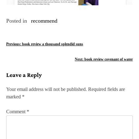
Posted in
recommend
P
Previous:
book review a thousand splendid suns
o
Next:
book review covenant of water
s
Leave a Reply
t
n
Your email address will not be published.
Required fields are
marked
*
a
v
Comment
*
i
g