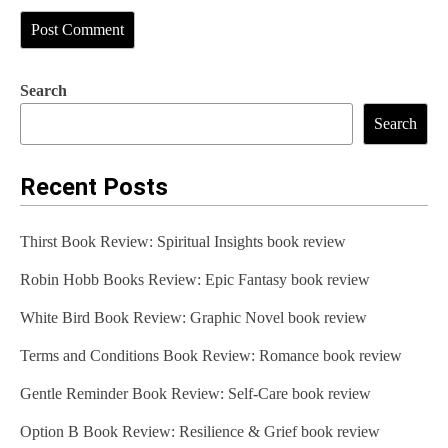
Search
Search
Recent Posts
Thirst Book Review: Spiritual Insights book review
Robin Hobb Books Review: Epic Fantasy book review
White Bird Book Review: Graphic Novel book review
Terms and Conditions Book Review: Romance book review
Gentle Reminder Book Review: Self-Care book review
Option B Book Review: Resilience & Grief book review