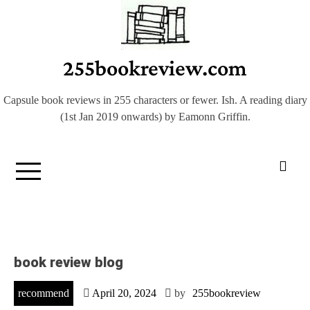
Skip
to
content
255bookreview.com
Capsule book reviews in 255 characters or fewer. Ish. A reading diary
(1st Jan 2019 onwards) by Eamonn Griffin.
book review blog
recommend
April 20, 2024
by
255bookreview