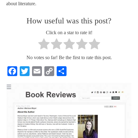
about literature.
How useful was this post?
Click on a star to rate it!
No votes so far! Be the first to rate this post.
Facebook
Twitter
Email
Copy
Share
Link