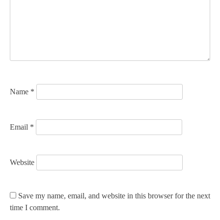
a
t
i
o
n
Name
*
Email
*
Website
Save my name, email, and website in this browser for the next
time I comment.