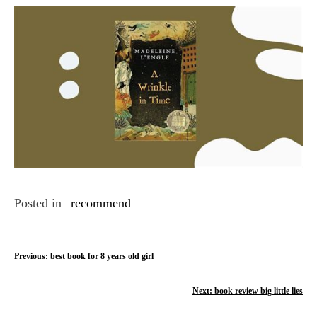
Link
Posted in
recommend
P
Previous:
best book for 8 years old girl
o
Next:
book review big little lies
s