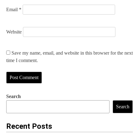
Email
*
Website
Save my name, email, and website in this browser for the next
time I comment.
Search
Search
Recent Posts