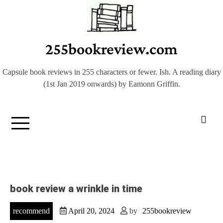
Skip
to
content
255bookreview.com
Capsule book reviews in 255 characters or fewer. Ish. A reading diary
(1st Jan 2019 onwards) by Eamonn Griffin.
book review a wrinkle in time
recommend
April 20, 2024
by
255bookreview