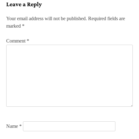
Leave a Reply
t
n
Your email address will not be published.
Required fields are
marked
*
a
v
Comment
*
i
g
a
t
i
o
n
Name
*