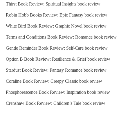
Thirst Book Review: Spiritual Insights book review
Robin Hobb Books Review: Epic Fantasy book review
White Bird Book Review: Graphic Novel book review
Terms and Conditions Book Review: Romance book review
Gentle Reminder Book Review: Self-Care book review
Option B Book Review: Resilience & Grief book review
Stardust Book Review: Fantasy Romance book review
Coraline Book Review: Creepy Classic book review
Phosphorescence Book Review: Inspiration book review
Crenshaw Book Review: Children’s Tale book review