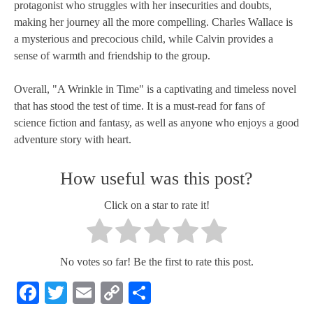
protagonist who struggles with her insecurities and doubts,
making her journey all the more compelling. Charles Wallace is
a mysterious and precocious child, while Calvin provides a
sense of warmth and friendship to the group.
Overall, "A Wrinkle in Time" is a captivating and timeless novel
that has stood the test of time. It is a must-read for fans of
science fiction and fantasy, as well as anyone who enjoys a good
adventure story with heart.
How useful was this post?
Click on a star to rate it!
No votes so far! Be the first to rate this post.
Facebook
Twitter
Email
Copy
Share