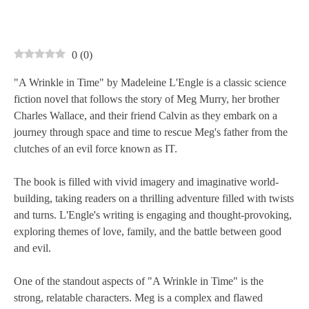
0
(
0
)
"A Wrinkle in Time" by Madeleine L'Engle is a classic science
fiction novel that follows the story of Meg Murry, her brother
Charles Wallace, and their friend Calvin as they embark on a
journey through space and time to rescue Meg's father from the
clutches of an evil force known as IT.
The book is filled with vivid imagery and imaginative world-
building, taking readers on a thrilling adventure filled with twists
and turns. L'Engle's writing is engaging and thought-provoking,
exploring themes of love, family, and the battle between good
and evil.
One of the standout aspects of "A Wrinkle in Time" is the
strong, relatable characters. Meg is a complex and flawed