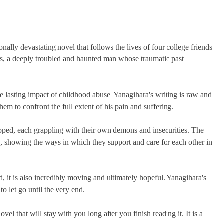
ally devastating novel that follows the lives of four college friends
cis, a deeply troubled and haunted man whose traumatic past
e lasting impact of childhood abuse. Yanagihara's writing is raw and
hem to confront the full extent of his pain and suffering.
oped, each grappling with their own demons and insecurities. The
ed, showing the ways in which they support and care for each other in
ad, it is also incredibly moving and ultimately hopeful. Yanagihara's
to let go until the very end.
vel that will stay with you long after you finish reading it. It is a