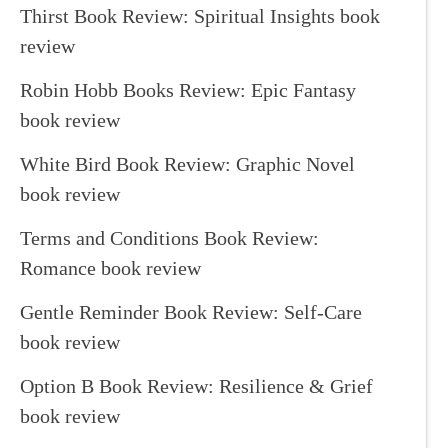
Thirst Book Review: Spiritual Insights book
review
Robin Hobb Books Review: Epic Fantasy
book review
White Bird Book Review: Graphic Novel
book review
Terms and Conditions Book Review:
Romance book review
Gentle Reminder Book Review: Self-Care
book review
Option B Book Review: Resilience & Grief
book review