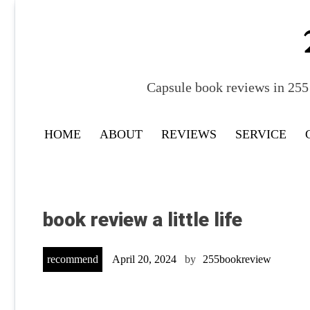
Skip
to
content
Capsule book reviews in 255 
HOME
ABOUT
REVIEWS
SERVICE
book review a little life
recommend
April 20, 2024
by
255bookreview