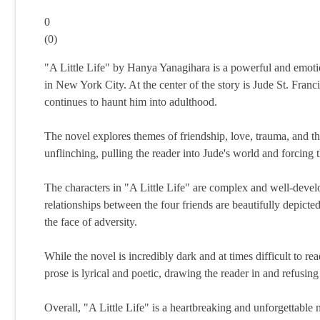
0
(
0
)
"A Little Life" by Hanya Yanagihara is a powerful and emotion
in New York City. At the center of the story is Jude St. Fran
continues to haunt him into adulthood.
The novel explores themes of friendship, love, trauma, and th
unflinching, pulling the reader into Jude's world and forcing t
The characters in "A Little Life" are complex and well-devel
relationships between the four friends are beautifully depict
the face of adversity.
While the novel is incredibly dark and at times difficult to re
prose is lyrical and poetic, drawing the reader in and refusing 
Overall, "A Little Life" is a heartbreaking and unforgettable no