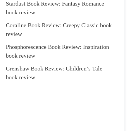
Stardust Book Review: Fantasy Romance
book review
Coraline Book Review: Creepy Classic book
review
Phosphorescence Book Review: Inspiration
book review
Crenshaw Book Review: Children’s Tale
book review