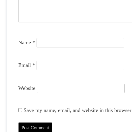
a
t
i
o
Name
*
n
Email
*
Website
Save my name, email, and website in this browser