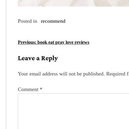
Posted in
recommend
P
Previous:
book eat pray love reviews
o
Leave a Reply
s
t
Your email address will not be published.
Required f
n
Comment
*
a
v
i
g