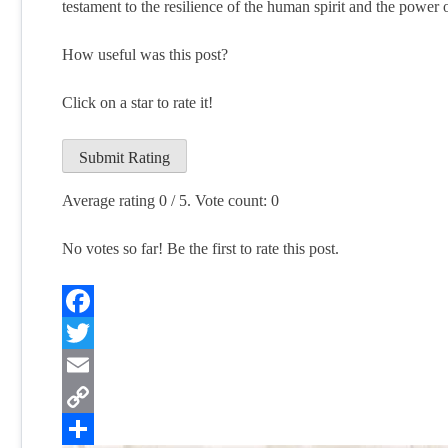
testament to the resilience of the human spirit and the power
How useful was this post?
Click on a star to rate it!
Submit Rating
Average rating
0
/ 5. Vote count:
0
No votes so far! Be the first to rate this post.
Facebook
Twitter
Email
Copy