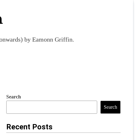
m
9 onwards) by Eamonn Griffin.
Search
Search
Recent Posts