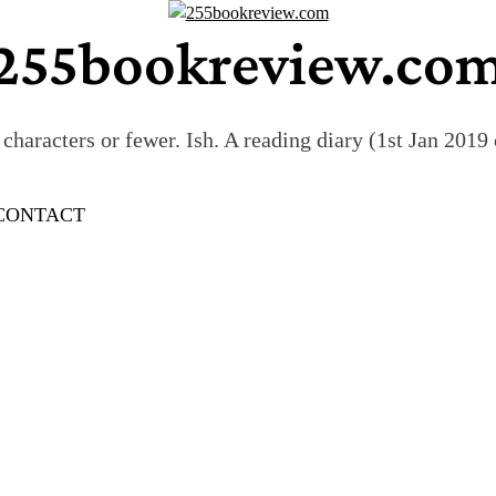
255bookreview.co
characters or fewer. Ish. A reading diary (1st Jan 201
CONTACT