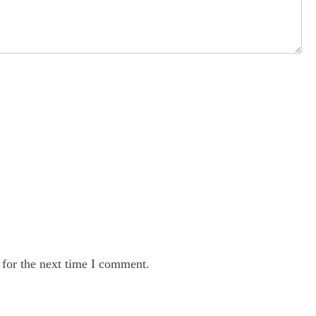
 for the next time I comment.