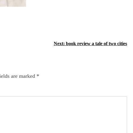
Next:
book review a tale of two cities
ields are marked
*