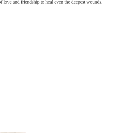
 of love and friendship to heal even the deepest wounds.