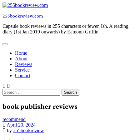
Skip
to
255bookreview.com
content
Capsule book reviews in 255 characters or fewer. Ish. A reading
diary (1st Jan 2019 onwards) by Eamonn Griffin.
Home
About
Reviews
Service
Contact
Search
for:
book publisher reviews
recommend
April 20, 2024
by
255bookreview