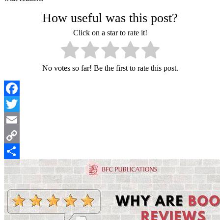
How useful was this post?
Click on a star to rate it!
No votes so far! Be the first to rate this post.
Facebook
Twitter
Email
Copy
Link
Share