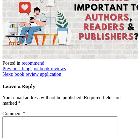
Posted in
recommend
Post
Previous:
blogspot book reviews
Next:
book review application
navigation
Leave a Reply
Your email address will not be published.
Required fields are
marked
*
Comment
*