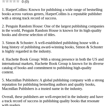
0
(
0
)
1. HarperCollins: Known for publishing a wide range of bestselling
books across various genres, HarperCollins is a reputable publisher
with a strong track record of success.
2. Penguin Random House: One of the largest publishing companies
in the world, Penguin Random House is known for its high-quality
books and diverse selection of titles.
3. Simon & Schuster: A well-established publishing house with a
long history of publishing award-winning books, Simon & Schuster
is highly regarded in the industry.
4. Hachette Book Group: With a strong presence in both the US and
international markets, Hachette Book Group is known for its diverse
catalog of books and commitment to publishing high-quality
content.
5. Macmillan Publishers: A global publishing company with a strong
reputation for publishing bestselling authors and quality books,
Macmillan Publishers is a trusted name in the industry.
Overall, these publishers are well-respected in the industry and have
a track record of success in publishing quality books that resonate
with readers.