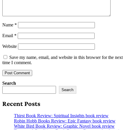
Name
*
Email
*
Website
Save my name, email, and website in this browser for the next
time I comment.
Search
Search
Recent Posts
Thirst Book Review: Spiritual Insights book review
Robin Hobb Books Review: Epic Fantasy book review
White Bird Book Review: Graphic Novel book review