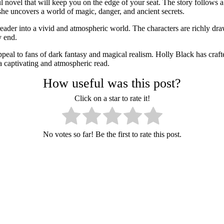
l novel that will keep you on the edge of your seat. The story follo
she uncovers a world of magic, danger, and ancient secrets.
eader into a vivid and atmospheric world. The characters are richly dra
y end.
peal to fans of dark fantasy and magical realism. Holly Black has crafte
 captivating and atmospheric read.
How useful was this post?
Click on a star to rate it!
No votes so far! Be the first to rate this post.