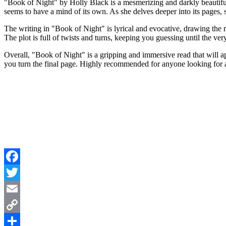
"Book of Night" by Holly Black is a mesmerizing and darkly beautifu
seems to have a mind of its own. As she delves deeper into its pages, 
The writing in "Book of Night" is lyrical and evocative, drawing the r
The plot is full of twists and turns, keeping you guessing until the ver
Overall, "Book of Night" is a gripping and immersive read that will ap
you turn the final page. Highly recommended for anyone looking for a
Facebook
Twitter
Email
Copy