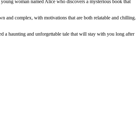
ws a young woman named Alice who discovers a mysterious book that
wn and complex, with motivations that are both relatable and chilling.
d a haunting and unforgettable tale that will stay with you long after