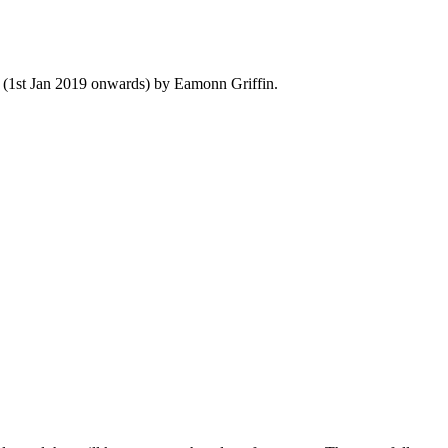
y (1st Jan 2019 onwards) by Eamonn Griffin.