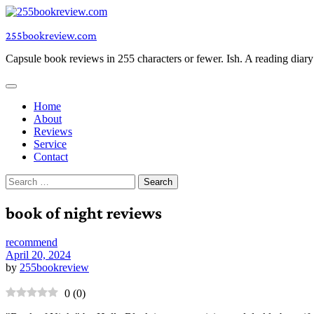
Skip
to
255bookreview.com
content
Capsule book reviews in 255 characters or fewer. Ish. A reading diar
Home
About
Reviews
Service
Contact
Search
for:
book of night reviews
recommend
April 20, 2024
by
255bookreview
0
(
0
)