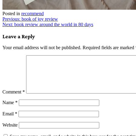
Posted in
recommend
Post
Previous:
book of joy review
Next:
book review around the world in 80 days
navigation
Leave a Reply
Your email address will not be published.
Required fields are marked
Comment
*
Name
*
Email
*
Website