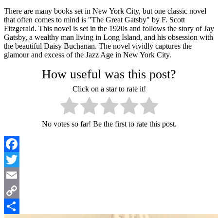
There are many books set in New York City, but one classic novel
that often comes to mind is "The Great Gatsby" by F. Scott
Fitzgerald. This novel is set in the 1920s and follows the story of Jay
Gatsby, a wealthy man living in Long Island, and his obsession with
the beautiful Daisy Buchanan. The novel vividly captures the
glamour and excess of the Jazz Age in New York City.
How useful was this post?
Click on a star to rate it!
No votes so far! Be the first to rate this post.
Facebook
Twitter
Email
Copy