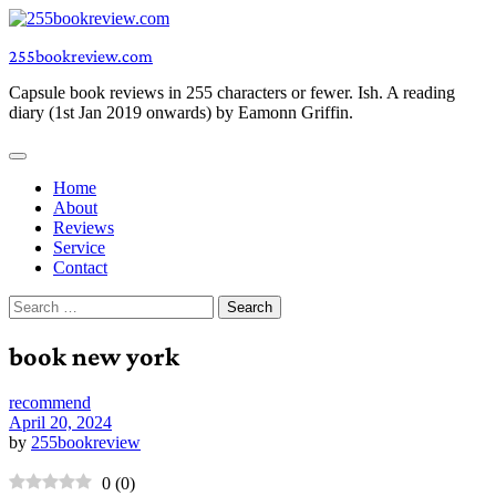
Skip
to
255bookreview.com
content
Capsule book reviews in 255 characters or fewer. Ish. A reading
diary (1st Jan 2019 onwards) by Eamonn Griffin.
Home
About
Reviews
Service
Contact
Search
for:
book new york
recommend
April 20, 2024
by
255bookreview
0
(
0
)