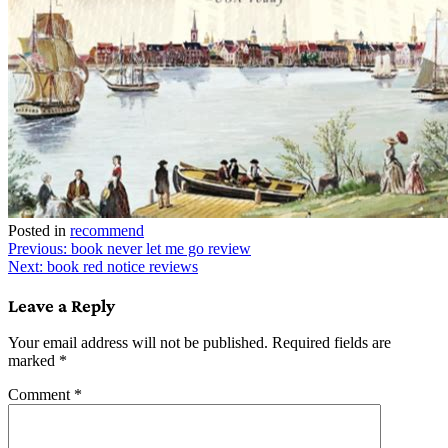
Posted in
recommend
Post
Previous:
book never let me go review
Next:
book red notice reviews
navigation
Leave a Reply
Your email address will not be published.
Required fields are
marked
*
Comment
*