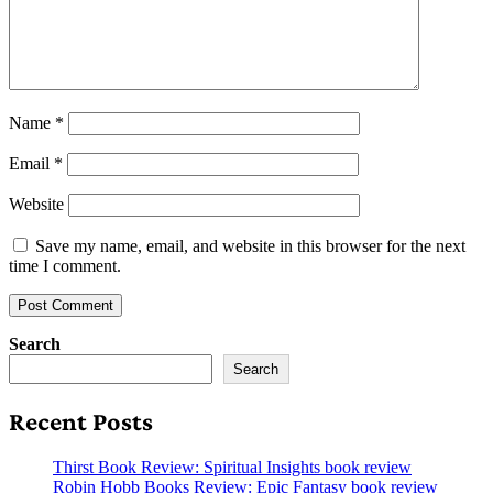
Name
*
Email
*
Website
Save my name, email, and website in this browser for the next
time I comment.
Search
Search
Recent Posts
Thirst Book Review: Spiritual Insights book review
Robin Hobb Books Review: Epic Fantasy book review