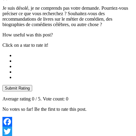
Je suis désolé, je ne comprends pas votre demande. Pourriez-vous
préciser ce que vous recherchez ? Souhaitez-vous des
recommandations de livres sur le métier de comédien, des
biographies de comédiens célèbres, ou autre chose ?
How useful was this post?
Click on a star to rate it!
Submit Rating
Average rating
0
/ 5. Vote count:
0
No votes so far! Be the first to rate this post.
Facebook