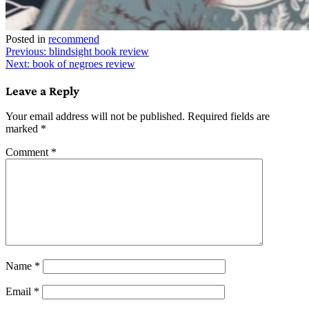
Posted in
recommend
Post
Previous:
blindsight book review
Next:
book of negroes review
navigation
Leave a Reply
Your email address will not be published.
Required fields are
marked
*
Comment
*
Name
*
Email
*