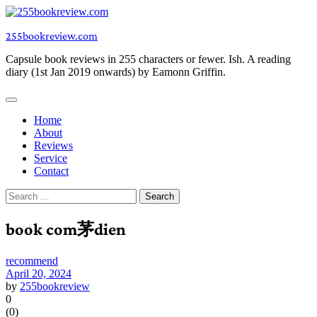
Skip
to
255bookreview.com
content
Capsule book reviews in 255 characters or fewer. Ish. A reading
diary (1st Jan 2019 onwards) by Eamonn Griffin.
Home
About
Reviews
Service
Contact
Search
for:
book com茅dien
recommend
April 20, 2024
by
255bookreview
0
(
0
)