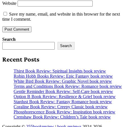
Website
Save my name, email, and website in this browser for the next
time I comment.
Search
Search
Recent Posts
Thirst Book Review: Spiritual Insights book review
Robin Hobb Books Review: Epic Fantasy book review
White Bird Book Review: Graphic Novel book review
Terms and Conditions Book Review: Romance book review
Gentle Reminder Book Review: Self-Care book review
Option B Book Review: Resilience & Grief book review
Stardust Book Review: Fantasy Romance book review
Coraline Book Review: Creepy Classic book review
Phosphorescence Book Review: Inspiration book review
Crenshaw Book Review: Children’s Tale book review
Copyright ©
255bookreview
|
book reviews
2024-2026