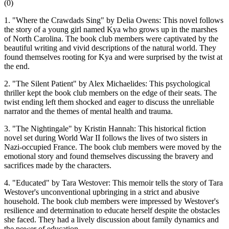
(
0
)
1. "Where the Crawdads Sing" by Delia Owens: This novel follows
the story of a young girl named Kya who grows up in the marshes
of North Carolina. The book club members were captivated by the
beautiful writing and vivid descriptions of the natural world. They
found themselves rooting for Kya and were surprised by the twist at
the end.
2. "The Silent Patient" by Alex Michaelides: This psychological
thriller kept the book club members on the edge of their seats. The
twist ending left them shocked and eager to discuss the unreliable
narrator and the themes of mental health and trauma.
3. "The Nightingale" by Kristin Hannah: This historical fiction
novel set during World War II follows the lives of two sisters in
Nazi-occupied France. The book club members were moved by the
emotional story and found themselves discussing the bravery and
sacrifices made by the characters.
4. "Educated" by Tara Westover: This memoir tells the story of Tara
Westover's unconventional upbringing in a strict and abusive
household. The book club members were impressed by Westover's
resilience and determination to educate herself despite the obstacles
she faced. They had a lively discussion about family dynamics and
the power of education.