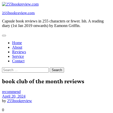
Skip
to
255bookreview.com
content
Capsule book reviews in 255 characters or fewer. Ish. A reading
diary (1st Jan 2019 onwards) by Eamonn Griffin.
Home
About
Reviews
Service
Contact
Search
for:
book club of the month reviews
recommend
April 20, 2024
by
255bookreview
0