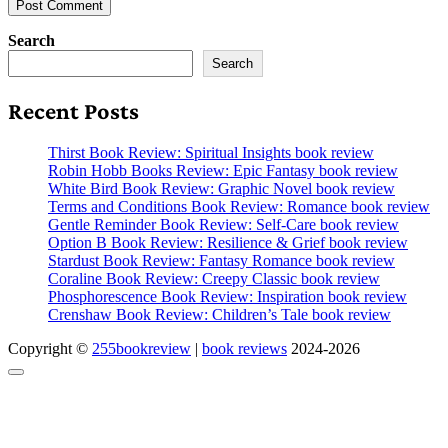
Search
Search
Recent Posts
Thirst Book Review: Spiritual Insights book review
Robin Hobb Books Review: Epic Fantasy book review
White Bird Book Review: Graphic Novel book review
Terms and Conditions Book Review: Romance book review
Gentle Reminder Book Review: Self-Care book review
Option B Book Review: Resilience & Grief book review
Stardust Book Review: Fantasy Romance book review
Coraline Book Review: Creepy Classic book review
Phosphorescence Book Review: Inspiration book review
Crenshaw Book Review: Children’s Tale book review
Copyright ©
255bookreview
|
book reviews
2024-2026