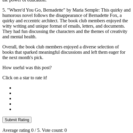
5. "Where'd You Go, Bernadette" by Maria Semple: This quirky and
humorous novel follows the disappearance of Bernadette Fox, a
quirky and eccentric architect. The book club members enjoyed the
witty writing and unique format of emails, letters, and documents.
They had fun discussing the characters and the themes of creativity
and mental health.
Overall, the book club members enjoyed a diverse selection of
books that sparked meaningful discussions and left them eager for
the next month's pick.
How useful was this post?
Click on a star to rate it!
Submit Rating
Average rating
0
/ 5. Vote count:
0