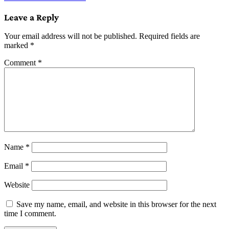
navigation
Leave a Reply
Your email address will not be published.
Required fields are
marked
*
Comment
*
Name
*
Email
*
Website
Save my name, email, and website in this browser for the next
time I comment.