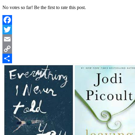
No votes so far! Be the first to rate this post.
Facebook
Twitter
Email
Copy
Link
Share