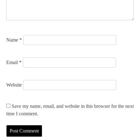
i
o
n
Name
*
Email
*
Website
Save my name, email, and website in this browser for the next
time I comment.