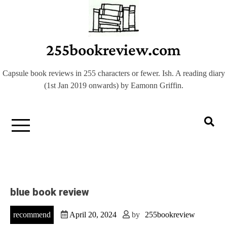
Skip
to
content
255bookreview.com
Capsule book reviews in 255 characters or fewer. Ish. A reading diary
(1st Jan 2019 onwards) by Eamonn Griffin.
blue book review
recommend
April 20, 2024
by
255bookreview