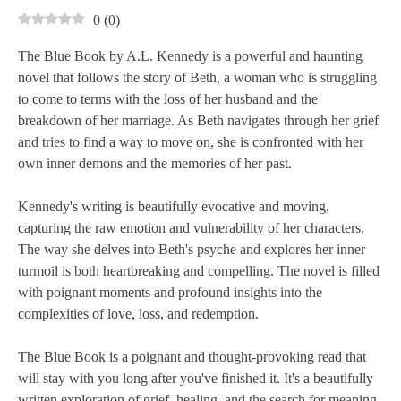
0
(
0
)
The Blue Book by A.L. Kennedy is a powerful and haunting
novel that follows the story of Beth, a woman who is struggling
to come to terms with the loss of her husband and the
breakdown of her marriage. As Beth navigates through her grief
and tries to find a way to move on, she is confronted with her
own inner demons and the memories of her past.
Kennedy's writing is beautifully evocative and moving,
capturing the raw emotion and vulnerability of her characters.
The way she delves into Beth's psyche and explores her inner
turmoil is both heartbreaking and compelling. The novel is filled
with poignant moments and profound insights into the
complexities of love, loss, and redemption.
The Blue Book is a poignant and thought-provoking read that
will stay with you long after you've finished it. It's a beautifully
written exploration of grief, healing, and the search for meaning