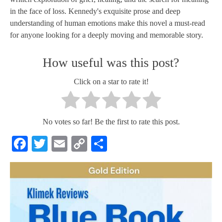
in the face of loss. Kennedy's exquisite prose and deep
understanding of human emotions make this novel a must-read
for anyone looking for a deeply moving and memorable story.
How useful was this post?
Click on a star to rate it!
No votes so far! Be the first to rate this post.
Facebook
Twitter
Email
Copy
Share
Link