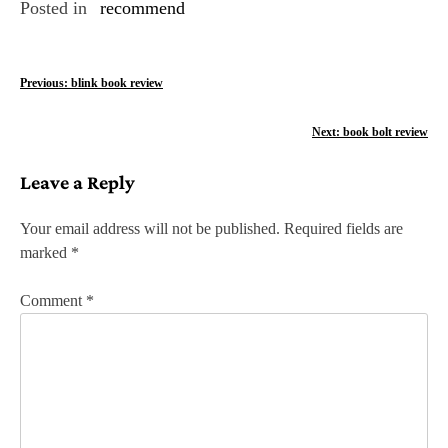
Posted in
recommend
P
Previous:
blink book review
o
Next:
book bolt review
s
Leave a Reply
t
n
Your email address will not be published.
Required fields are
marked
*
a
v
Comment
*
i
g
a
t