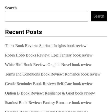
Search
Search
Recent Posts
Thirst Book Review: Spiritual Insights book review
Robin Hobb Books Review: Epic Fantasy book review
White Bird Book Review: Graphic Novel book review
Terms and Conditions Book Review: Romance book review
Gentle Reminder Book Review: Self-Care book review
Option B Book Review: Resilience & Grief book review
Stardust Book Review: Fantasy Romance book review