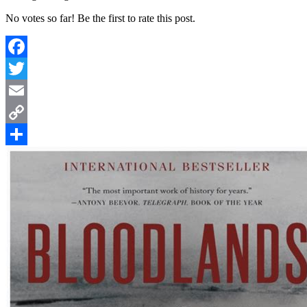
No votes so far! Be the first to rate this post.
Facebook
Twitter
Email
Copy
Link
Share