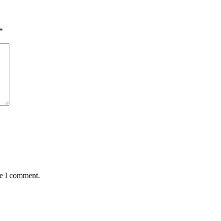
*
me I comment.