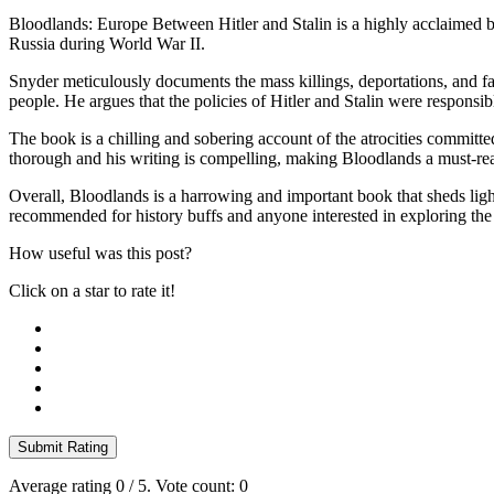
Bloodlands: Europe Between Hitler and Stalin is a highly acclaimed 
Russia during World War II.
Snyder meticulously documents the mass killings, deportations, and fa
people. He argues that the policies of Hitler and Stalin were responsib
The book is a chilling and sobering account of the atrocities committe
thorough and his writing is compelling, making Bloodlands a must-rea
Overall, Bloodlands is a harrowing and important book that sheds ligh
recommended for history buffs and anyone interested in exploring th
How useful was this post?
Click on a star to rate it!
Submit Rating
Average rating
0
/ 5. Vote count:
0