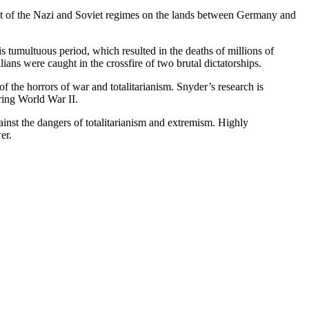
act of the Nazi and Soviet regimes on the lands between Germany and
 tumultuous period, which resulted in the deaths of millions of
ians were caught in the crossfire of two brutal dictatorships.
f the horrors of war and totalitarianism. Snyder’s research is
ring World War II.
ainst the dangers of totalitarianism and extremism. Highly
er.