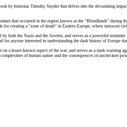
book by historian Timothy Snyder that delves into the devastating imp
mines that occurred in the region known as the “Bloodlands” during this
le for creating a “zone of death” in Eastern Europe, where innocent civil
d by both the Nazis and the Soviets, and serves as a powerful reminder o
d for anyone interested in understanding the dark history of Europe du
t on a lesser-known aspect of the war, and serves as a stark warning ag
e complexities of human nature and the consequences of unchecked pow