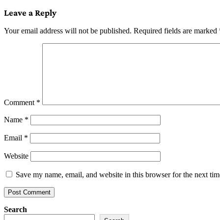
Leave a Reply
Your email address will not be published.
Required fields are marked
Comment
*
Name
*
Email
*
Website
Save my name, email, and website in this browser for the next ti
Search