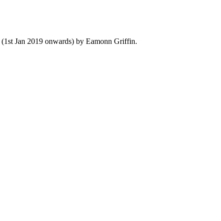
y (1st Jan 2019 onwards) by Eamonn Griffin.