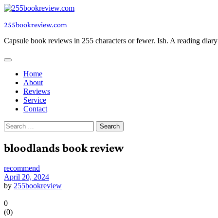
Skip
to
255bookreview.com
content
Capsule book reviews in 255 characters or fewer. Ish. A reading diar
Home
About
Reviews
Service
Contact
Search
for:
bloodlands book review
recommend
April 20, 2024
by
255bookreview
0
(
0
)