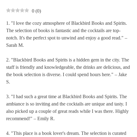
0
(
0
)
1. "I love the cozy atmosphere of Blackbird Books and Spirits.
The selection of books is fantastic and the cocktails are top-
notch. It's the perfect spot to unwind and enjoy a good read." –
Sarah M.
2. "Blackbird Books and Spirits is a hidden gem in the city. The
staff is friendly and knowledgeable, the drinks are delicious, and
the book selection is diverse. I could spend hours here." – Jake
S.
3. "I had such a great time at Blackbird Books and Spirits. The
ambiance is so inviting and the cocktails are unique and tasty. I
also picked up a couple of great reads while I was there. Highly
recommend!" – Emily R.
4. "This place is a book lover's dream. The selection is curated