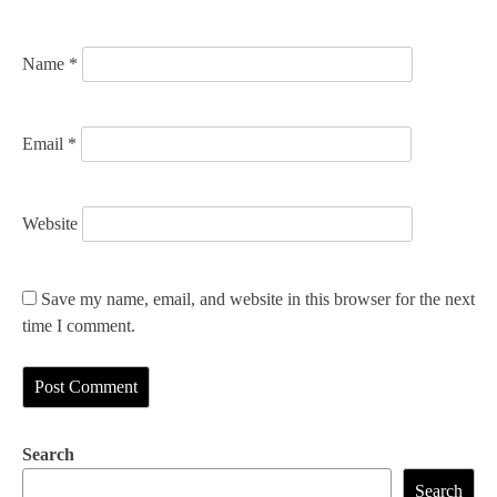
o
n
Name
*
Email
*
Website
Save my name, email, and website in this browser for the next
time I comment.
Search
Search