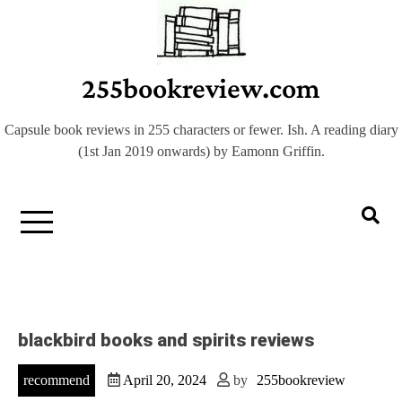
Skip
to
content
255bookreview.com
Capsule book reviews in 255 characters or fewer. Ish. A reading diary
(1st Jan 2019 onwards) by Eamonn Griffin.
blackbird books and spirits reviews
recommend
April 20, 2024
by
255bookreview