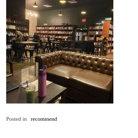
Posted in
recommend