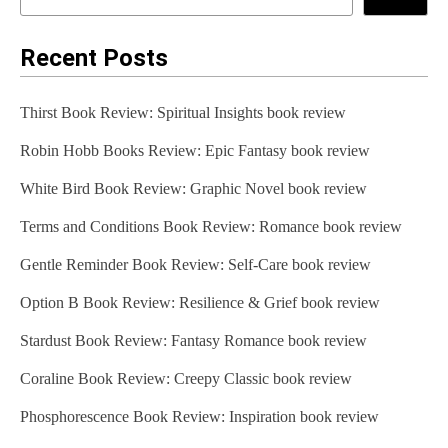
Recent Posts
Thirst Book Review: Spiritual Insights book review
Robin Hobb Books Review: Epic Fantasy book review
White Bird Book Review: Graphic Novel book review
Terms and Conditions Book Review: Romance book review
Gentle Reminder Book Review: Self-Care book review
Option B Book Review: Resilience & Grief book review
Stardust Book Review: Fantasy Romance book review
Coraline Book Review: Creepy Classic book review
Phosphorescence Book Review: Inspiration book review