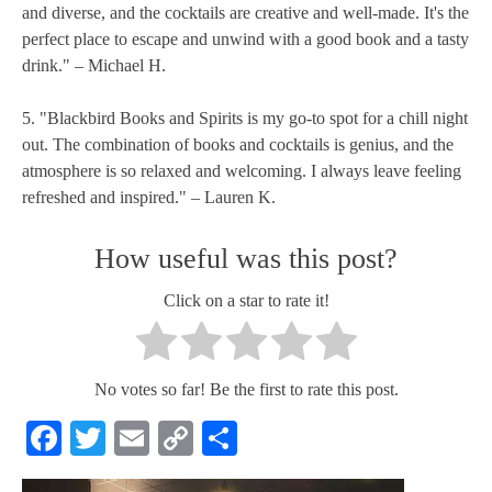
and diverse, and the cocktails are creative and well-made. It's the
perfect place to escape and unwind with a good book and a tasty
drink." – Michael H.
5. "Blackbird Books and Spirits is my go-to spot for a chill night
out. The combination of books and cocktails is genius, and the
atmosphere is so relaxed and welcoming. I always leave feeling
refreshed and inspired." – Lauren K.
How useful was this post?
Click on a star to rate it!
No votes so far! Be the first to rate this post.
Facebook
Twitter
Email
Copy
Share
Link