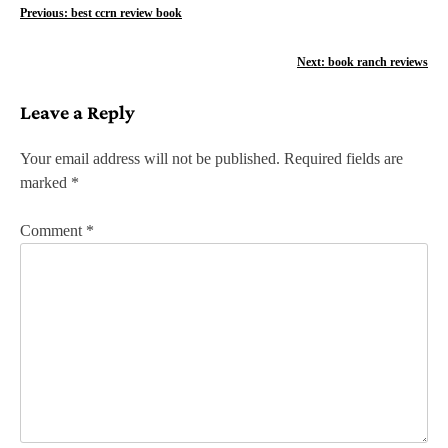
P
Previous:
best ccrn review book
o
Next:
book ranch reviews
s
Leave a Reply
t
n
Your email address will not be published.
Required fields are
marked
*
a
v
Comment
*
i
g
a
t
i