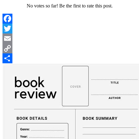
No votes so far! Be the first to rate this post.
Facebook
Twitter
Email
Copy
Link
Share