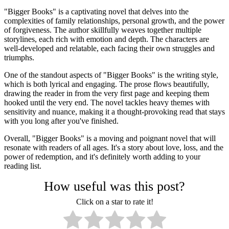
"Bigger Books" is a captivating novel that delves into the
complexities of family relationships, personal growth, and the power
of forgiveness. The author skillfully weaves together multiple
storylines, each rich with emotion and depth. The characters are
well-developed and relatable, each facing their own struggles and
triumphs.
One of the standout aspects of "Bigger Books" is the writing style,
which is both lyrical and engaging. The prose flows beautifully,
drawing the reader in from the very first page and keeping them
hooked until the very end. The novel tackles heavy themes with
sensitivity and nuance, making it a thought-provoking read that stays
with you long after you've finished.
Overall, "Bigger Books" is a moving and poignant novel that will
resonate with readers of all ages. It's a story about love, loss, and the
power of redemption, and it's definitely worth adding to your
reading list.
How useful was this post?
Click on a star to rate it!