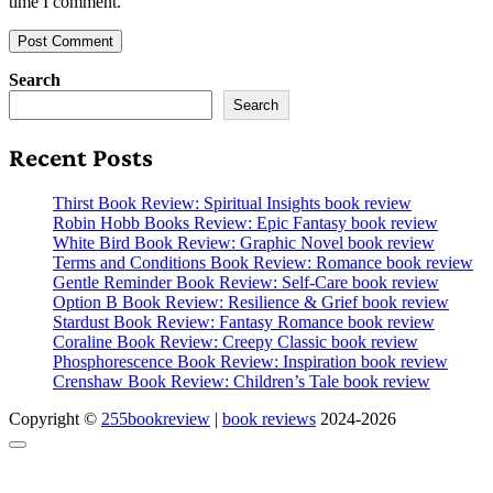
time I comment.
Search
Search
Recent Posts
Thirst Book Review: Spiritual Insights book review
Robin Hobb Books Review: Epic Fantasy book review
White Bird Book Review: Graphic Novel book review
Terms and Conditions Book Review: Romance book review
Gentle Reminder Book Review: Self-Care book review
Option B Book Review: Resilience & Grief book review
Stardust Book Review: Fantasy Romance book review
Coraline Book Review: Creepy Classic book review
Phosphorescence Book Review: Inspiration book review
Crenshaw Book Review: Children’s Tale book review
Copyright ©
255bookreview
|
book reviews
2024-2026