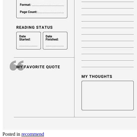
Posted in
recommend