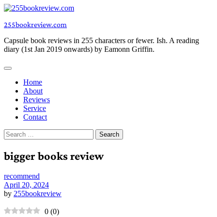
Skip
to
255bookreview.com
content
Capsule book reviews in 255 characters or fewer. Ish. A reading
diary (1st Jan 2019 onwards) by Eamonn Griffin.
Home
About
Reviews
Service
Contact
Search
for:
bigger books review
recommend
April 20, 2024
by
255bookreview
0
(
0
)