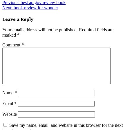
Post
Previous:
best ap gov review book
Next:
book review for wonder
navigation
Leave a Reply
Your email address will not be published.
Required fields are
marked
*
Comment
*
Name
*
Email
*
Website
Save my name, email, and website in this browser for the next