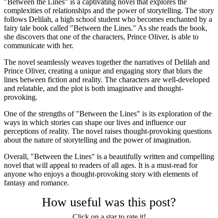
"Between the Lines" is a captivating novel that explores the
complexities of relationships and the power of storytelling. The story
follows Delilah, a high school student who becomes enchanted by a
fairy tale book called "Between the Lines." As she reads the book,
she discovers that one of the characters, Prince Oliver, is able to
communicate with her.
The novel seamlessly weaves together the narratives of Delilah and
Prince Oliver, creating a unique and engaging story that blurs the
lines between fiction and reality. The characters are well-developed
and relatable, and the plot is both imaginative and thought-
provoking.
One of the strengths of "Between the Lines" is its exploration of the
ways in which stories can shape our lives and influence our
perceptions of reality. The novel raises thought-provoking questions
about the nature of storytelling and the power of imagination.
Overall, "Between the Lines" is a beautifully written and compelling
novel that will appeal to readers of all ages. It is a must-read for
anyone who enjoys a thought-provoking story with elements of
fantasy and romance.
How useful was this post?
Click on a star to rate it!