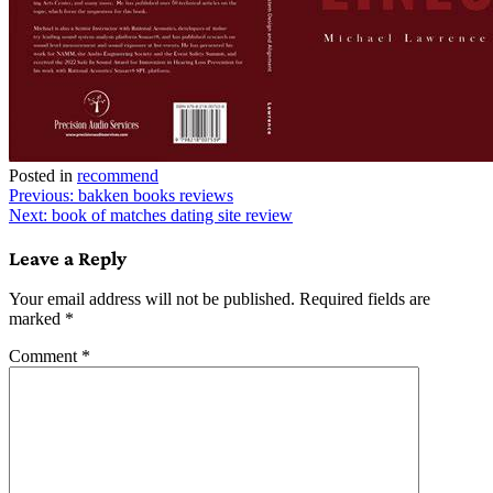
Posted in
recommend
Post
Previous:
bakken books reviews
Next:
book of matches dating site review
navigation
Leave a Reply
Your email address will not be published.
Required fields are
marked
*
Comment
*