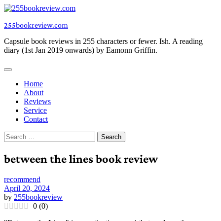
Skip
to
255bookreview.com
content
Capsule book reviews in 255 characters or fewer. Ish. A reading
diary (1st Jan 2019 onwards) by Eamonn Griffin.
Home
About
Reviews
Service
Contact
Search
for:
between the lines book review
recommend
April 20, 2024
by
255bookreview
0
(
0
)