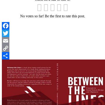
No votes so far! Be the first to rate this post.
Facebook
Twitter
Email
Copy
Link
Share