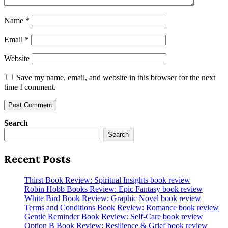
Name
*
Email
*
Website
Save my name, email, and website in this browser for the next
time I comment.
Search
Search
Recent Posts
Thirst Book Review: Spiritual Insights book review
Robin Hobb Books Review: Epic Fantasy book review
White Bird Book Review: Graphic Novel book review
Terms and Conditions Book Review: Romance book review
Gentle Reminder Book Review: Self-Care book review
Option B Book Review: Resilience & Grief book review