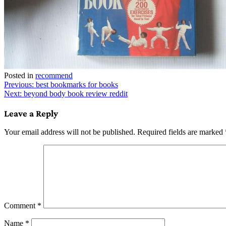
Posted in
recommend
Post
Previous:
best bookmarks for books
Next:
beyond body book review reddit
navigation
Leave a Reply
Your email address will not be published.
Required fields are marked
Comment
*
Name
*