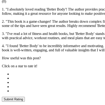
(
0
)
1. "I absolutely loved reading 'Better Body'! The author provides prac
follow, making it a great resource for anyone looking to make positive
2. "This book is a game-changer! The author breaks down complex fitne
some of the tips and have seen great results. Highly recommend 'Bett
3. "I've read a lot of fitness and health books, but 'Better Body' stan
with practical advice, workout routines, and meal plans that are easy 
4. "I found 'Better Body' to be incredibly informative and motivating.
book is well-written, engaging, and full of valuable insights that I w
How useful was this post?
Click on a star to rate it!
Submit Rating