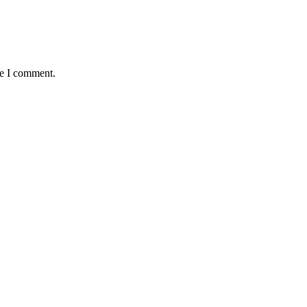
me I comment.