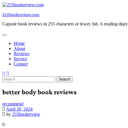
Skip
to
255bookreview.com
content
Capsule book reviews in 255 characters or fewer. Ish. A reading diar
Home
About
Reviews
Service
Contact
Search
for:
better body book reviews
recommend
April 20, 2024
by
255bookreview
0