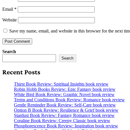
Email
*
Website
Save my name, email, and website in this browser for the next ti
Search
Search
Recent Posts
Thirst Book Review: Spiritual Insights book review
Robin Hobb Books Review: Epic Fantasy book review
White Bird Book Review: Graphic Novel book review
Terms and Conditions Book Review: Romance book review
Gentle Reminder Book Review: Self-Care book review
Option B Book Review: Resilience & Grief book review
Stardust Book Review: Fantasy Romance book review
Coraline Book Review: Creepy Classic book review
Phosphorescence Book Review: Inspiration book review