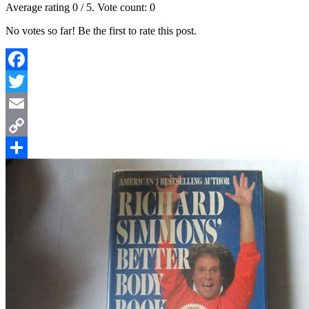
Average rating
0
/ 5. Vote count:
0
No votes so far! Be the first to rate this post.
Facebook
Twitter
Email
Copy
Link
Share