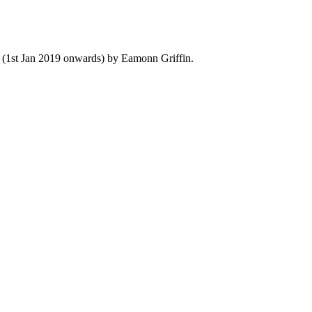
y (1st Jan 2019 onwards) by Eamonn Griffin.