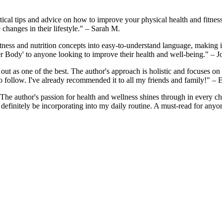
tical tips and advice on how to improve your physical health and fitnes
 changes in their lifestyle." – Sarah M.
ss and nutrition concepts into easy-to-understand language, making it ac
er Body' to anyone looking to improve their health and well-being." – 
ds out as one of the best. The author's approach is holistic and focuses o
to follow. I've already recommended it to all my friends and family!" – 
 The author's passion for health and wellness shines through in every ch
ill definitely be incorporating into my daily routine. A must-read for an