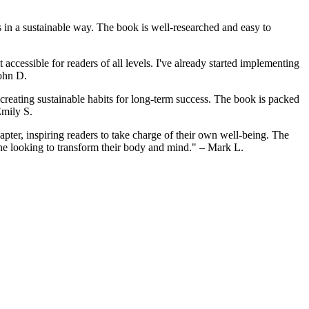
s in a sustainable way. The book is well-researched and easy to
cessible for readers of all levels. I've already started implementing
John D.
n creating sustainable habits for long-term success. The book is packed
Emily S.
apter, inspiring readers to take charge of their own well-being. The
yone looking to transform their body and mind." – Mark L.