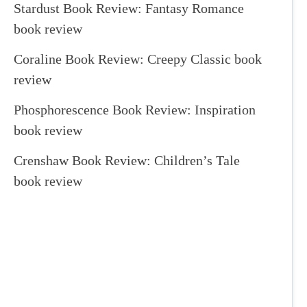
Stardust Book Review: Fantasy Romance
book review
Coraline Book Review: Creepy Classic book
review
Phosphorescence Book Review: Inspiration
book review
Crenshaw Book Review: Children’s Tale
book review