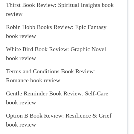
Thirst Book Review: Spiritual Insights book
review
Robin Hobb Books Review: Epic Fantasy
book review
White Bird Book Review: Graphic Novel
book review
Terms and Conditions Book Review:
Romance book review
Gentle Reminder Book Review: Self-Care
book review
Option B Book Review: Resilience & Grief
book review