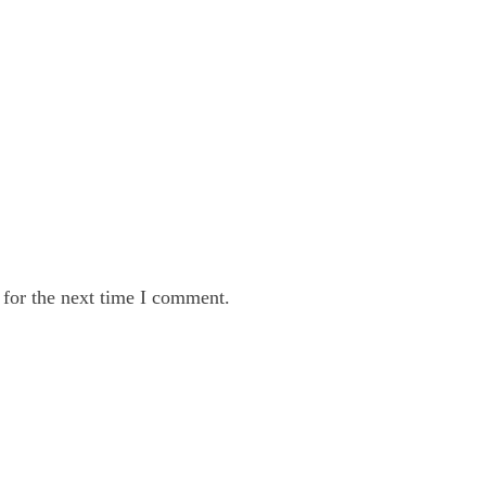
 for the next time I comment.