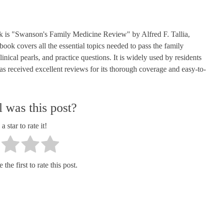
is "Swanson's Family Medicine Review" by Alfred F. Tallia,
k covers all the essential topics needed to pass the family
ical pearls, and practice questions. It is widely used by residents
as received excellent reviews for its thorough coverage and easy-to-
 was this post?
a star to rate it!
the first to rate this post.