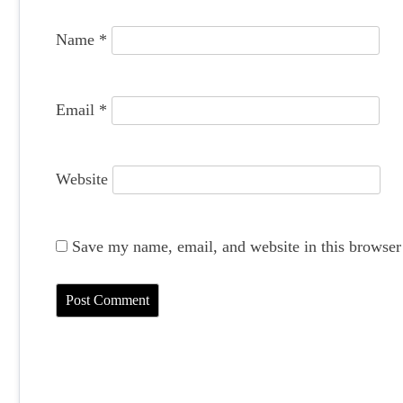
o
Name
*
n
Email
*
Website
Save my name, email, and website in this browser