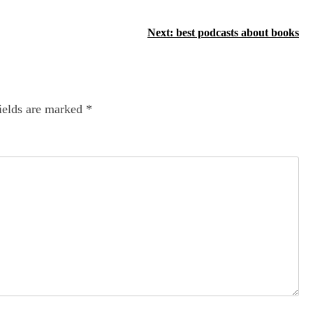
Next:
best podcasts about books
ields are marked
*