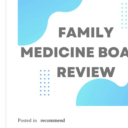
Posted in
recommend