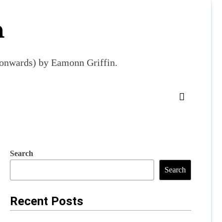
m
9 onwards) by Eamonn Griffin.
Search
Search
Recent Posts