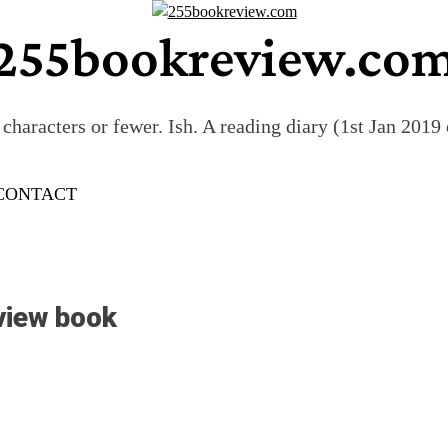
255bookreview.co
characters or fewer. Ish. A reading diary (1st Jan 201
CONTACT
view book