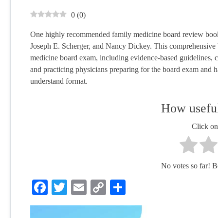
0
(
0
)
One highly recommended family medicine board review book 
Joseph E. Scherger, and Nancy Dickey. This comprehensive boo
medicine board exam, including evidence-based guidelines, clin
and practicing physicians preparing for the board exam and h
understand format.
How useful
Click on 
No votes so far! Be 
Facebook
Twitter
Email
Copy
Share
Link