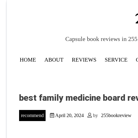
Skip
to
content
Capsule book reviews in 255 
HOME
ABOUT
REVIEWS
SERVICE
best family medicine board re
recommend
April 20, 2024
by
255bookreview