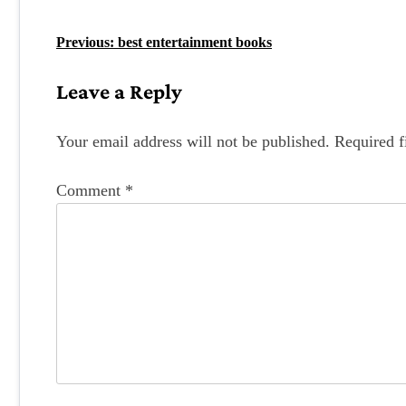
P
Previous:
best entertainment books
o
Leave a Reply
s
t
Your email address will not be published.
Required f
n
Comment
*
a
v
i
g
a
t
i