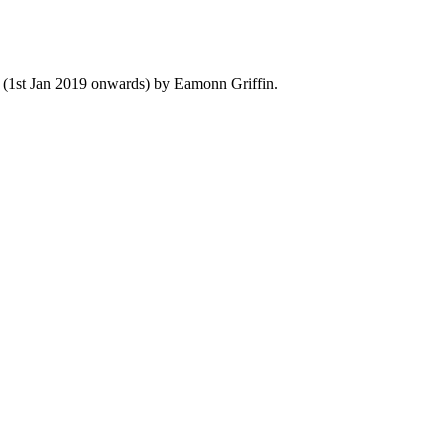
y (1st Jan 2019 onwards) by Eamonn Griffin.