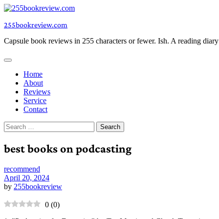
Skip
to
255bookreview.com
content
Capsule book reviews in 255 characters or fewer. Ish. A reading diar
Home
About
Reviews
Service
Contact
Search
for:
best books on podcasting
recommend
April 20, 2024
by
255bookreview
0
(
0
)