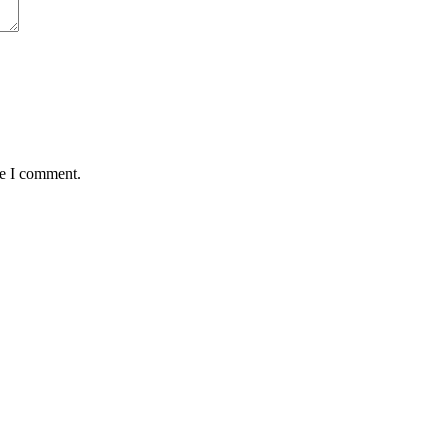
me I comment.