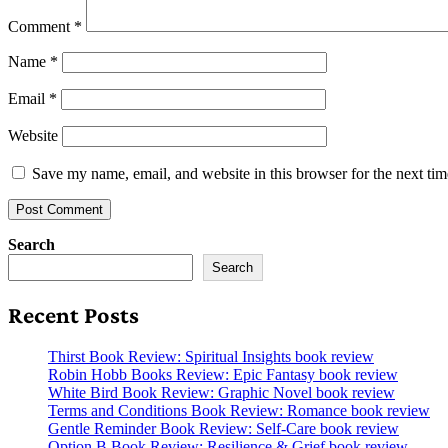
Comment
*
Name
*
Email
*
Website
Save my name, email, and website in this browser for the next ti
Search
Search
Recent Posts
Thirst Book Review: Spiritual Insights book review
Robin Hobb Books Review: Epic Fantasy book review
White Bird Book Review: Graphic Novel book review
Terms and Conditions Book Review: Romance book review
Gentle Reminder Book Review: Self-Care book review
Option B Book Review: Resilience & Grief book review