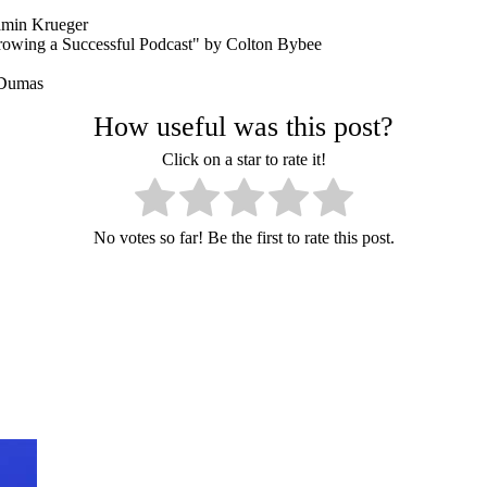
amin Krueger
rowing a Successful Podcast" by Colton Bybee
 Dumas
How useful was this post?
Click on a star to rate it!
No votes so far! Be the first to rate this post.