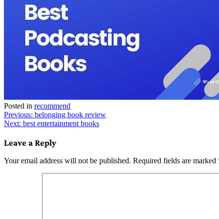
Posted in
recommend
Post
Previous:
belonging book review
Next:
best entertainment books
navigation
Leave a Reply
Your email address will not be published.
Required fields are marked