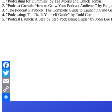
1. "Podcasting for Dummies" by Tee Morris and Chuck Tomasi
2. "Podcast Growth: How to Grow Your Podcast Audience" by Benj
3. "The Podcast Playbook: The Complete Guide to Launching and G
4. "Podcasting: The Do-It-Yourself Guide" by Todd Cochrane
5. "Podcast Launch: A Step by Step Podcasting Guide" by John Lee
Facebook
Twitter
Email
Copy
Link
Share