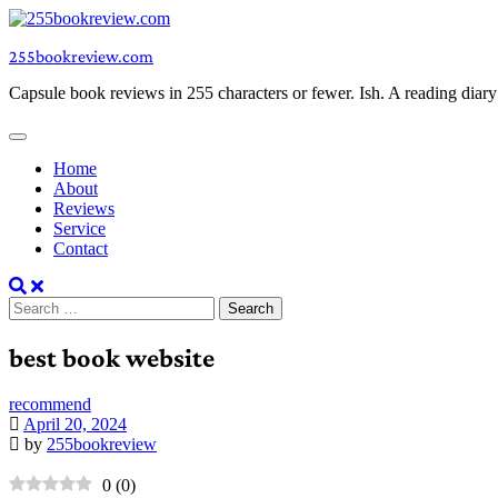
Skip
to
255bookreview.com
content
Capsule book reviews in 255 characters or fewer. Ish. A reading diar
Home
About
Reviews
Service
Contact
Search
for:
best book website
recommend
April 20, 2024
by
255bookreview
0
(
0
)