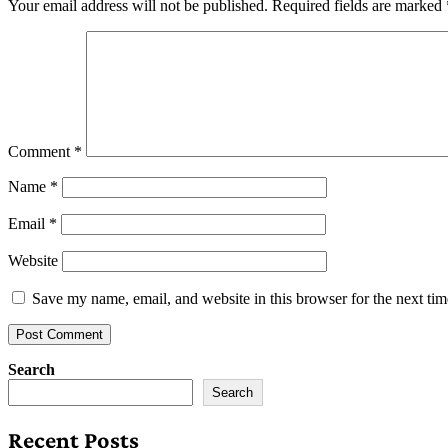
Your email address will not be published.
Required fields are marked
Comment
*
Name
*
Email
*
Website
Save my name, email, and website in this browser for the next ti
Search
Search
Recent Posts