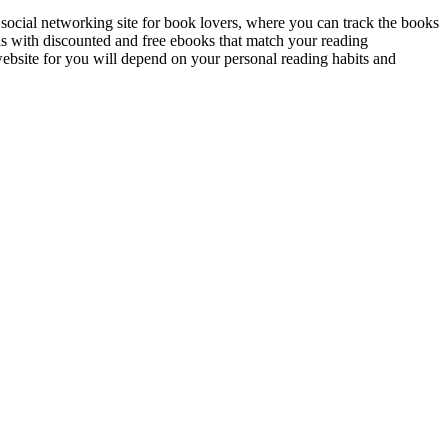
ocial networking site for book lovers, where you can track the books
s with discounted and free ebooks that match your reading
website for you will depend on your personal reading habits and