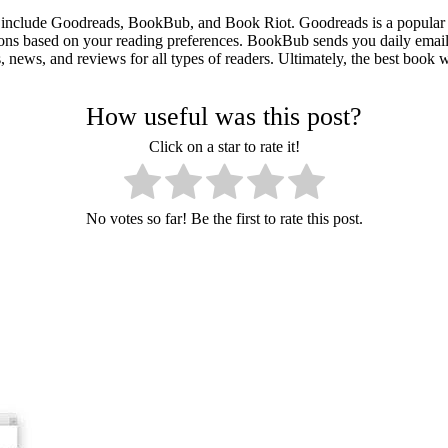
 include Goodreads, BookBub, and Book Riot. Goodreads is a popular s
ions based on your reading preferences. BookBub sends you daily email
 news, and reviews for all types of readers. Ultimately, the best book 
How useful was this post?
Click on a star to rate it!
No votes so far! Be the first to rate this post.