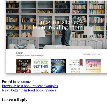
Posted in
recommend
Post
Previous:
best book review examples
Next:
better than food book reviews
navigation
Leave a Reply