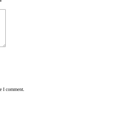
*
me I comment.