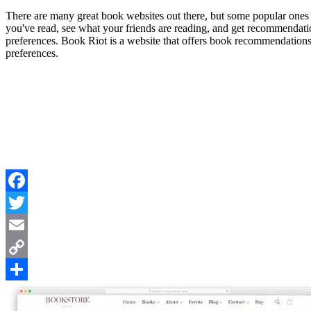
There are many great book websites out there, but some popular ones
you've read, see what your friends are reading, and get recommendat
preferences. Book Riot is a website that offers book recommendations,
preferences.
Facebook
Twitter
Email
Copy
Link
Share