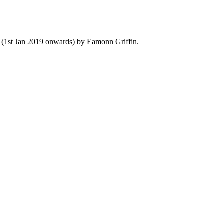
y (1st Jan 2019 onwards) by Eamonn Griffin.