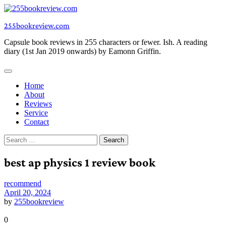
Skip
to
255bookreview.com
content
Capsule book reviews in 255 characters or fewer. Ish. A reading
diary (1st Jan 2019 onwards) by Eamonn Griffin.
Home
About
Reviews
Service
Contact
Search
for:
best ap physics 1 review book
recommend
April 20, 2024
by
255bookreview
0