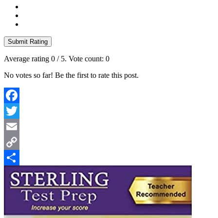
Submit Rating
Average rating
0
/ 5. Vote count:
0
No votes so far! Be the first to rate this post.
Facebook
Twitter
Email
Copy
Link
Share