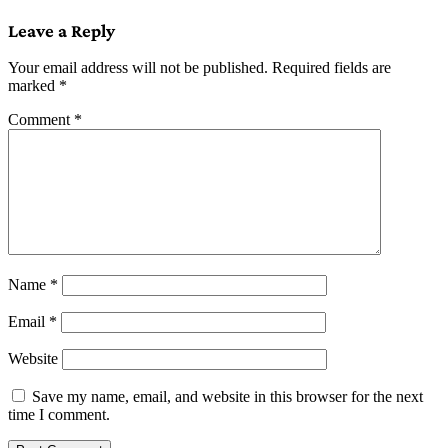
navigation
Leave a Reply
Your email address will not be published.
Required fields are
marked
*
Comment
*
Name
*
Email
*
Website
Save my name, email, and website in this browser for the next
time I comment.