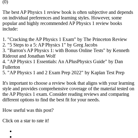
(
0
)
The best AP Physics 1 review book is often subjective and depends
on individual preferences and learning styles. However, some
popular and highly recommended AP Physics 1 review books
include:
1. "Cracking the AP Physics 1 Exam" by The Princeton Review
2. "5 Steps to a 5: AP Physics 1" by Greg Jacobs
3. "Barron's AP Physics 1: with Bonus Online Tests" by Kenneth
Rideout and Jonathan Wolf
4. "AP Physics 1 Essentials: An APlusPhysics Guide" by Dan
Fullerton
5. "AP Physics 1 and 2 Exam Prep 2022" by Kaplan Test Prep
It's important to choose a review book that aligns with your learning
style and provides comprehensive coverage of the material tested on
the AP Physics 1 exam. Consider reading reviews and comparing
different options to find the best fit for your needs.
How useful was this post?
Click on a star to rate it!