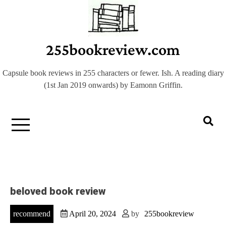
Skip
to
content
255bookreview.com
Capsule book reviews in 255 characters or fewer. Ish. A reading diary
(1st Jan 2019 onwards) by Eamonn Griffin.
beloved book review
recommend
April 20, 2024
by
255bookreview