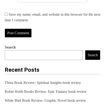
Save my name, email, and website in this browser for the next
time I comment.
Search
Search
Recent Posts
Thirst Book Review: Spiritual Insights book review
Robin Hobb Books Review: Epic Fantasy book review
White Bird Book Review: Graphic Novel book review