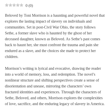
0
(
0
)
Beloved by Toni Morrison is a haunting and powerful novel that
explores the lasting impact of slavery on individuals and
communities. Set in post-Civil War Ohio, the story follows
Sethe, a former slave who is haunted by the ghost of her
deceased daughter, known as Beloved. As Sethe’s past comes
back to haunt her, she must confront the trauma and pain she
endured as a slave, and the choices she made to protect her
children.
Morrison’s writing is lyrical and evocative, drawing the reader
into a world of memory, loss, and redemption. The novel’s
nonlinear structure and shifting perspectives create a sense of
disorientation and unease, mirroring the characters’ own
fractured identities and experiences. Through the characters of
Sethe, Beloved, and others, Morrison explores the complexities
of love, sacrifice, and the enduring legacy of slavery in America.