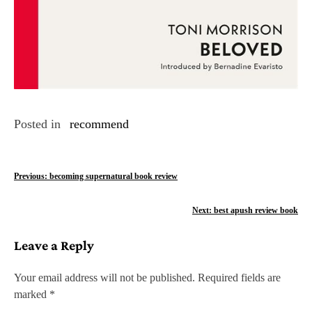
Posted in
recommend
P
Previous:
becoming supernatural book review
o
Next:
best apush review book
s
Leave a Reply
t
n
Your email address will not be published.
Required fields are
marked
*
a