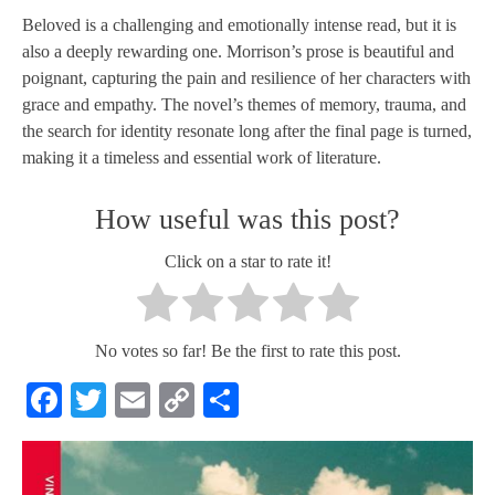
Beloved is a challenging and emotionally intense read, but it is
also a deeply rewarding one. Morrison’s prose is beautiful and
poignant, capturing the pain and resilience of her characters with
grace and empathy. The novel’s themes of memory, trauma, and
the search for identity resonate long after the final page is turned,
making it a timeless and essential work of literature.
How useful was this post?
Click on a star to rate it!
No votes so far! Be the first to rate this post.
Facebook
Twitter
Email
Copy
Share
Link