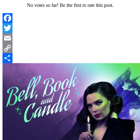
No votes so far! Be the first to rate this post.
Facebook
Twitter
Email
Copy
Link
Share