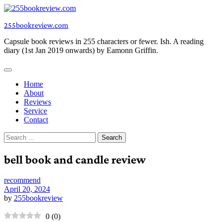
Skip
to
255bookreview.com
content
Capsule book reviews in 255 characters or fewer. Ish. A reading
diary (1st Jan 2019 onwards) by Eamonn Griffin.
Home
About
Reviews
Service
Contact
Search
for:
bell book and candle review
recommend
April 20, 2024
by
255bookreview
0
(
0
)