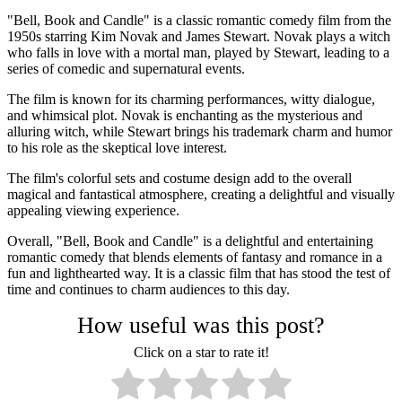
"Bell, Book and Candle" is a classic romantic comedy film from the
1950s starring Kim Novak and James Stewart. Novak plays a witch
who falls in love with a mortal man, played by Stewart, leading to a
series of comedic and supernatural events.
The film is known for its charming performances, witty dialogue,
and whimsical plot. Novak is enchanting as the mysterious and
alluring witch, while Stewart brings his trademark charm and humor
to his role as the skeptical love interest.
The film's colorful sets and costume design add to the overall
magical and fantastical atmosphere, creating a delightful and visually
appealing viewing experience.
Overall, "Bell, Book and Candle" is a delightful and entertaining
romantic comedy that blends elements of fantasy and romance in a
fun and lighthearted way. It is a classic film that has stood the test of
time and continues to charm audiences to this day.
How useful was this post?
Click on a star to rate it!