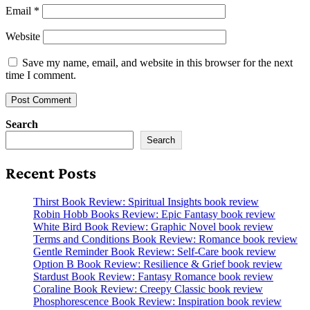
Email
*
Website
Save my name, email, and website in this browser for the next
time I comment.
Search
Search
Recent Posts
Thirst Book Review: Spiritual Insights book review
Robin Hobb Books Review: Epic Fantasy book review
White Bird Book Review: Graphic Novel book review
Terms and Conditions Book Review: Romance book review
Gentle Reminder Book Review: Self-Care book review
Option B Book Review: Resilience & Grief book review
Stardust Book Review: Fantasy Romance book review
Coraline Book Review: Creepy Classic book review
Phosphorescence Book Review: Inspiration book review