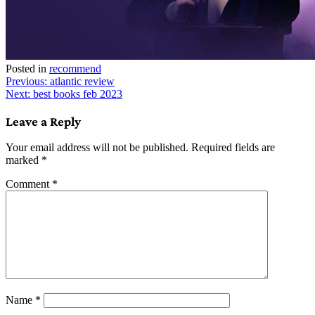
Posted in
recommend
Post
Previous:
atlantic review
Next:
best books feb 2023
navigation
Leave a Reply
Your email address will not be published.
Required fields are
marked
*
Comment
*
Name
*