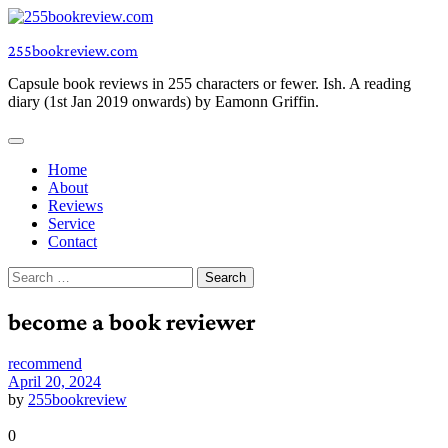
Skip
to
255bookreview.com
content
Capsule book reviews in 255 characters or fewer. Ish. A reading
diary (1st Jan 2019 onwards) by Eamonn Griffin.
Home
About
Reviews
Service
Contact
Search
for:
become a book reviewer
recommend
April 20, 2024
by
255bookreview
0