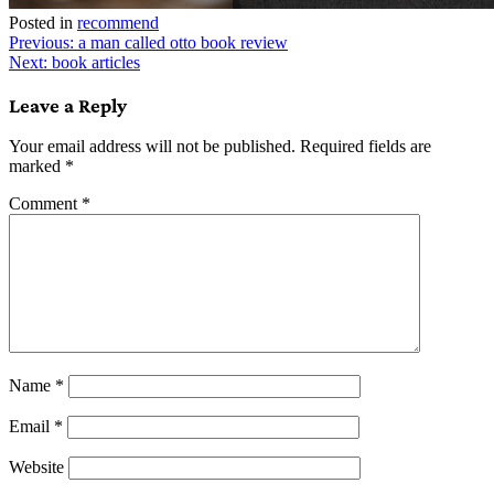
Posted in
recommend
Post
Previous:
a man called otto book review
Next:
book articles
navigation
Leave a Reply
Your email address will not be published.
Required fields are
marked
*
Comment
*
Name
*
Email
*
Website