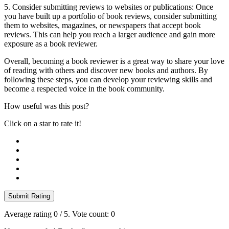
5. Consider submitting reviews to websites or publications: Once
you have built up a portfolio of book reviews, consider submitting
them to websites, magazines, or newspapers that accept book
reviews. This can help you reach a larger audience and gain more
exposure as a book reviewer.
Overall, becoming a book reviewer is a great way to share your love
of reading with others and discover new books and authors. By
following these steps, you can develop your reviewing skills and
become a respected voice in the book community.
How useful was this post?
Click on a star to rate it!
Submit Rating
Average rating
0
/ 5. Vote count:
0