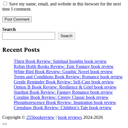
Save my name, email, and website in this browser for the next
time I comment.
Search
Search
Recent Posts
Thirst Book Review: Spiritual Insights book review
Robin Hobb Books Review: Epic Fantasy book review
White Bird Book Review: Graphic Novel book review
Terms and Conditions Book Review: Romance book review
Gentle Reminder Book Review: Self-Care book review
Option B Book Review: Resilience & Grief book review
Stardust Book Review: Fantasy Romance book review
Coraline Book Review: Creepy Classic book review
Phosphorescence Book Review: Inspiration book review
Crenshaw Book Review: Children’s Tale book review
Copyright ©
255bookreview
|
book reviews
2024-2026