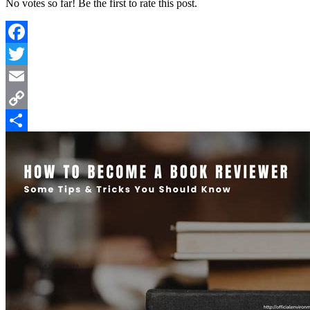
No votes so far! Be the first to rate this post.
Facebook
Twitter
Email
Copy
Link
Share