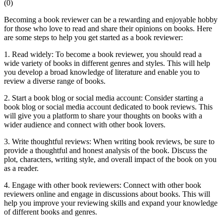
(
0
)
Becoming a book reviewer can be a rewarding and enjoyable hobby
for those who love to read and share their opinions on books. Here
are some steps to help you get started as a book reviewer:
1. Read widely: To become a book reviewer, you should read a
wide variety of books in different genres and styles. This will help
you develop a broad knowledge of literature and enable you to
review a diverse range of books.
2. Start a book blog or social media account: Consider starting a
book blog or social media account dedicated to book reviews. This
will give you a platform to share your thoughts on books with a
wider audience and connect with other book lovers.
3. Write thoughtful reviews: When writing book reviews, be sure to
provide a thoughtful and honest analysis of the book. Discuss the
plot, characters, writing style, and overall impact of the book on you
as a reader.
4. Engage with other book reviewers: Connect with other book
reviewers online and engage in discussions about books. This will
help you improve your reviewing skills and expand your knowledge
of different books and genres.