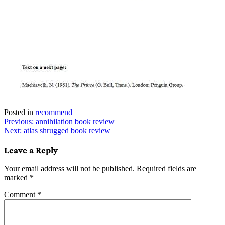
Posted in
recommend
Post
Previous:
annihilation book review
Next:
atlas shrugged book review
navigation
Leave a Reply
Your email address will not be published.
Required fields are
marked
*
Comment
*