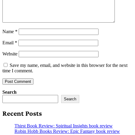
Name
*
Email
*
Website
Save my name, email, and website in this browser for the next
time I comment.
Search
Search
Recent Posts
Thirst Book Review: Spiritual Insights book review
Robin Hobb Books Review: Epic Fantasy book review