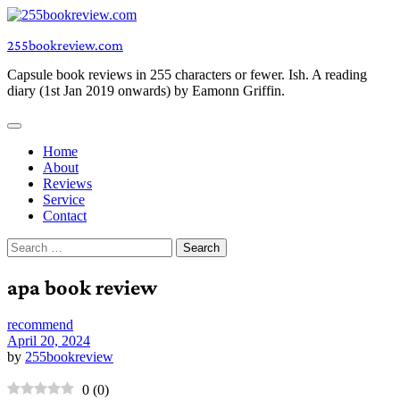
Skip
to
255bookreview.com
content
Capsule book reviews in 255 characters or fewer. Ish. A reading
diary (1st Jan 2019 onwards) by Eamonn Griffin.
Home
About
Reviews
Service
Contact
Search
for:
apa book review
recommend
April 20, 2024
by
255bookreview
0
(
0
)