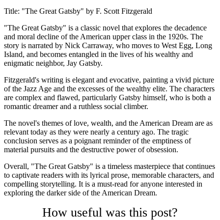
Title: "The Great Gatsby" by F. Scott Fitzgerald
"The Great Gatsby" is a classic novel that explores the decadence
and moral decline of the American upper class in the 1920s. The
story is narrated by Nick Carraway, who moves to West Egg, Long
Island, and becomes entangled in the lives of his wealthy and
enigmatic neighbor, Jay Gatsby.
Fitzgerald's writing is elegant and evocative, painting a vivid picture
of the Jazz Age and the excesses of the wealthy elite. The characters
are complex and flawed, particularly Gatsby himself, who is both a
romantic dreamer and a ruthless social climber.
The novel's themes of love, wealth, and the American Dream are as
relevant today as they were nearly a century ago. The tragic
conclusion serves as a poignant reminder of the emptiness of
material pursuits and the destructive power of obsession.
Overall, "The Great Gatsby" is a timeless masterpiece that continues
to captivate readers with its lyrical prose, memorable characters, and
compelling storytelling. It is a must-read for anyone interested in
exploring the darker side of the American Dream.
How useful was this post?