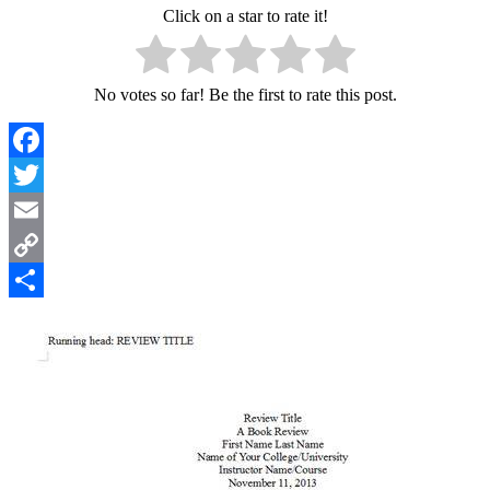
Click on a star to rate it!
No votes so far! Be the first to rate this post.
Facebook
Twitter
Email
Copy
Link
Share